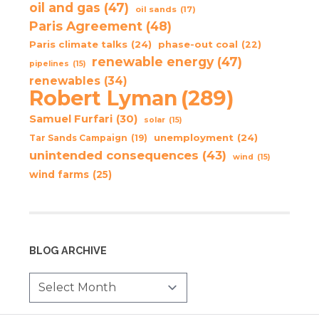
oil and gas
(47)
oil sands
(17)
Paris Agreement
(48)
Paris climate talks
(24)
phase-out coal
(22)
renewable energy
(47)
pipelines
(15)
renewables
(34)
Robert Lyman
(289)
Samuel Furfari
(30)
solar
(15)
unemployment
(24)
Tar Sands Campaign
(19)
unintended consequences
(43)
wind
(15)
wind farms
(25)
BLOG ARCHIVE