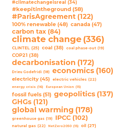
#climatechangeisreal
(34)
#keepitintheground
(58)
#ParisAgreement
(122)
100% renewable
(48)
canada
(47)
carbon tax
(84)
climate change
(336)
coal
(38)
CLINTEL
(25)
coal phase-out
(19)
COP21
(38)
decarbonisation
(172)
economics
(160)
Drieu Godefridi
(18)
electricity
(45)
electric vehicles
(22)
energy crisis
(16)
European Union
(15)
geopolitics
(137)
fossil fuels
(51)
GHGs
(121)
global warming
(178)
IPCC
(102)
greenhouse gas
(19)
oil
(27)
natural gas
(22)
NetZero2050
(15)