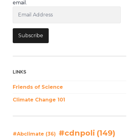
email.
Email
Address
Subscribe
LINKS
Friends of Science
Climate Change 101
#cdnpoli
(149)
#Abclimate
(36)