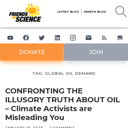
LATEST BLOG
SEARCH BLOG
DONATE
JOIN
TAG:
GLOBAL OIL DEMAND
CONFRONTING THE
ILLUSORY TRUTH ABOUT OIL
– Climate Activists are
Misleading You
JANUARY 16, 2023
/
1 COMMENT