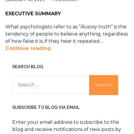
EXECUTIVE SUMMARY
What psychologists refer to as “
illusory truth
” is the
tendency of people to believe anything, regardless
of how false it is, if they hear it repeated …
Continue reading
SEARCH BLOG
Search
for:
SUBSCRIBE TO BLOG VIA EMAIL
Enter your email address to subscribe to this
blog and receive notifications of new posts by