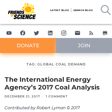
LATEST BLOG
SEARCH BLOG
DONATE
JOIN
TAG:
GLOBAL COAL DEMAND
The International Energy
Agency’s 2017 Coal Analysis
DECEMBER 21, 2017
/
1 COMMENT
Contributed by Robert Lyman © 2017