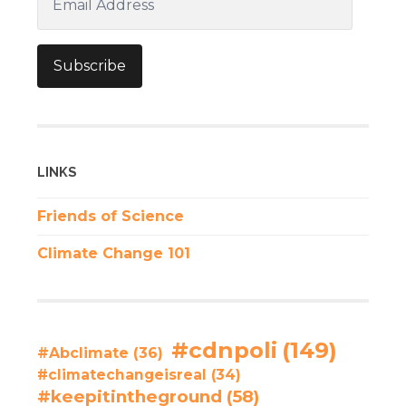
Address
Subscribe
LINKS
Friends of Science
Climate Change 101
#cdnpoli
(149)
#Abclimate
(36)
#climatechangeisreal
(34)
#keepitintheground
(58)