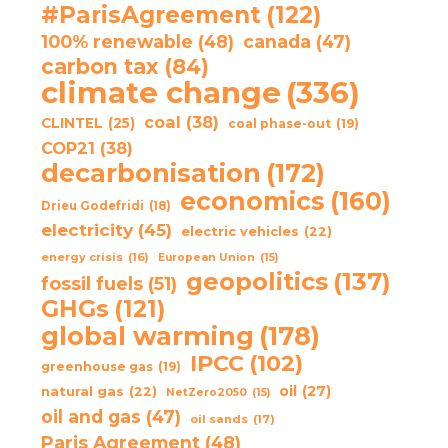
#ParisAgreement
(122)
100% renewable
(48)
canada
(47)
carbon tax
(84)
climate change
(336)
coal
(38)
CLINTEL
(25)
coal phase-out
(19)
COP21
(38)
decarbonisation
(172)
economics
(160)
Drieu Godefridi
(18)
electricity
(45)
electric vehicles
(22)
energy crisis
(16)
European Union
(15)
geopolitics
(137)
fossil fuels
(51)
GHGs
(121)
global warming
(178)
IPCC
(102)
greenhouse gas
(19)
oil
(27)
natural gas
(22)
NetZero2050
(15)
oil and gas
(47)
oil sands
(17)
Paris Agreement
(48)