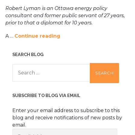
Robert Lyman is an Ottawa energy policy
consultant and former public servant of 27 years,
prior to that a diplomat for 10 years.
A …
Continue reading
SEARCH BLOG
Search
for:
SUBSCRIBE TO BLOG VIA EMAIL
Enter your email address to subscribe to this
blog and receive notifications of new posts by
email.
Email