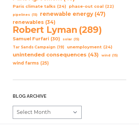
Paris climate talks
(24)
phase-out coal
(22)
renewable energy
(47)
pipelines
(15)
renewables
(34)
Robert Lyman
(289)
Samuel Furfari
(30)
solar
(15)
unemployment
(24)
Tar Sands Campaign
(19)
unintended consequences
(43)
wind
(15)
wind farms
(25)
BLOG ARCHIVE