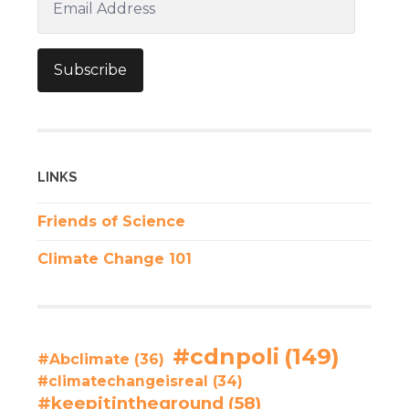
Address
Subscribe
LINKS
Friends of Science
Climate Change 101
#cdnpoli
(149)
#Abclimate
(36)
#climatechangeisreal
(34)
#keepitintheground
(58)