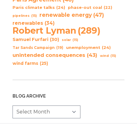
Paris climate talks
(24)
phase-out coal
(22)
renewable energy
(47)
pipelines
(15)
renewables
(34)
Robert Lyman
(289)
Samuel Furfari
(30)
solar
(15)
unemployment
(24)
Tar Sands Campaign
(19)
unintended consequences
(43)
wind
(15)
wind farms
(25)
BLOG ARCHIVE