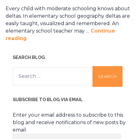
Every child with moderate schooling knows about
deltas. In elementary school geography deltas are
easily taught, visualized and remembered. An
elementary school teacher may …
Continue
reading
SEARCH BLOG
Search
for:
SUBSCRIBE TO BLOG VIA EMAIL
Enter your email address to subscribe to this
blog and receive notifications of new posts by
email.
Email