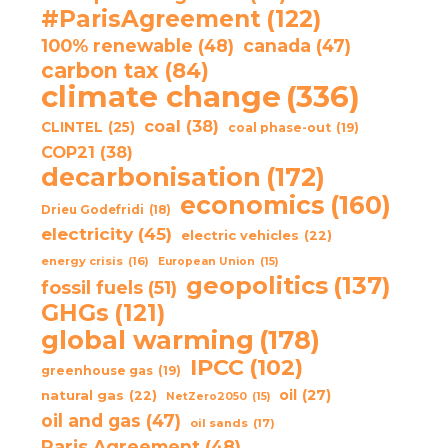
#ParisAgreement
(122)
100% renewable
(48)
canada
(47)
carbon tax
(84)
climate change
(336)
coal
(38)
CLINTEL
(25)
coal phase-out
(19)
COP21
(38)
decarbonisation
(172)
economics
(160)
Drieu Godefridi
(18)
electricity
(45)
electric vehicles
(22)
energy crisis
(16)
European Union
(15)
geopolitics
(137)
fossil fuels
(51)
GHGs
(121)
global warming
(178)
IPCC
(102)
greenhouse gas
(19)
oil
(27)
natural gas
(22)
NetZero2050
(15)
oil and gas
(47)
oil sands
(17)
Paris Agreement
(48)