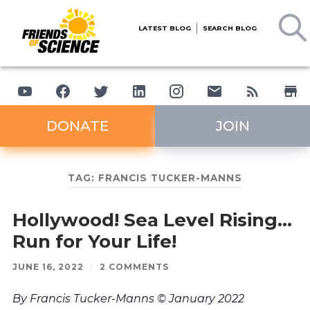
LATEST BLOG
SEARCH BLOG
DONATE
JOIN
TAG:
FRANCIS TUCKER-MANNS
Hollywood! Sea Level Rising…
Run for Your Life!
JUNE 16, 2022
/
2 COMMENTS
By Francis Tucker-Manns © January 2022