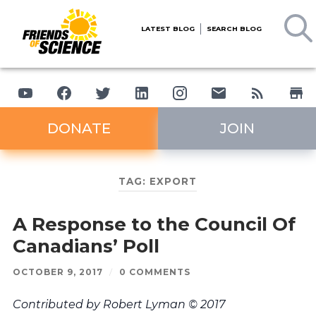
LATEST BLOG
SEARCH BLOG
DONATE
JOIN
TAG:
EXPORT
A Response to the Council Of
Canadians’ Poll
OCTOBER 9, 2017
/
0 COMMENTS
Contributed by Robert Lyman © 2017