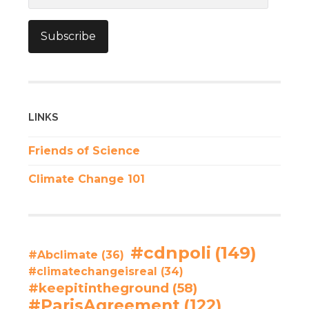
Subscribe
LINKS
Friends of Science
Climate Change 101
#cdnpoli
(149)
#Abclimate
(36)
#climatechangeisreal
(34)
#keepitintheground
(58)
#ParisAgreement
(122)