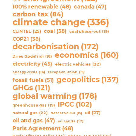
100% renewable
(48)
canada
(47)
carbon tax
(84)
climate change
(336)
coal
(38)
CLINTEL
(25)
coal phase-out
(19)
COP21
(38)
decarbonisation
(172)
economics
(160)
Drieu Godefridi
(18)
electricity
(45)
electric vehicles
(22)
energy crisis
(16)
European Union
(15)
geopolitics
(137)
fossil fuels
(51)
GHGs
(121)
global warming
(178)
IPCC
(102)
greenhouse gas
(19)
oil
(27)
natural gas
(22)
NetZero2050
(15)
oil and gas
(47)
oil sands
(17)
Paris Agreement
(48)
Paris climate talks
(24)