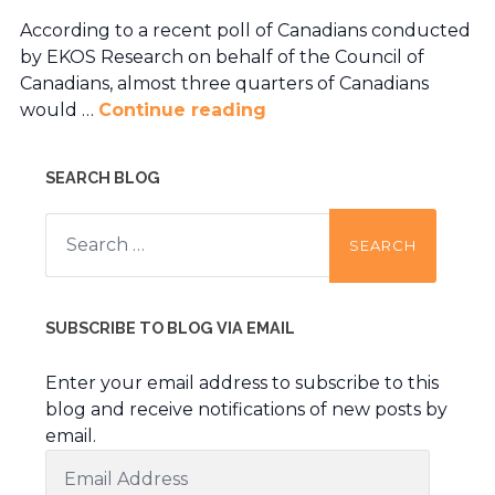
According to a recent poll of Canadians conducted
by EKOS Research on behalf of the Council of
Canadians, almost three quarters of Canadians
would …
Continue reading
SEARCH BLOG
Search
for:
SUBSCRIBE TO BLOG VIA EMAIL
Enter your email address to subscribe to this
blog and receive notifications of new posts by
email.
Email
Address