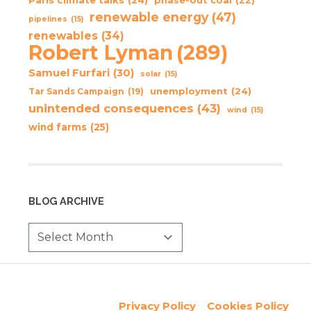
phase-out coal
(22)
renewable energy
(47)
pipelines
(15)
renewables
(34)
Robert Lyman
(289)
Samuel Furfari
(30)
solar
(15)
unemployment
(24)
Tar Sands Campaign
(19)
unintended consequences
(43)
wind
(15)
wind farms
(25)
BLOG ARCHIVE
Privacy Policy
Cookies Policy