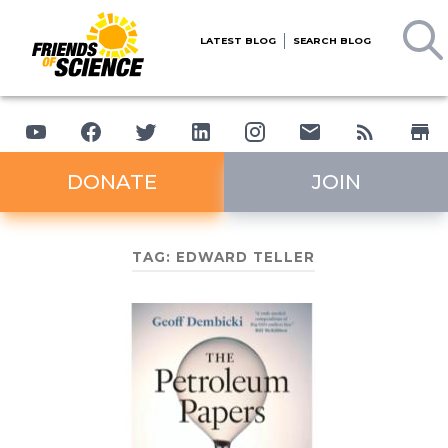
LATEST BLOG
SEARCH BLOG
DONATE
JOIN
TAG:
EDWARD TELLER