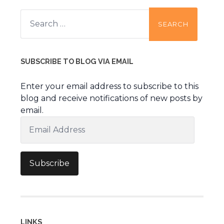
Search
for:
SUBSCRIBE TO BLOG VIA EMAIL
Enter your email address to subscribe to this
blog and receive notifications of new posts by
email.
Email
Address
Subscribe
LINKS