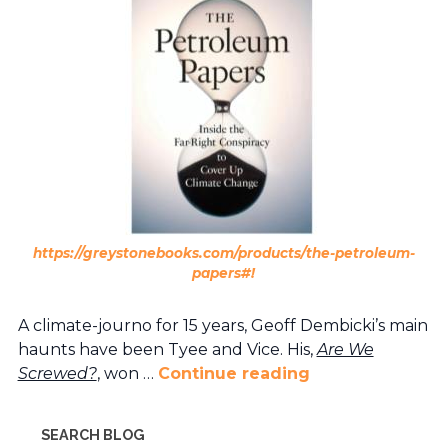
https://greystonebooks.com/products/the-petroleum-
papers#!
A climate-journo for 15 years, Geoff Dembicki’s main
haunts have been Tyee and Vice. His,
Are We
Screwed?
, won …
Continue reading
SEARCH BLOG