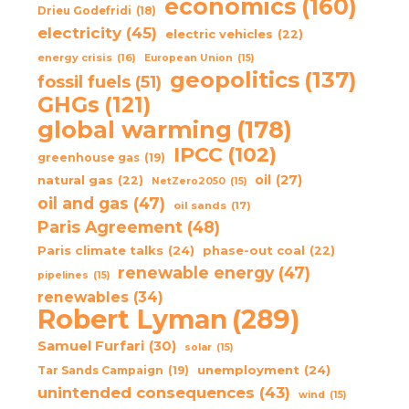
economics
(160)
Drieu Godefridi
(18)
electricity
(45)
electric vehicles
(22)
energy crisis
(16)
European Union
(15)
geopolitics
(137)
fossil fuels
(51)
GHGs
(121)
global warming
(178)
IPCC
(102)
greenhouse gas
(19)
oil
(27)
natural gas
(22)
NetZero2050
(15)
oil and gas
(47)
oil sands
(17)
Paris Agreement
(48)
Paris climate talks
(24)
phase-out coal
(22)
renewable energy
(47)
pipelines
(15)
renewables
(34)
Robert Lyman
(289)
Samuel Furfari
(30)
solar
(15)
unemployment
(24)
Tar Sands Campaign
(19)
unintended consequences
(43)
wind
(15)