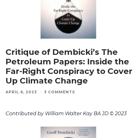
Critique of Dembicki’s The
Petroleum Papers: Inside the
Far-Right Conspiracy to Cover
Up Climate Change
APRIL 6, 2023
/
3 COMMENTS
Contributed by William Walter Kay BA JD © 2023