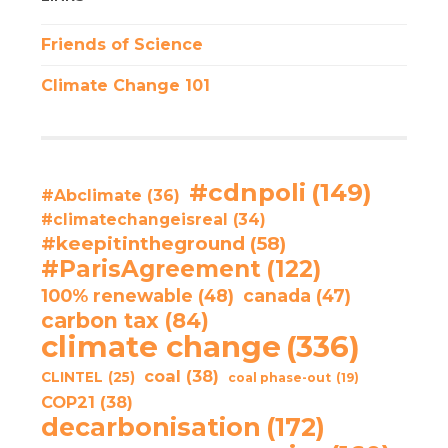
Friends of Science
Climate Change 101
#cdnpoli
(149)
#Abclimate
(36)
#climatechangeisreal
(34)
#keepitintheground
(58)
#ParisAgreement
(122)
100% renewable
(48)
canada
(47)
carbon tax
(84)
climate change
(336)
coal
(38)
CLINTEL
(25)
coal phase-out
(19)
COP21
(38)
decarbonisation
(172)