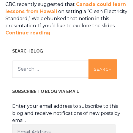
CBC recently suggested that
Canada could learn
lessons from Hawaii
on setting a “Clean Electricity
Standard,” We debunked that notion in this
presentation. If you’d like to explore the slides …
Continue reading
SEARCH BLOG
Search
for:
SUBSCRIBE TO BLOG VIA EMAIL
Enter your email address to subscribe to this
blog and receive notifications of new posts by
email.
Email