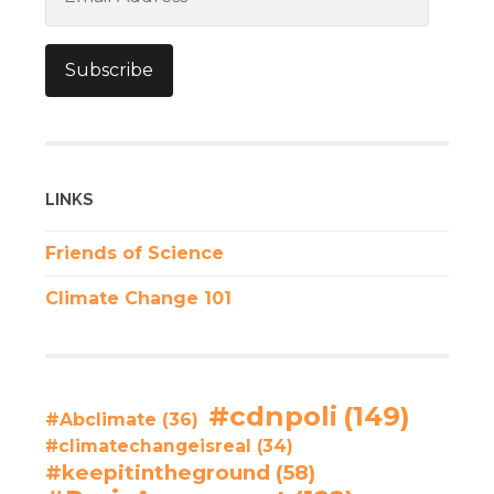
Address
Subscribe
LINKS
Friends of Science
Climate Change 101
#cdnpoli
(149)
#Abclimate
(36)
#climatechangeisreal
(34)
#keepitintheground
(58)