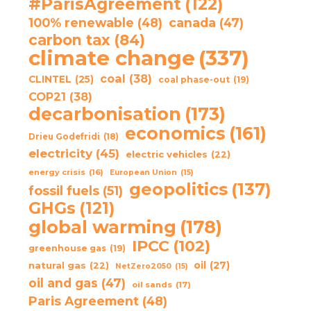
#ParisAgreement
(122)
100% renewable
(48)
canada
(47)
carbon tax
(84)
climate change
(337)
coal
(38)
CLINTEL
(25)
coal phase-out
(19)
COP21
(38)
decarbonisation
(173)
economics
(161)
Drieu Godefridi
(18)
electricity
(45)
electric vehicles
(22)
energy crisis
(16)
European Union
(15)
geopolitics
(137)
fossil fuels
(51)
GHGs
(121)
global warming
(178)
IPCC
(102)
greenhouse gas
(19)
oil
(27)
natural gas
(22)
NetZero2050
(15)
oil and gas
(47)
oil sands
(17)
Paris Agreement
(48)