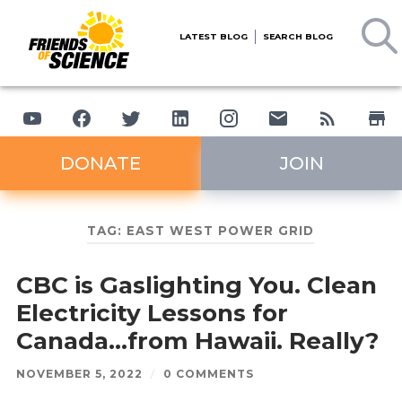
LATEST BLOG
SEARCH BLOG
DONATE
JOIN
TAG:
EAST WEST POWER GRID
CBC is Gaslighting You. Clean
Electricity Lessons for
Canada…from Hawaii. Really?
NOVEMBER 5, 2022
/
0 COMMENTS