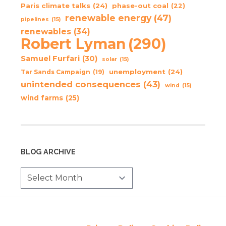
Paris climate talks
(24)
phase-out coal
(22)
renewable energy
(47)
pipelines
(15)
renewables
(34)
Robert Lyman
(290)
Samuel Furfari
(30)
solar
(15)
unemployment
(24)
Tar Sands Campaign
(19)
unintended consequences
(43)
wind
(15)
wind farms
(25)
BLOG ARCHIVE