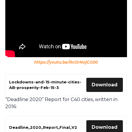
https://youtu.be/RcOrNojCG00
Lockdowns-and-15-minute-cities-
Download
AB-prosperity-Feb-15-3
“Deadline 2020” Report for C40 cities, written in
2016:
Download
Deadline_2020_Report_Final_V2