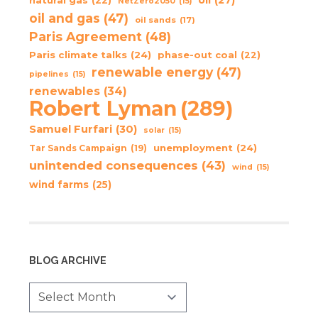
oil
(27)
natural gas
(22)
NetZero2050
(15)
oil and gas
(47)
oil sands
(17)
Paris Agreement
(48)
Paris climate talks
(24)
phase-out coal
(22)
renewable energy
(47)
pipelines
(15)
renewables
(34)
Robert Lyman
(289)
Samuel Furfari
(30)
solar
(15)
unemployment
(24)
Tar Sands Campaign
(19)
unintended consequences
(43)
wind
(15)
wind farms
(25)
BLOG ARCHIVE