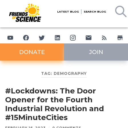
LATEST BLOG
SEARCH BLOG
DONATE
JOIN
TAG:
DEMOGRAPHY
#Lockdowns: The Door
Opener for the Fourth
Industrial Revolution and
#15MinuteCities
FEBRUARY 16, 2023
/
0 COMMENTS