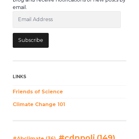
email.
Email
Address
Subscribe
LINKS
Friends of Science
Climate Change 101
#cdnpoli
(149)
#Abclimate
(36)