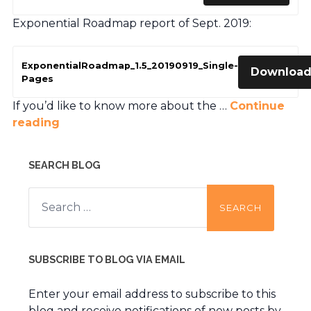
Exponential Roadmap report of Sept. 2019:
ExponentialRoadmap_1.5_20190919_Single-
Downloa
Pages
If you’d like to know more about the …
Continue
reading
SEARCH BLOG
Search
for:
SUBSCRIBE TO BLOG VIA EMAIL
Enter your email address to subscribe to this
blog and receive notifications of new posts by