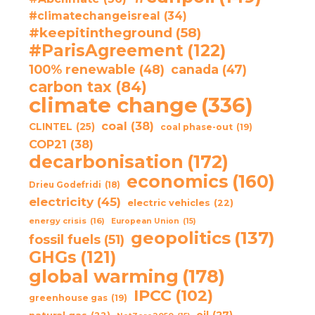
#climatechangeisreal
(34)
#keepitintheground
(58)
#ParisAgreement
(122)
100% renewable
(48)
canada
(47)
carbon tax
(84)
climate change
(336)
coal
(38)
CLINTEL
(25)
coal phase-out
(19)
COP21
(38)
decarbonisation
(172)
economics
(160)
Drieu Godefridi
(18)
electricity
(45)
electric vehicles
(22)
energy crisis
(16)
European Union
(15)
geopolitics
(137)
fossil fuels
(51)
GHGs
(121)
global warming
(178)
IPCC
(102)
greenhouse gas
(19)