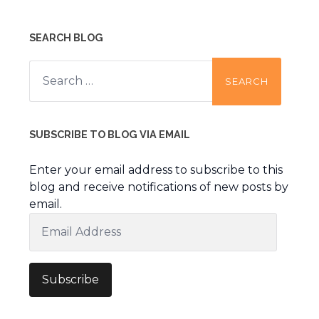
SEARCH BLOG
Search
for:
SUBSCRIBE TO BLOG VIA EMAIL
Enter your email address to subscribe to this
blog and receive notifications of new posts by
email.
Email
Address
Subscribe