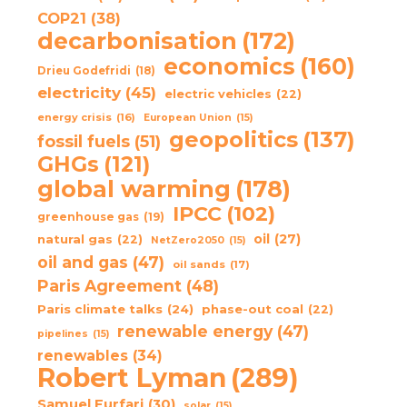
COP21
(38)
decarbonisation
(172)
economics
(160)
Drieu Godefridi
(18)
electricity
(45)
electric vehicles
(22)
energy crisis
(16)
European Union
(15)
geopolitics
(137)
fossil fuels
(51)
GHGs
(121)
global warming
(178)
IPCC
(102)
greenhouse gas
(19)
oil
(27)
natural gas
(22)
NetZero2050
(15)
oil and gas
(47)
oil sands
(17)
Paris Agreement
(48)
Paris climate talks
(24)
phase-out coal
(22)
renewable energy
(47)
pipelines
(15)
renewables
(34)
Robert Lyman
(289)
Samuel Furfari
(30)
solar
(15)