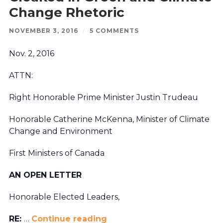
Change Rhetoric
NOVEMBER 3, 2016
/
5 COMMENTS
Nov. 2, 2016
ATTN:
Right Honorable Prime Minister Justin Trudeau
Honorable Catherine McKenna, Minister of Climate
Change and Environment
First Ministers of Canada
AN OPEN LETTER
Honorable Elected Leaders,
RE:
…
Continue reading