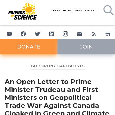
LATEST BLOG
SEARCH BLOG
DONATE
JOIN
TAG:
CRONY CAPITALISTS
An Open Letter to Prime
Minister Trudeau and First
Ministers on Geopolitical
Trade War Against Canada
Cloaked in Green and Climate