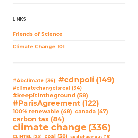
LINKS
Friends of Science
Climate Change 101
#cdnpoli
(149)
#Abclimate
(36)
#climatechangeisreal
(34)
#keepitintheground
(58)
#ParisAgreement
(122)
100% renewable
(48)
canada
(47)
carbon tax
(84)
climate change
(336)
coal
(38)
CLINTEL
(25)
coal phase-out
(19)