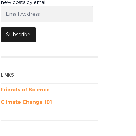
new posts by email.
Email
Address
Subscribe
LINKS
Friends of Science
Climate Change 101