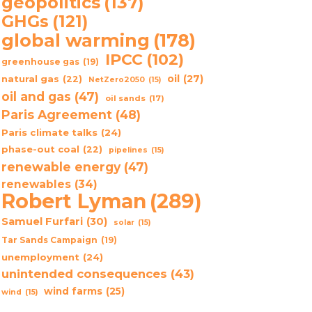
geopolitics
(137)
GHGs
(121)
global warming
(178)
IPCC
(102)
greenhouse gas
(19)
oil
(27)
natural gas
(22)
NetZero2050
(15)
oil and gas
(47)
oil sands
(17)
Paris Agreement
(48)
Paris climate talks
(24)
phase-out coal
(22)
pipelines
(15)
renewable energy
(47)
renewables
(34)
Robert Lyman
(289)
Samuel Furfari
(30)
solar
(15)
Tar Sands Campaign
(19)
unemployment
(24)
unintended consequences
(43)
wind farms
(25)
wind
(15)