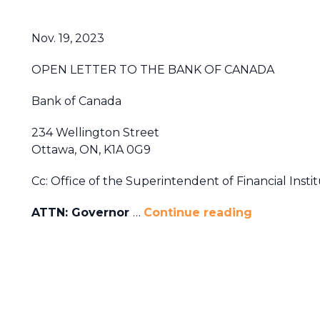
Nov. 19, 2023
OPEN LETTER TO THE BANK OF CANADA
Bank of Canada
234 Wellington Street
Ottawa, ON, K1A 0G9
Cc: Office of the Superintendent of Financial Instit
ATTN: Governor
…
Continue reading