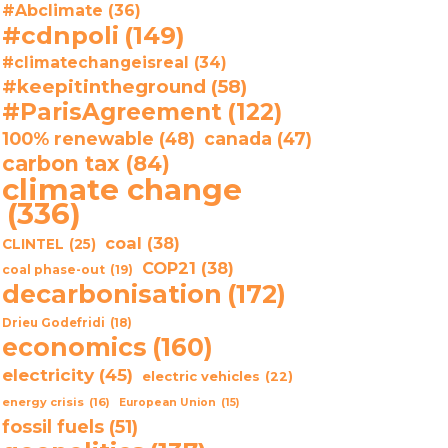
#Abclimate
(36)
#cdnpoli
(149)
#climatechangeisreal
(34)
#keepitintheground
(58)
#ParisAgreement
(122)
100% renewable
(48)
canada
(47)
carbon tax
(84)
climate change
(336)
coal
(38)
CLINTEL
(25)
COP21
(38)
coal phase-out
(19)
decarbonisation
(172)
Drieu Godefridi
(18)
economics
(160)
electricity
(45)
electric vehicles
(22)
energy crisis
(16)
European Union
(15)
fossil fuels
(51)