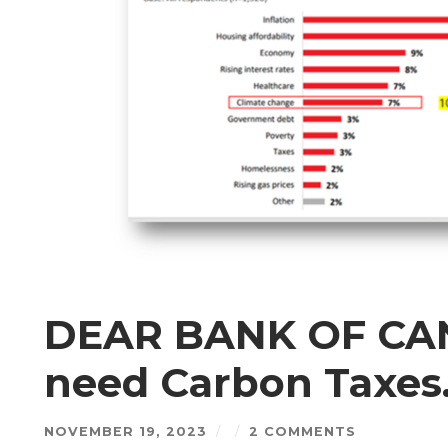
DEAR BANK OF CAN
need Carbon Taxes
NOVEMBER 19, 2023
/
/
2 COMMENTS