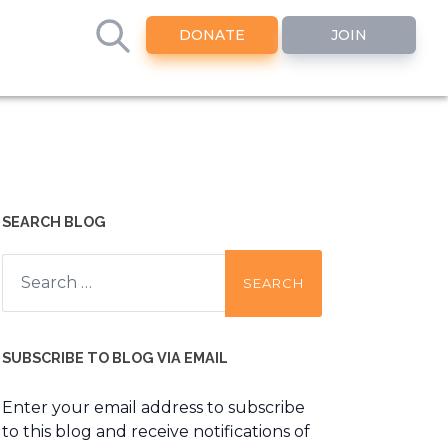
DONATE
JOIN
SEARCH BLOG
Search
for:
SUBSCRIBE TO BLOG VIA EMAIL
Enter your email address to subscribe
to this blog and receive notifications of