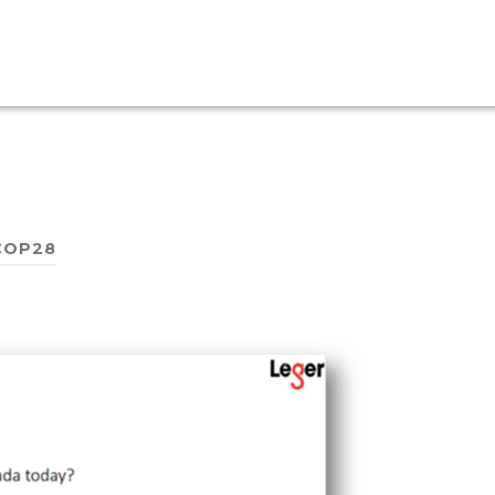
COP28