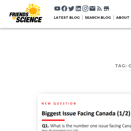
LATEST BLOG
SEARCH BLOG
ABOUT
TAG: