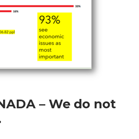
ADA – We do not
.