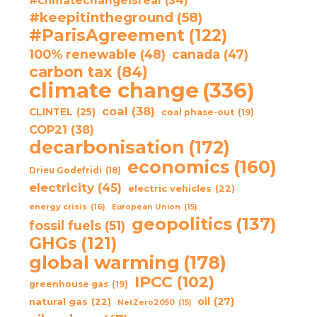
#climatechangeisreal
(34)
#keepitintheground
(58)
#ParisAgreement
(122)
100% renewable
(48)
canada
(47)
carbon tax
(84)
climate change
(336)
coal
(38)
CLINTEL
(25)
coal phase-out
(19)
COP21
(38)
decarbonisation
(172)
economics
(160)
Drieu Godefridi
(18)
electricity
(45)
electric vehicles
(22)
energy crisis
(16)
European Union
(15)
geopolitics
(137)
fossil fuels
(51)
GHGs
(121)
global warming
(178)
IPCC
(102)
greenhouse gas
(19)
oil
(27)
natural gas
(22)
NetZero2050
(15)