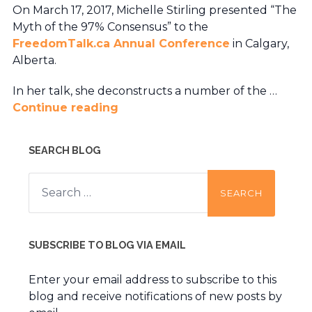
On March 17, 2017, Michelle Stirling presented “The
Myth of the 97% Consensus” to the
FreedomTalk.ca Annual Conference
in Calgary,
Alberta.
In her talk, she deconstructs a number of the …
Continue reading
SEARCH BLOG
Search
for:
SUBSCRIBE TO BLOG VIA EMAIL
Enter your email address to subscribe to this
blog and receive notifications of new posts by