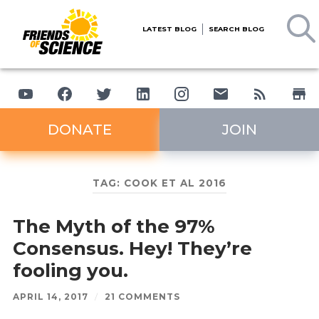
LATEST BLOG
SEARCH BLOG
DONATE
JOIN
TAG:
COOK ET AL 2016
The Myth of the 97%
Consensus. Hey! They’re
fooling you.
APRIL 14, 2017
/
21 COMMENTS