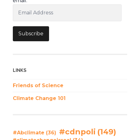
email.
Email
Address
Subscribe
LINKS
Friends of Science
Climate Change 101
#cdnpoli
(149)
#Abclimate
(36)