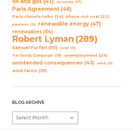
oil and gas
(47)
oil sands
(17)
Paris Agreement
(48)
Paris climate talks
(24)
phase-out coal
(22)
renewable energy
(47)
pipelines
(15)
renewables
(34)
Robert Lyman
(289)
Samuel Furfari
(30)
solar
(15)
unemployment
(24)
Tar Sands Campaign
(19)
unintended consequences
(43)
wind
(15)
wind farms
(25)
BLOG ARCHIVE