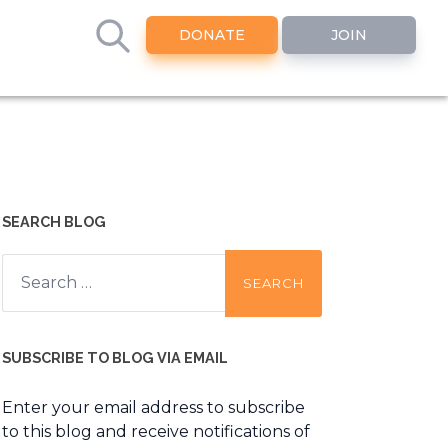
DONATE
JOIN
SEARCH BLOG
Search
for:
SUBSCRIBE TO BLOG VIA EMAIL
Enter your email address to subscribe
to this blog and receive notifications of