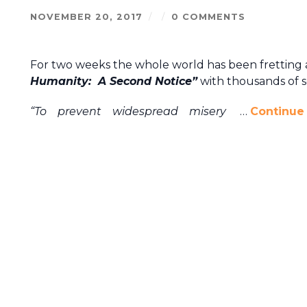
NOVEMBER 20, 2017
/
/
0 COMMENTS
For two weeks the whole world has been fretting 
Humanity: A Second Notice”
with thousands of sc
“To prevent widespread misery
…
Continue