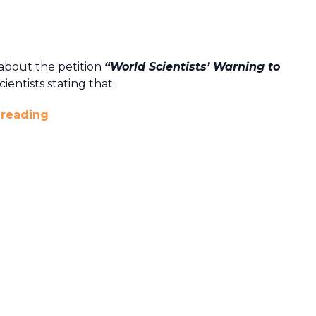
about the petition
“World Scientists’ Warning to
ientists stating that:
 reading