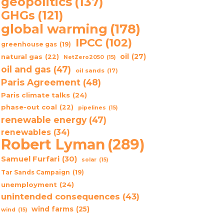
geopolitics
(137)
GHGs
(121)
global warming
(178)
IPCC
(102)
greenhouse gas
(19)
oil
(27)
natural gas
(22)
NetZero2050
(15)
oil and gas
(47)
oil sands
(17)
Paris Agreement
(48)
Paris climate talks
(24)
phase-out coal
(22)
pipelines
(15)
renewable energy
(47)
renewables
(34)
Robert Lyman
(289)
Samuel Furfari
(30)
solar
(15)
Tar Sands Campaign
(19)
unemployment
(24)
unintended consequences
(43)
wind farms
(25)
wind
(15)