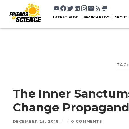
LATEST BLOG
SEARCH BLOG
ABOUT
TAG
The Inner Sanctums
Change Propagand
DECEMBER 25, 2018
/
/
0 COMMENTS