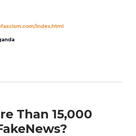
ofascism.com/index.html
ganda
ore Than 15,000
#FakeNews?