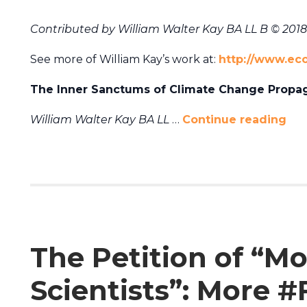
Contributed by
William Walter Kay BA LL B © 2018
See more of William Kay’s work at:
http://www.ec
The Inner Sanctums of Climate Change Propa
William Walter Kay BA LL
…
Continue reading
The Petition of “M
Scientists”: More 