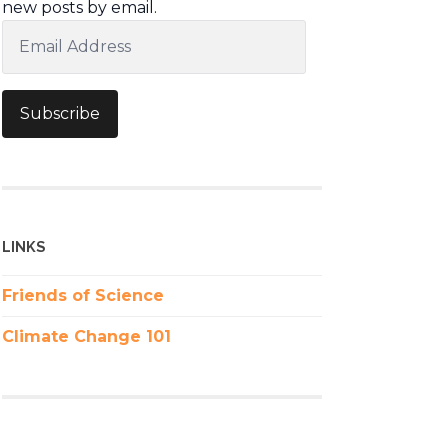
new posts by email.
Email
Address
Subscribe
LINKS
Friends of Science
Climate Change 101