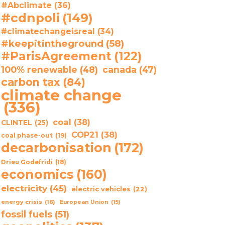
#Abclimate
(36)
#cdnpoli
(149)
#climatechangeisreal
(34)
#keepitintheground
(58)
#ParisAgreement
(122)
100% renewable
(48)
canada
(47)
carbon tax
(84)
climate change
(336)
coal
(38)
CLINTEL
(25)
COP21
(38)
coal phase-out
(19)
decarbonisation
(172)
Drieu Godefridi
(18)
economics
(160)
electricity
(45)
electric vehicles
(22)
energy crisis
(16)
European Union
(15)
fossil fuels
(51)