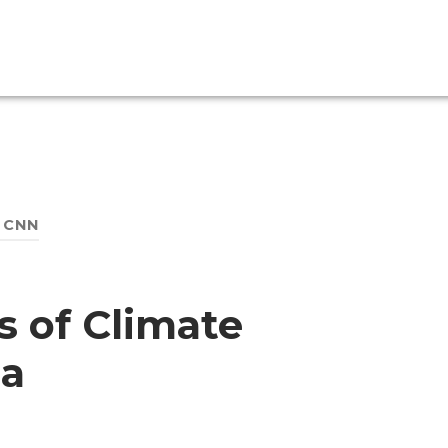
:
CNN
 of Climate
a