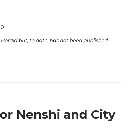
20
Herald but, to date, has not been published.
or Nenshi and City