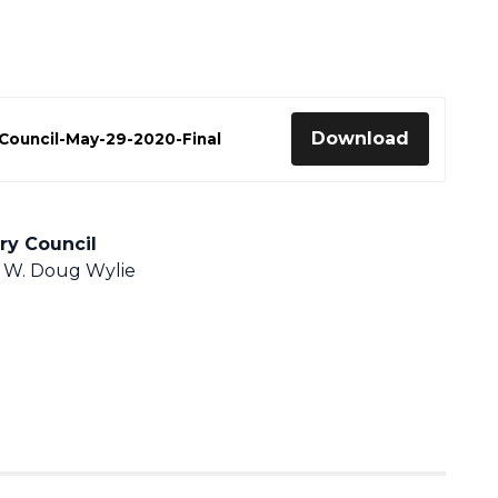
Download
Council-May-29-2020-Final
ry Council
 W. Doug Wylie