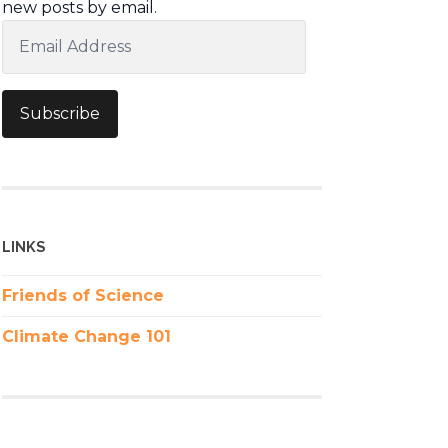
new posts by email.
Email
Address
Subscribe
LINKS
Friends of Science
Climate Change 101