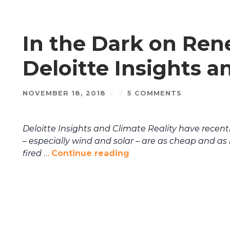
In the Dark on Ren
Deloitte Insights a
NOVEMBER 18, 2018
/
/
5 COMMENTS
Deloitte Insights and Climate Reality have recen
– especially wind and solar – are as cheap and as 
fired
…
Continue reading