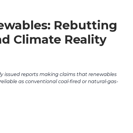
ewables: Rebutting
nd Climate Reality
tly issued reports making claims that renewables
reliable as conventional coal-fired or natural-gas-