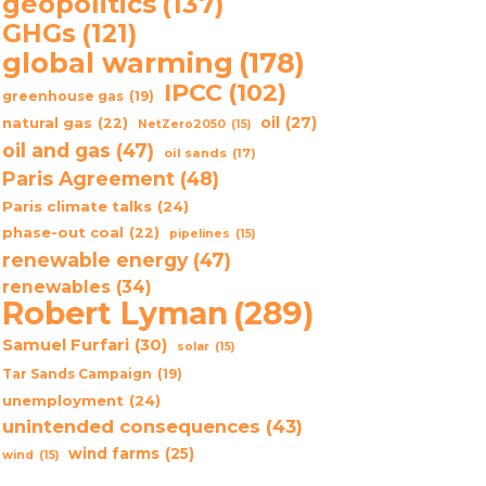
geopolitics
(137)
GHGs
(121)
global warming
(178)
IPCC
(102)
greenhouse gas
(19)
oil
(27)
natural gas
(22)
NetZero2050
(15)
oil and gas
(47)
oil sands
(17)
Paris Agreement
(48)
Paris climate talks
(24)
phase-out coal
(22)
pipelines
(15)
renewable energy
(47)
renewables
(34)
Robert Lyman
(289)
Samuel Furfari
(30)
solar
(15)
Tar Sands Campaign
(19)
unemployment
(24)
unintended consequences
(43)
wind farms
(25)
wind
(15)