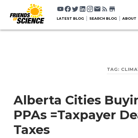
LATEST BLOG
SEARCH BLOG
ABOUT
TAG:
CLIMA
Alberta Cities Buy
PPAs =Taxpayer De
Taxes