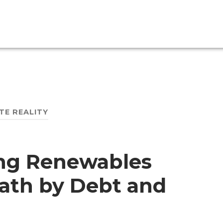
TE REALITY
ing Renewables
ath by Debt and