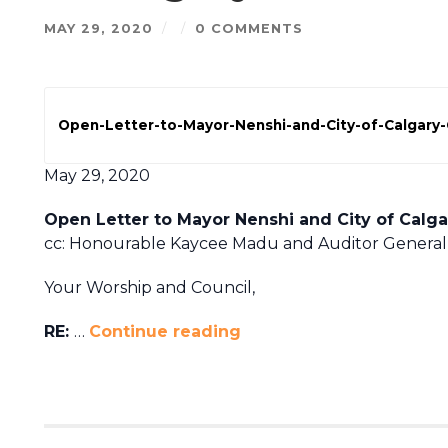
MAY 29, 2020
/
/
0 COMMENTS
Open-Letter-to-Mayor-Nenshi-and-City-of-Calgary-
May 29, 2020
Open Letter to Mayor Nenshi and City of Calga
cc: Honourable Kaycee Madu and Auditor General
Your Worship and Council,
RE:
…
Continue reading