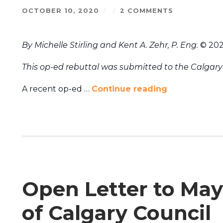
OCTOBER 10, 2020
/
/
2 COMMENTS
By Michelle Stirling and Kent A. Zehr, P. Eng.
© 20
This op-ed rebuttal was submitted to the Calgary 
A recent op-ed …
Continue reading
Open Letter to May
of Calgary Council