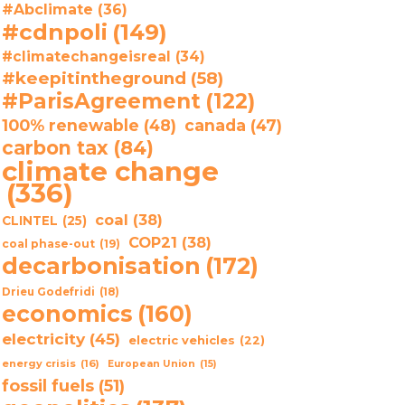
#Abclimate
(36)
#cdnpoli
(149)
#climatechangeisreal
(34)
#keepitintheground
(58)
#ParisAgreement
(122)
100% renewable
(48)
canada
(47)
carbon tax
(84)
climate change
(336)
coal
(38)
CLINTEL
(25)
COP21
(38)
coal phase-out
(19)
decarbonisation
(172)
Drieu Godefridi
(18)
economics
(160)
electricity
(45)
electric vehicles
(22)
energy crisis
(16)
European Union
(15)
fossil fuels
(51)