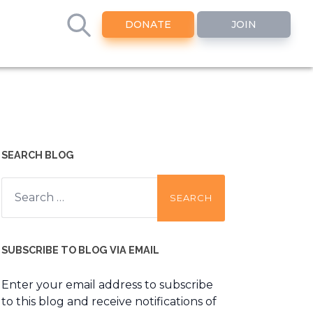
DONATE
JOIN
SEARCH BLOG
Search
for:
SUBSCRIBE TO BLOG VIA EMAIL
Enter your email address to subscribe
to this blog and receive notifications of