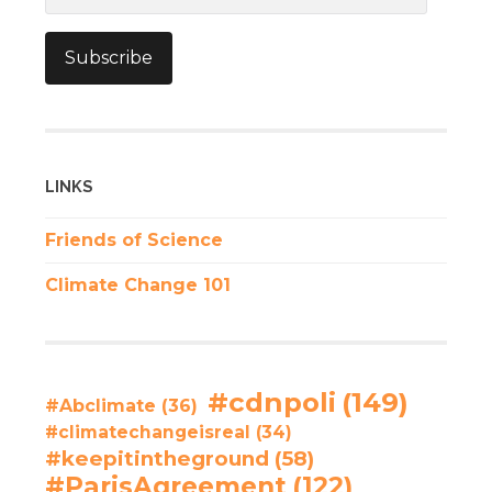
Subscribe
LINKS
Friends of Science
Climate Change 101
#cdnpoli
(149)
#Abclimate
(36)
#climatechangeisreal
(34)
#keepitintheground
(58)
#ParisAgreement
(122)