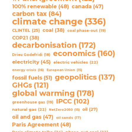
100% renewable
(48)
canada
(47)
carbon tax
(84)
climate change
(336)
coal
(38)
CLINTEL
(25)
coal phase-out
(19)
COP21
(38)
decarbonisation
(172)
economics
(160)
Drieu Godefridi
(18)
electricity
(45)
electric vehicles
(22)
energy crisis
(16)
European Union
(15)
geopolitics
(137)
fossil fuels
(51)
GHGs
(121)
global warming
(178)
IPCC
(102)
greenhouse gas
(19)
oil
(27)
natural gas
(22)
NetZero2050
(15)
oil and gas
(47)
oil sands
(17)
Paris Agreement
(48)
Paris climate talks
(24)