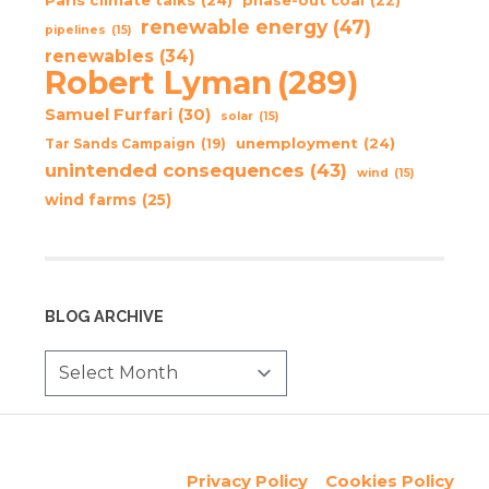
phase-out coal
(22)
renewable energy
(47)
pipelines
(15)
renewables
(34)
Robert Lyman
(289)
Samuel Furfari
(30)
solar
(15)
unemployment
(24)
Tar Sands Campaign
(19)
unintended consequences
(43)
wind
(15)
wind farms
(25)
BLOG ARCHIVE
Privacy Policy
Cookies Policy