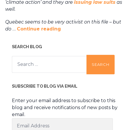
‘climate action’ and they are
issuing law suits
as
well.
Quebec seems to be very activist on this file – but
do
…
Continue reading
SEARCH BLOG
Search
for:
SUBSCRIBE TO BLOG VIA EMAIL
Enter your email address to subscribe to this
blog and receive notifications of new posts by
email.
Email
Address