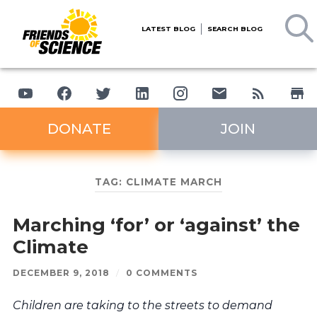
LATEST BLOG
SEARCH BLOG
DONATE
JOIN
TAG:
CLIMATE MARCH
Marching ‘for’ or ‘against’ the
Climate
DECEMBER 9, 2018
/
0 COMMENTS
Children are taking to the streets to demand