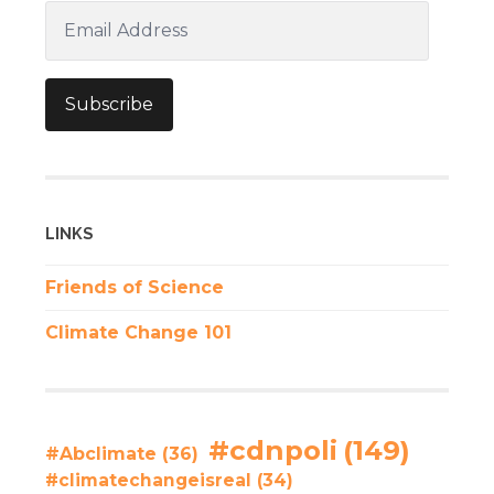
Email
Address
Subscribe
LINKS
Friends of Science
Climate Change 101
#cdnpoli
(149)
#Abclimate
(36)
#climatechangeisreal
(34)