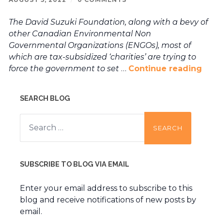
The David Suzuki Foundation, along with a bevy of
other Canadian Environmental Non
Governmental Organizations (ENGOs), most of
which are tax-subsidized ‘charities’ are trying to
force the government to set
…
Continue reading
SEARCH BLOG
Search
for:
SUBSCRIBE TO BLOG VIA EMAIL
Enter your email address to subscribe to this
blog and receive notifications of new posts by
email.