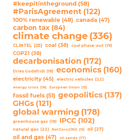
#keepitintheground
(58)
#ParisAgreement
(122)
100% renewable
(48)
canada
(47)
carbon tax
(84)
climate change
(336)
coal
(38)
CLINTEL
(25)
coal phase-out
(19)
COP21
(38)
decarbonisation
(172)
economics
(160)
Drieu Godefridi
(18)
electricity
(45)
electric vehicles
(22)
energy crisis
(16)
European Union
(15)
geopolitics
(137)
fossil fuels
(51)
GHGs
(121)
global warming
(178)
IPCC
(102)
greenhouse gas
(19)
oil
(27)
natural gas
(22)
NetZero2050
(15)
oil and gas
(47)
oil sands
(17)