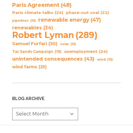
Paris Agreement
(48)
Paris climate talks
(24)
phase-out coal
(22)
renewable energy
(47)
pipelines
(15)
renewables
(34)
Robert Lyman
(289)
Samuel Furfari
(30)
solar
(15)
unemployment
(24)
Tar Sands Campaign
(19)
unintended consequences
(43)
wind
(15)
wind farms
(25)
BLOG ARCHIVE