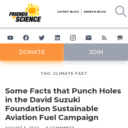
LATEST BLOG
SEARCH BLOG
DONATE
JOIN
TAG:
CLIMATE FAST
Some Facts that Punch Holes
in the David Suzuki
Foundation Sustainable
Aviation Fuel Campaign
AUGUST 5, 2022
/
0 COMMENTS