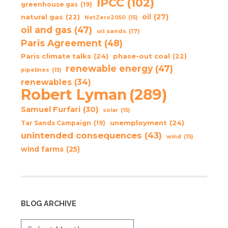
IPCC
(102)
greenhouse gas
(19)
oil
(27)
natural gas
(22)
NetZero2050
(15)
oil and gas
(47)
oil sands
(17)
Paris Agreement
(48)
Paris climate talks
(24)
phase-out coal
(22)
renewable energy
(47)
pipelines
(15)
renewables
(34)
Robert Lyman
(289)
Samuel Furfari
(30)
solar
(15)
unemployment
(24)
Tar Sands Campaign
(19)
unintended consequences
(43)
wind
(15)
wind farms
(25)
BLOG ARCHIVE