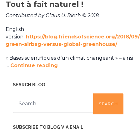
Tout à fait naturel !
Contributed by Claus U. Rieth © 2018
English
version:
https://blog.friendsofscience.org/2018/09/
green-airbag-versus-global-greenhouse/
« Bases scientifiques d’un climat changeant » – ainsi
…
Continue reading
SEARCH BLOG
Search
for:
SUBSCRIBE TO BLOG VIA EMAIL