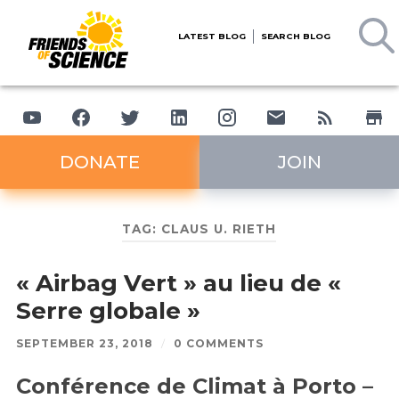
LATEST BLOG
SEARCH BLOG
DONATE
JOIN
TAG:
CLAUS U. RIETH
« Airbag Vert » au lieu de «
Serre globale »
SEPTEMBER 23, 2018
/
0 COMMENTS
Conférence de Climat à Porto –