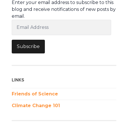
Enter your email address to subscribe to this
blog and receive notifications of new posts by
email.
Email
Address
Subscribe
LINKS
Friends of Science
Climate Change 101