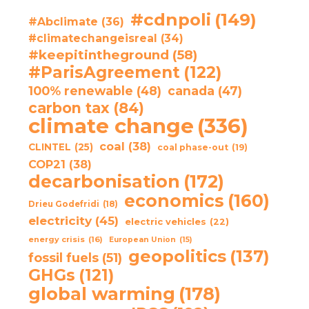
#cdnpoli
(149)
#Abclimate
(36)
#climatechangeisreal
(34)
#keepitintheground
(58)
#ParisAgreement
(122)
100% renewable
(48)
canada
(47)
carbon tax
(84)
climate change
(336)
coal
(38)
CLINTEL
(25)
coal phase-out
(19)
COP21
(38)
decarbonisation
(172)
economics
(160)
Drieu Godefridi
(18)
electricity
(45)
electric vehicles
(22)
energy crisis
(16)
European Union
(15)
geopolitics
(137)
fossil fuels
(51)
GHGs
(121)
global warming
(178)