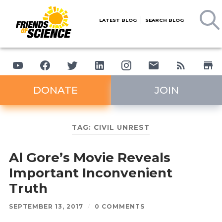
LATEST BLOG
SEARCH BLOG
DONATE
JOIN
TAG:
CIVIL UNREST
Al Gore’s Movie Reveals
Important Inconvenient
Truth
SEPTEMBER 13, 2017
/
0 COMMENTS