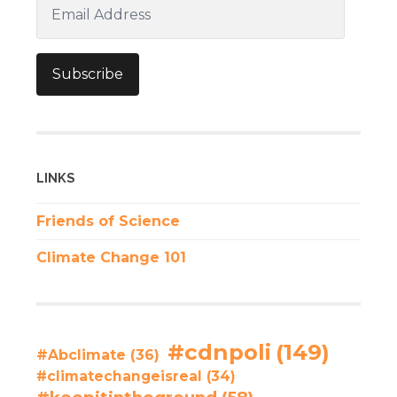
Email
Address
Subscribe
LINKS
Friends of Science
Climate Change 101
#cdnpoli
(149)
#Abclimate
(36)
#climatechangeisreal
(34)