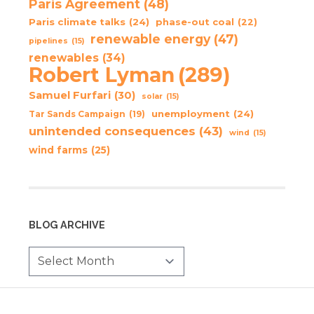
Paris Agreement
(48)
Paris climate talks
(24)
phase-out coal
(22)
renewable energy
(47)
pipelines
(15)
renewables
(34)
Robert Lyman
(289)
Samuel Furfari
(30)
solar
(15)
unemployment
(24)
Tar Sands Campaign
(19)
unintended consequences
(43)
wind
(15)
wind farms
(25)
BLOG ARCHIVE