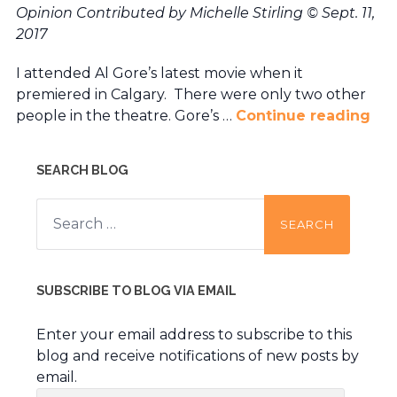
Opinion Contributed by Michelle Stirling
© Sept. 11,
2017
I attended Al Gore’s latest movie when it
premiered in Calgary. There were only two other
people in the theatre. Gore’s …
Continue reading
SEARCH BLOG
Search
for:
SUBSCRIBE TO BLOG VIA EMAIL
Enter your email address to subscribe to this
blog and receive notifications of new posts by
email.