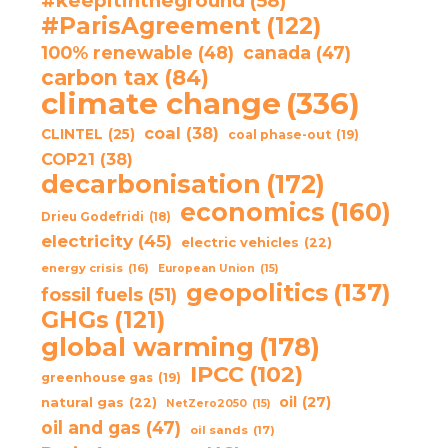
#keepitintheground
(58)
#ParisAgreement
(122)
100% renewable
(48)
canada
(47)
carbon tax
(84)
climate change
(336)
coal
(38)
CLINTEL
(25)
coal phase-out
(19)
COP21
(38)
decarbonisation
(172)
economics
(160)
Drieu Godefridi
(18)
electricity
(45)
electric vehicles
(22)
energy crisis
(16)
European Union
(15)
geopolitics
(137)
fossil fuels
(51)
GHGs
(121)
global warming
(178)
IPCC
(102)
greenhouse gas
(19)
oil
(27)
natural gas
(22)
NetZero2050
(15)
oil and gas
(47)
oil sands
(17)