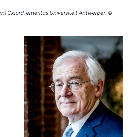
on) Oxford, emeritus Universiteit Antwerpen ©