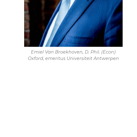
Emiel Van Broekhoven, D. Phil. (Econ)
Oxford, emeritus Universiteit Antwerpen