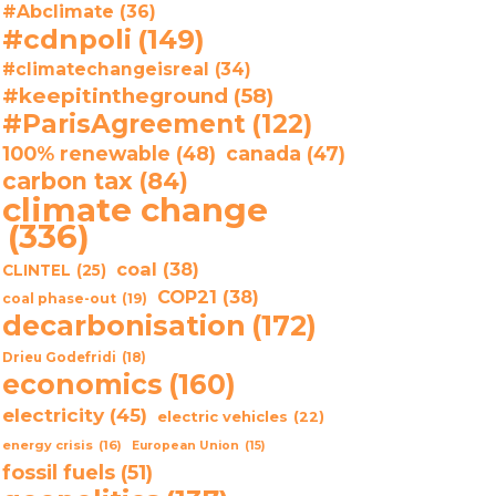
#Abclimate
(36)
#cdnpoli
(149)
#climatechangeisreal
(34)
#keepitintheground
(58)
#ParisAgreement
(122)
100% renewable
(48)
canada
(47)
carbon tax
(84)
climate change
(336)
coal
(38)
CLINTEL
(25)
COP21
(38)
coal phase-out
(19)
decarbonisation
(172)
Drieu Godefridi
(18)
economics
(160)
electricity
(45)
electric vehicles
(22)
energy crisis
(16)
European Union
(15)
fossil fuels
(51)