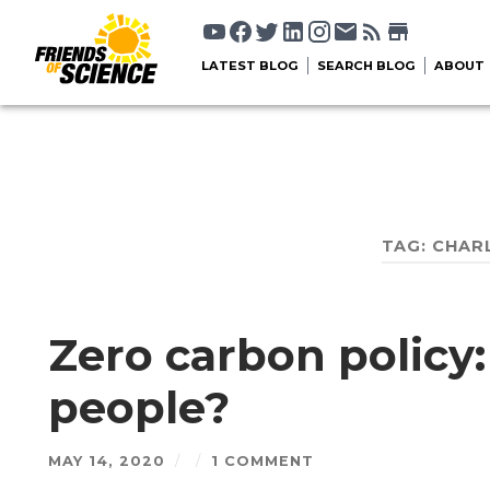
LATEST BLOG
SEARCH BLOG
ABOUT
TAG:
CHAR
Zero carbon policy:
people?
MAY 14, 2020
/
/
1 COMMENT