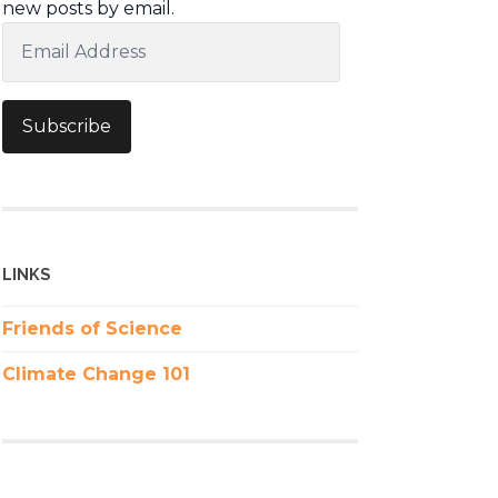
new posts by email.
Email
Address
Subscribe
LINKS
Friends of Science
Climate Change 101