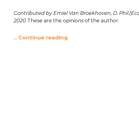
Contributed by Emiel Van Broekhoven, D. Phil.(Ec
2020
These are the opinions of the author.
…
Continue reading