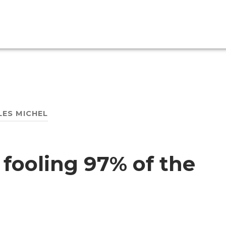
LES MICHEL
 fooling 97% of the