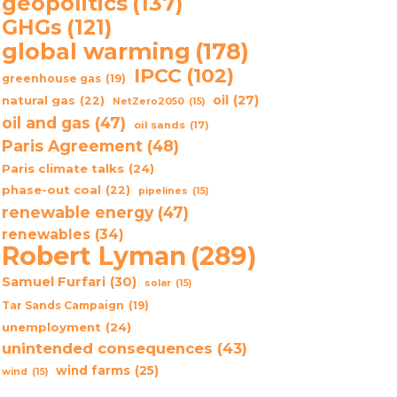
geopolitics
(137)
GHGs
(121)
global warming
(178)
IPCC
(102)
greenhouse gas
(19)
oil
(27)
natural gas
(22)
NetZero2050
(15)
oil and gas
(47)
oil sands
(17)
Paris Agreement
(48)
Paris climate talks
(24)
phase-out coal
(22)
pipelines
(15)
renewable energy
(47)
renewables
(34)
Robert Lyman
(289)
Samuel Furfari
(30)
solar
(15)
Tar Sands Campaign
(19)
unemployment
(24)
unintended consequences
(43)
wind farms
(25)
wind
(15)