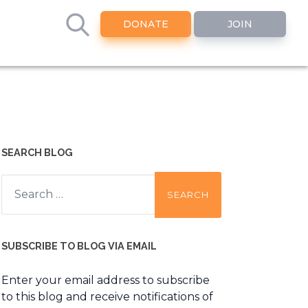
DONATE
JOIN
SEARCH BLOG
Search
for:
SUBSCRIBE TO BLOG VIA EMAIL
Enter your email address to subscribe
to this blog and receive notifications of