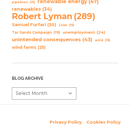
renewable energy
(47)
pipelines
(15)
renewables
(34)
Robert Lyman
(289)
Samuel Furfari
(30)
solar
(15)
unemployment
(24)
Tar Sands Campaign
(19)
unintended consequences
(43)
wind
(15)
wind farms
(25)
BLOG ARCHIVE
Privacy Policy
Cookies Policy