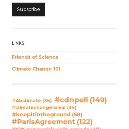
Subscribe
LINKS
Friends of Science
Climate Change 101
#cdnpoli
(149)
#Abclimate
(36)
#climatechangeisreal
(34)
#keepitintheground
(58)
#ParisAgreement
(122)