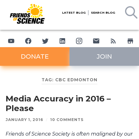
LATEST BLOG
SEARCH BLOG
DONATE
JOIN
TAG:
CBC EDMONTON
Media Accuracy in 2016 –
Please
JANUARY 1, 2016
/
10 COMMENTS
Friends of Science Society is often maligned by our