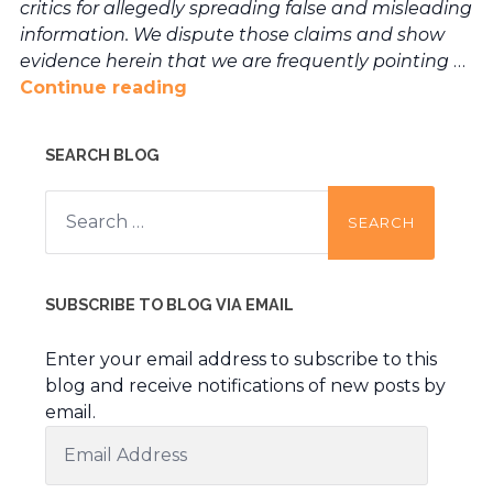
critics for allegedly spreading false and misleading
information. We dispute those claims and show
evidence herein that we are frequently pointing
…
Continue reading
SEARCH BLOG
Search
for:
SUBSCRIBE TO BLOG VIA EMAIL
Enter your email address to subscribe to this
blog and receive notifications of new posts by
email.
Email
Address