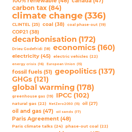
100% renewable
(48)
canada
(47)
carbon tax
(84)
climate change
(336)
coal
(38)
CLINTEL
(25)
coal phase-out
(19)
COP21
(38)
decarbonisation
(172)
economics
(160)
Drieu Godefridi
(18)
electricity
(45)
electric vehicles
(22)
energy crisis
(16)
European Union
(15)
geopolitics
(137)
fossil fuels
(51)
GHGs
(121)
global warming
(178)
IPCC
(102)
greenhouse gas
(19)
oil
(27)
natural gas
(22)
NetZero2050
(15)
oil and gas
(47)
oil sands
(17)
Paris Agreement
(48)
Paris climate talks
(24)
phase-out coal
(22)