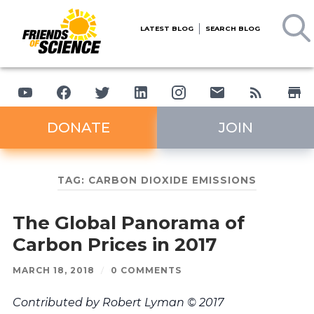
LATEST BLOG
SEARCH BLOG
DONATE
JOIN
TAG:
CARBON DIOXIDE EMISSIONS
The Global Panorama of
Carbon Prices in 2017
MARCH 18, 2018
/
0 COMMENTS
Contributed by Robert Lyman © 2017