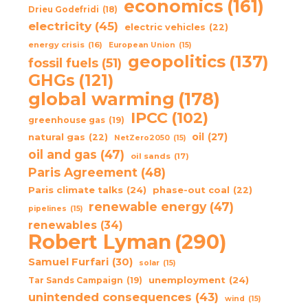
economics
(161)
Drieu Godefridi
(18)
electricity
(45)
electric vehicles
(22)
energy crisis
(16)
European Union
(15)
geopolitics
(137)
fossil fuels
(51)
GHGs
(121)
global warming
(178)
IPCC
(102)
greenhouse gas
(19)
oil
(27)
natural gas
(22)
NetZero2050
(15)
oil and gas
(47)
oil sands
(17)
Paris Agreement
(48)
Paris climate talks
(24)
phase-out coal
(22)
renewable energy
(47)
pipelines
(15)
renewables
(34)
Robert Lyman
(290)
Samuel Furfari
(30)
solar
(15)
unemployment
(24)
Tar Sands Campaign
(19)
unintended consequences
(43)
wind
(15)