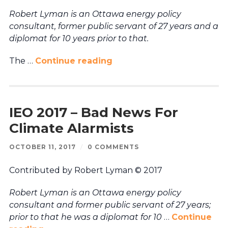
Robert Lyman is an Ottawa energy policy
consultant, former public servant of 27 years and a
diplomat for 10 years prior to that.
The …
Continue reading
IEO 2017 – Bad News For
Climate Alarmists
OCTOBER 11, 2017
/
0 COMMENTS
Contributed by Robert Lyman © 2017
Robert Lyman is an Ottawa energy policy
consultant and former public servant of 27 years;
prior to that he was a diplomat for 10
…
Continue