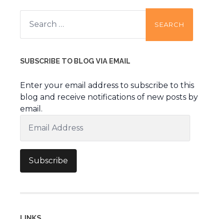
Search
for:
SUBSCRIBE TO BLOG VIA EMAIL
Enter your email address to subscribe to this
blog and receive notifications of new posts by
email.
Email
Address
Subscribe
LINKS