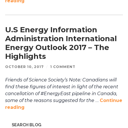
reading
U.S Energy Information
Administration International
Energy Outlook 2017 – The
Highlights
OCTOBER 10, 2017
/
1 COMMENT
Friends of Science Society’s Note: Canadians will
find these figures of interest in light of the recent
cancellation of #EnergyEast pipeline in Canada,
some of the reasons suggested for the
…
Continue
reading
SEARCH BLOG