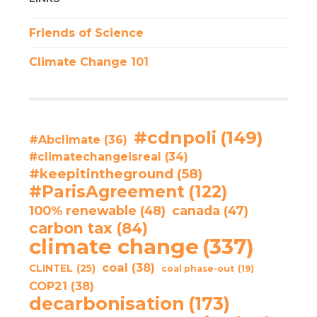
Friends of Science
Climate Change 101
#cdnpoli
(149)
#Abclimate
(36)
#climatechangeisreal
(34)
#keepitintheground
(58)
#ParisAgreement
(122)
100% renewable
(48)
canada
(47)
carbon tax
(84)
climate change
(337)
coal
(38)
CLINTEL
(25)
coal phase-out
(19)
COP21
(38)
decarbonisation
(173)