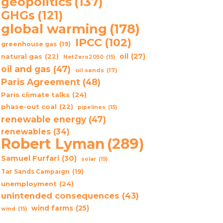
geopolitics
(137)
GHGs
(121)
global warming
(178)
IPCC
(102)
greenhouse gas
(19)
oil
(27)
natural gas
(22)
NetZero2050
(15)
oil and gas
(47)
oil sands
(17)
Paris Agreement
(48)
Paris climate talks
(24)
phase-out coal
(22)
pipelines
(15)
renewable energy
(47)
renewables
(34)
Robert Lyman
(289)
Samuel Furfari
(30)
solar
(15)
Tar Sands Campaign
(19)
unemployment
(24)
unintended consequences
(43)
wind farms
(25)
wind
(15)