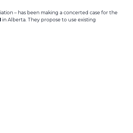
tion – has been making a concerted case for the
l
in Alberta. They propose to use existing