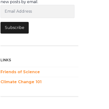
new posts by email.
Email
Address
Subscribe
LINKS
Friends of Science
Climate Change 101