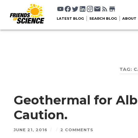
LATEST BLOG
SEARCH BLOG
ABOUT
TAG:
C
Geothermal for Alb
Caution.
JUNE 21, 2016
/
/
2 COMMENTS