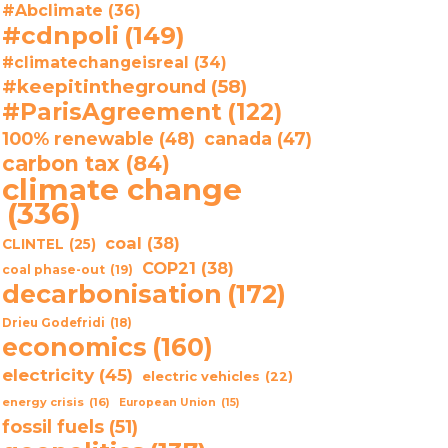
#Abclimate
(36)
#cdnpoli
(149)
#climatechangeisreal
(34)
#keepitintheground
(58)
#ParisAgreement
(122)
100% renewable
(48)
canada
(47)
carbon tax
(84)
climate change
(336)
coal
(38)
CLINTEL
(25)
COP21
(38)
coal phase-out
(19)
decarbonisation
(172)
Drieu Godefridi
(18)
economics
(160)
electricity
(45)
electric vehicles
(22)
energy crisis
(16)
European Union
(15)
fossil fuels
(51)