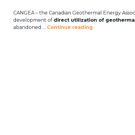
CANGEA – the Canadian Geothermal Energy Associa
development of
direct utilization of geotherma
abandoned …
Continue reading