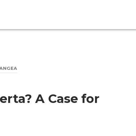
ANGEA
erta? A Case for