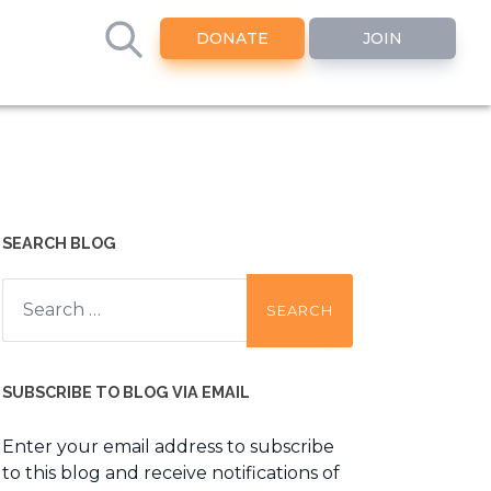
DONATE
JOIN
SEARCH BLOG
Search
for:
SUBSCRIBE TO BLOG VIA EMAIL
Enter your email address to subscribe
to this blog and receive notifications of