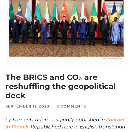
The BRICS and CO₂ are
reshuffling the geopolitical
deck
SEPTEMBER 11, 2023
/
0 COMMENTS
by Samuel Furfari – originally published in
Factuel
in French
. Republished here in English translation