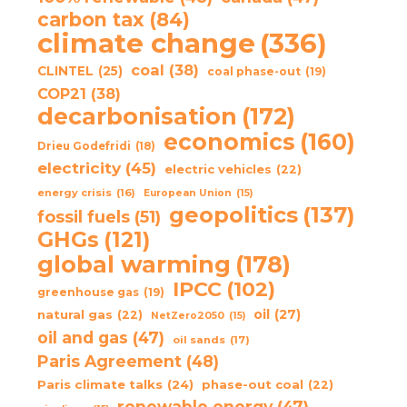
carbon tax
(84)
climate change
(336)
coal
(38)
CLINTEL
(25)
coal phase-out
(19)
COP21
(38)
decarbonisation
(172)
economics
(160)
Drieu Godefridi
(18)
electricity
(45)
electric vehicles
(22)
energy crisis
(16)
European Union
(15)
geopolitics
(137)
fossil fuels
(51)
GHGs
(121)
global warming
(178)
IPCC
(102)
greenhouse gas
(19)
oil
(27)
natural gas
(22)
NetZero2050
(15)
oil and gas
(47)
oil sands
(17)
Paris Agreement
(48)
Paris climate talks
(24)
phase-out coal
(22)
renewable energy
(47)