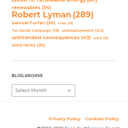
pipelines
(15)
renewables
(34)
Robert Lyman
(289)
Samuel Furfari
(30)
solar
(15)
unemployment
(24)
Tar Sands Campaign
(19)
unintended consequences
(43)
wind
(15)
wind farms
(25)
BLOG ARCHIVE
Privacy Policy
Cookies Policy