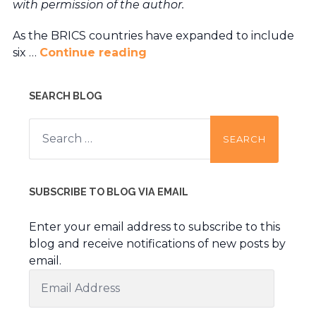
with permission of the author.
As the BRICS countries have expanded to include
six …
Continue reading
SEARCH BLOG
Search
for:
SUBSCRIBE TO BLOG VIA EMAIL
Enter your email address to subscribe to this
blog and receive notifications of new posts by
email.
Email
Address