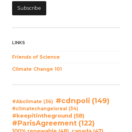
Subscribe
LINKS
Friends of Science
Climate Change 101
#cdnpoli
(149)
#Abclimate
(36)
#climatechangeisreal
(34)
#keepitintheground
(58)
#ParisAgreement
(122)
100% renewable
(48)
canada
(47)