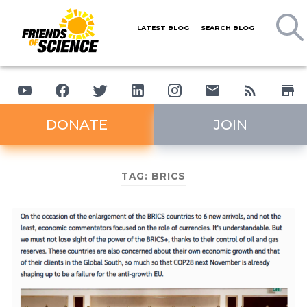
LATEST BLOG
SEARCH BLOG
DONATE
JOIN
TAG:
BRICS