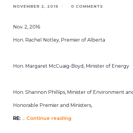
NOVEMBER 2, 2016
/
/
0 COMMENTS
Nov. 2, 2016
Hon. Rachel Notley, Premier of Alberta
Hon. Margaret McCuaig-Boyd, Minister of Energy
Hon. Shannon Phillips, Minister of Environment an
Honorable Premier and Ministers,
RE:
…
Continue reading