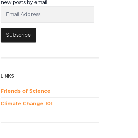
new posts by email.
Email
Address
Subscribe
LINKS
Friends of Science
Climate Change 101