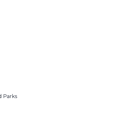
d Parks