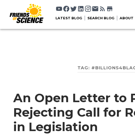
LATEST BLOG
SEARCH BLOG
ABOUT
TAG:
#BILLIONS4BLA
An Open Letter to 
Rejecting Call for
in Legislation