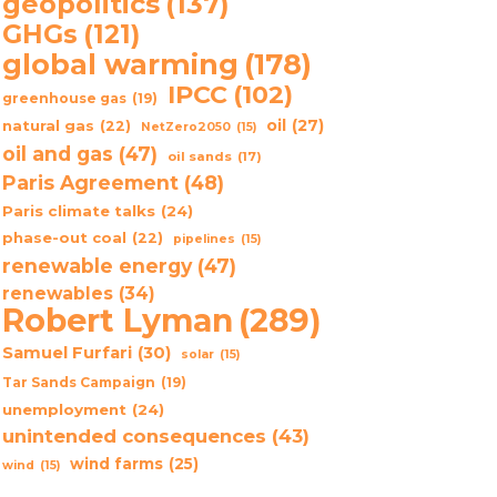
geopolitics
(137)
GHGs
(121)
global warming
(178)
IPCC
(102)
greenhouse gas
(19)
oil
(27)
natural gas
(22)
NetZero2050
(15)
oil and gas
(47)
oil sands
(17)
Paris Agreement
(48)
Paris climate talks
(24)
phase-out coal
(22)
pipelines
(15)
renewable energy
(47)
renewables
(34)
Robert Lyman
(289)
Samuel Furfari
(30)
solar
(15)
Tar Sands Campaign
(19)
unemployment
(24)
unintended consequences
(43)
wind farms
(25)
wind
(15)