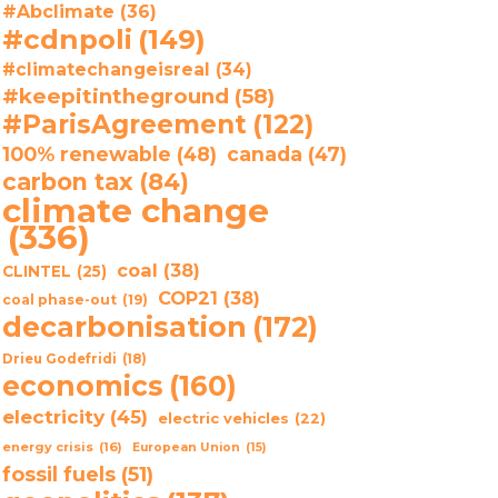
#Abclimate
(36)
#cdnpoli
(149)
#climatechangeisreal
(34)
#keepitintheground
(58)
#ParisAgreement
(122)
100% renewable
(48)
canada
(47)
carbon tax
(84)
climate change
(336)
coal
(38)
CLINTEL
(25)
COP21
(38)
coal phase-out
(19)
decarbonisation
(172)
Drieu Godefridi
(18)
economics
(160)
electricity
(45)
electric vehicles
(22)
energy crisis
(16)
European Union
(15)
fossil fuels
(51)