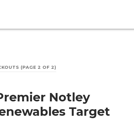
CKOUTS
(PAGE 2 OF 2)
Premier Notley
 Renewables Target