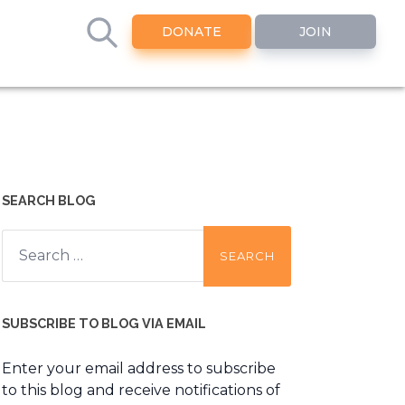
DONATE
JOIN
SEARCH BLOG
Search
for:
SUBSCRIBE TO BLOG VIA EMAIL
Enter your email address to subscribe
to this blog and receive notifications of