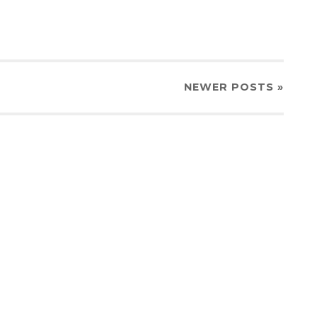
NEWER
POSTS
»