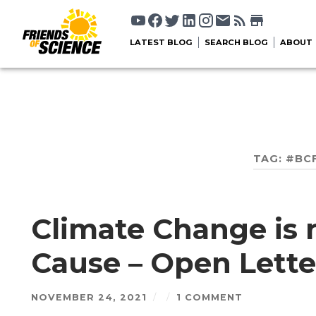
LATEST BLOG
SEARCH BLOG
ABOUT
TAG:
#BC
Climate Change is 
Cause – Open Lette
NOVEMBER 24, 2021
/
/
1 COMMENT