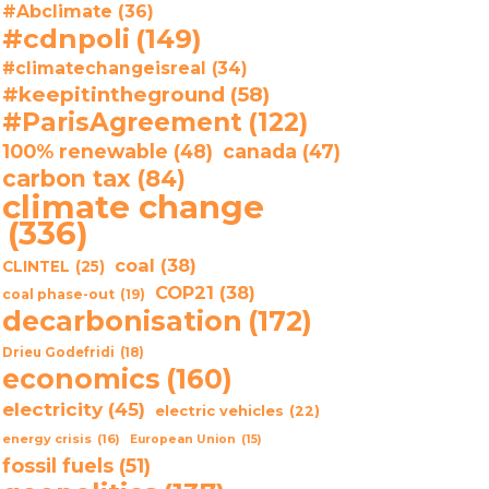
#Abclimate
(36)
#cdnpoli
(149)
#climatechangeisreal
(34)
#keepitintheground
(58)
#ParisAgreement
(122)
100% renewable
(48)
canada
(47)
carbon tax
(84)
climate change
(336)
coal
(38)
CLINTEL
(25)
COP21
(38)
coal phase-out
(19)
decarbonisation
(172)
Drieu Godefridi
(18)
economics
(160)
electricity
(45)
electric vehicles
(22)
energy crisis
(16)
European Union
(15)
fossil fuels
(51)