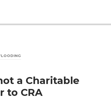
FLOODING
not a Charitable
r to CRA