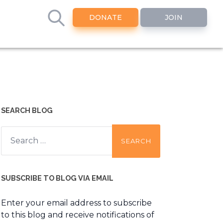
DONATE
JOIN
SEARCH BLOG
Search
for:
SUBSCRIBE TO BLOG VIA EMAIL
Enter your email address to subscribe
to this blog and receive notifications of