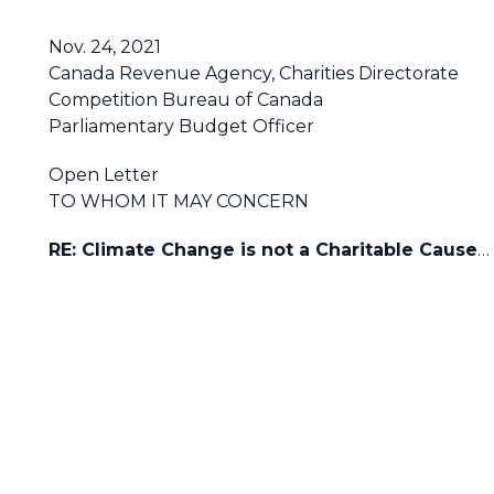
Nov. 24, 2021
Canada Revenue Agency, Charities Directorate
Competition Bureau of Canada
Parliamentary Budget Officer
Open Letter
TO WHOM IT MAY CONCERN
RE: Climate Change is not a Charitable Cause
…