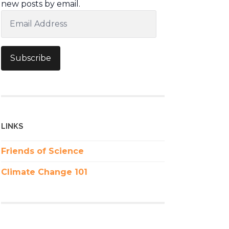
new posts by email.
Email
Address
Subscribe
LINKS
Friends of Science
Climate Change 101