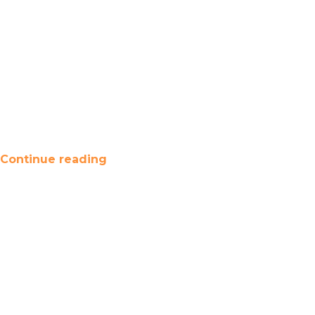
Continue reading