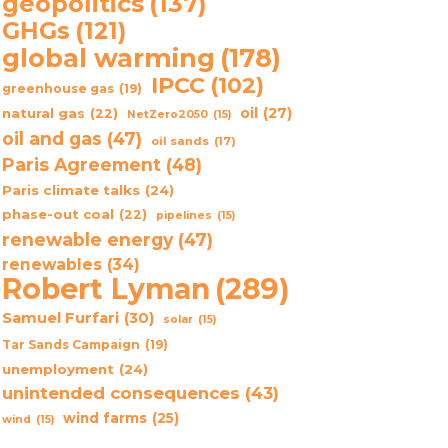
geopolitics
(137)
GHGs
(121)
global warming
(178)
IPCC
(102)
greenhouse gas
(19)
oil
(27)
natural gas
(22)
NetZero2050
(15)
oil and gas
(47)
oil sands
(17)
Paris Agreement
(48)
Paris climate talks
(24)
phase-out coal
(22)
pipelines
(15)
renewable energy
(47)
renewables
(34)
Robert Lyman
(289)
Samuel Furfari
(30)
solar
(15)
Tar Sands Campaign
(19)
unemployment
(24)
unintended consequences
(43)
wind farms
(25)
wind
(15)