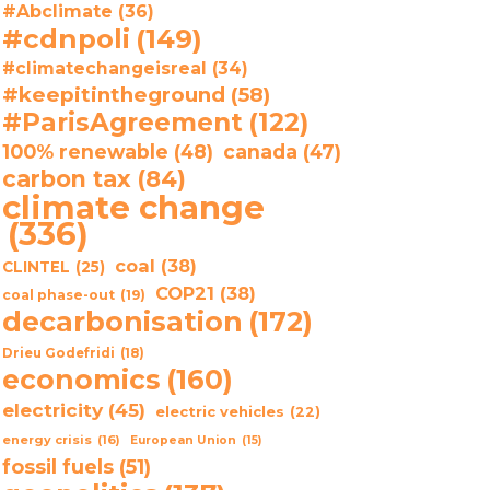
#Abclimate
(36)
#cdnpoli
(149)
#climatechangeisreal
(34)
#keepitintheground
(58)
#ParisAgreement
(122)
100% renewable
(48)
canada
(47)
carbon tax
(84)
climate change
(336)
coal
(38)
CLINTEL
(25)
COP21
(38)
coal phase-out
(19)
decarbonisation
(172)
Drieu Godefridi
(18)
economics
(160)
electricity
(45)
electric vehicles
(22)
energy crisis
(16)
European Union
(15)
fossil fuels
(51)