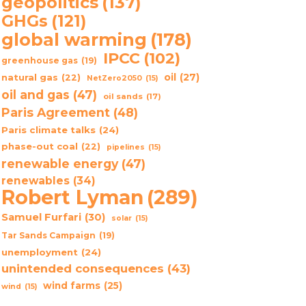
geopolitics
(137)
GHGs
(121)
global warming
(178)
IPCC
(102)
greenhouse gas
(19)
oil
(27)
natural gas
(22)
NetZero2050
(15)
oil and gas
(47)
oil sands
(17)
Paris Agreement
(48)
Paris climate talks
(24)
phase-out coal
(22)
pipelines
(15)
renewable energy
(47)
renewables
(34)
Robert Lyman
(289)
Samuel Furfari
(30)
solar
(15)
Tar Sands Campaign
(19)
unemployment
(24)
unintended consequences
(43)
wind farms
(25)
wind
(15)