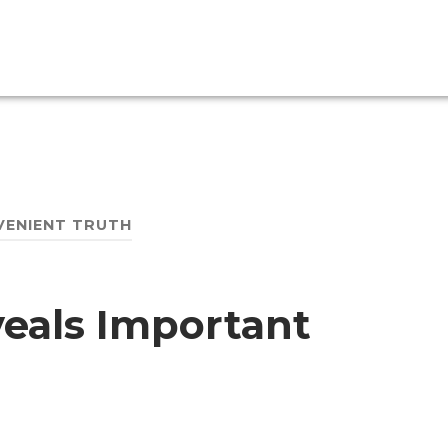
VENIENT TRUTH
veals Important
h