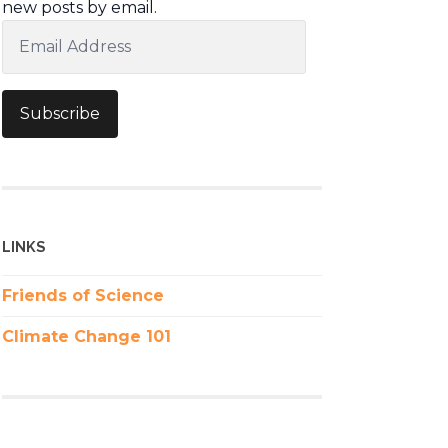
new posts by email.
Email
Address
Subscribe
LINKS
Friends of Science
Climate Change 101