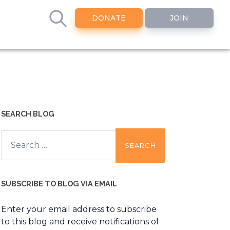
DONATE
JOIN
SEARCH BLOG
Search
for:
SUBSCRIBE TO BLOG VIA EMAIL
Enter your email address to subscribe
to this blog and receive notifications of