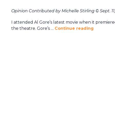
Opinion Contributed by Michelle Stirling
© Sept. 11
I attended Al Gore’s latest movie when it premier
the theatre. Gore’s …
Continue reading