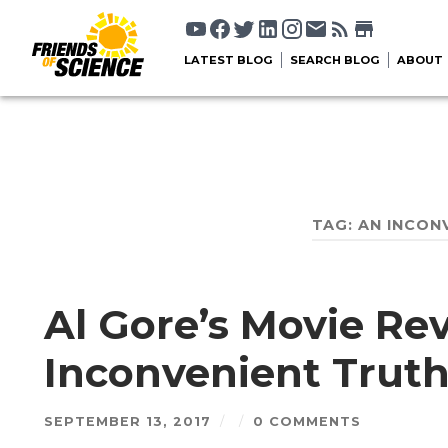
LATEST BLOG
SEARCH BLOG
ABOUT
TAG:
AN INCON
Al Gore’s Movie Re
Inconvenient Trut
SEPTEMBER 13, 2017
/
/
0 COMMENTS