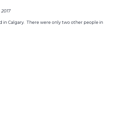
, 2017
ed in Calgary. There were only two other people in