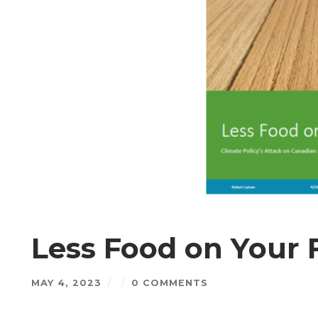
Less Food on Your 
MAY 4, 2023
/
/
0 COMMENTS