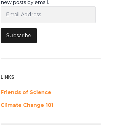
new posts by email.
Email
Address
Subscribe
LINKS
Friends of Science
Climate Change 101