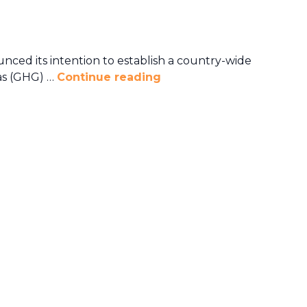
ed its intention to establish a country-wide
as (GHG) …
Continue reading