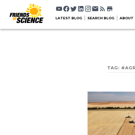
LATEST BLOG
SEARCH BLOG
ABOUT
TAG:
#AGR