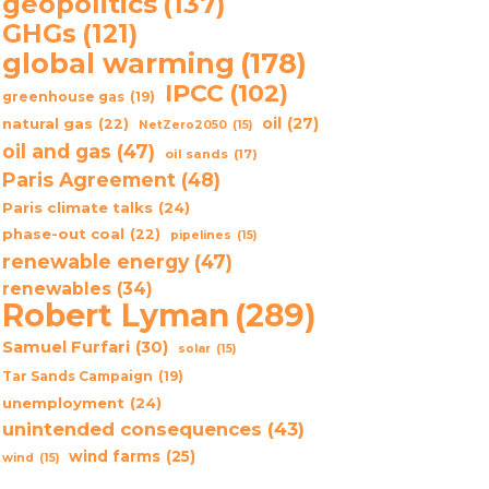
geopolitics
(137)
GHGs
(121)
global warming
(178)
IPCC
(102)
greenhouse gas
(19)
oil
(27)
natural gas
(22)
NetZero2050
(15)
oil and gas
(47)
oil sands
(17)
Paris Agreement
(48)
Paris climate talks
(24)
phase-out coal
(22)
pipelines
(15)
renewable energy
(47)
renewables
(34)
Robert Lyman
(289)
Samuel Furfari
(30)
solar
(15)
Tar Sands Campaign
(19)
unemployment
(24)
unintended consequences
(43)
wind farms
(25)
wind
(15)