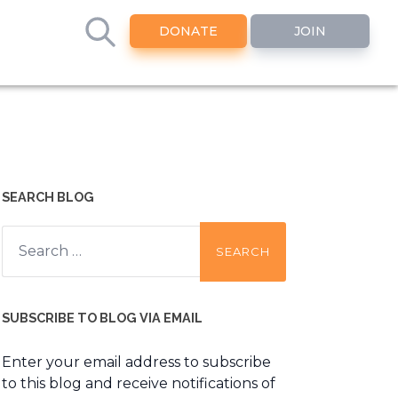
DONATE
JOIN
SEARCH BLOG
Search
for:
SUBSCRIBE TO BLOG VIA EMAIL
Enter your email address to subscribe
to this blog and receive notifications of