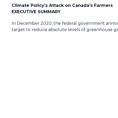
Climate Policy’s Attack on Canada’s Farmers
EXECUTIVE SUMMARY
In December 2020, the federal government announc
target to reduce absolute levels of greenhouse g