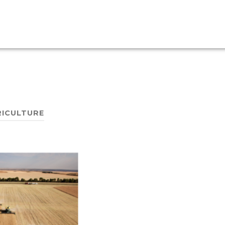
ICULTURE