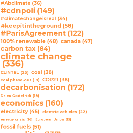
#Abclimate
(36)
#cdnpoli
(149)
#climatechangeisreal
(34)
#keepitintheground
(58)
#ParisAgreement
(122)
100% renewable
(48)
canada
(47)
carbon tax
(84)
climate change
(336)
coal
(38)
CLINTEL
(25)
COP21
(38)
coal phase-out
(19)
decarbonisation
(172)
Drieu Godefridi
(18)
economics
(160)
electricity
(45)
electric vehicles
(22)
energy crisis
(16)
European Union
(15)
fossil fuels
(51)