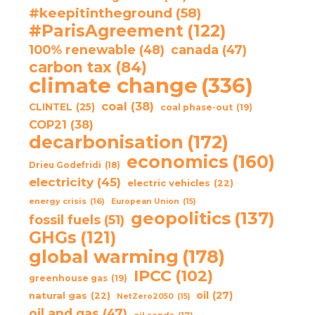
#keepitintheground
(58)
#ParisAgreement
(122)
100% renewable
(48)
canada
(47)
carbon tax
(84)
climate change
(336)
coal
(38)
CLINTEL
(25)
coal phase-out
(19)
COP21
(38)
decarbonisation
(172)
economics
(160)
Drieu Godefridi
(18)
electricity
(45)
electric vehicles
(22)
energy crisis
(16)
European Union
(15)
geopolitics
(137)
fossil fuels
(51)
GHGs
(121)
global warming
(178)
IPCC
(102)
greenhouse gas
(19)
oil
(27)
natural gas
(22)
NetZero2050
(15)
oil and gas
(47)
oil sands
(17)