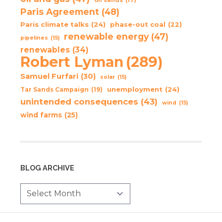
Paris Agreement
(48)
Paris climate talks
(24)
phase-out coal
(22)
renewable energy
(47)
pipelines
(15)
renewables
(34)
Robert Lyman
(289)
Samuel Furfari
(30)
solar
(15)
unemployment
(24)
Tar Sands Campaign
(19)
unintended consequences
(43)
wind
(15)
wind farms
(25)
BLOG ARCHIVE