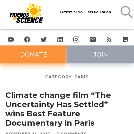
LATEST BLOG
SEARCH BLOG
DONATE
JOIN
CATEGORY:
PARIS
Climate change film “The
Uncertainty Has Settled”
wins Best Feature
Documentary in Paris
NOVEMBER 24, 2017
/
3 COMMENTS