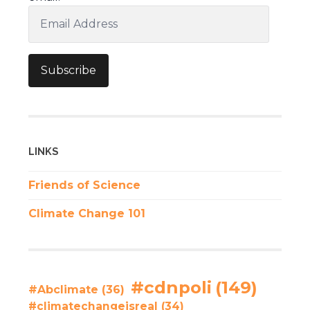
Email
Address
Subscribe
LINKS
Friends of Science
Climate Change 101
#cdnpoli
(149)
#Abclimate
(36)
#climatechangeisreal
(34)