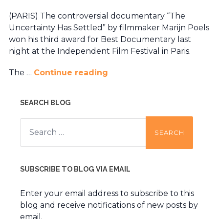
(PARIS) The controversial documentary “The
Uncertainty Has Settled” by filmmaker Marijn Poels
won his third award for Best Documentary last
night at the Independent Film Festival in Paris.
The …
Continue reading
SEARCH BLOG
Search
for:
SUBSCRIBE TO BLOG VIA EMAIL
Enter your email address to subscribe to this
blog and receive notifications of new posts by
email.