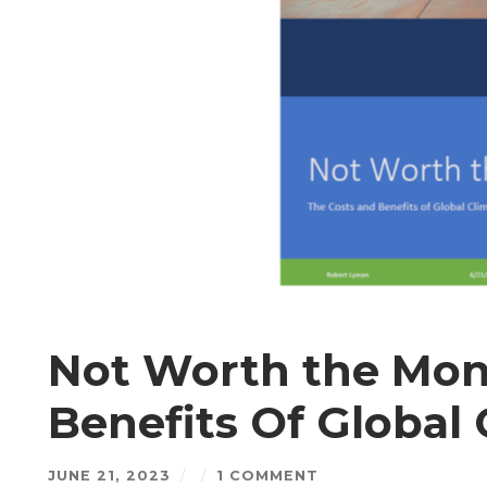
Not Worth the Mon
Benefits Of Global 
JUNE 21, 2023
/
/
1 COMMENT