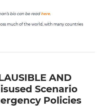
an’s bio can be read
here
.
oss much of the world, with many countries
LAUSIBLE AND
isused Scenario
ergency Policies