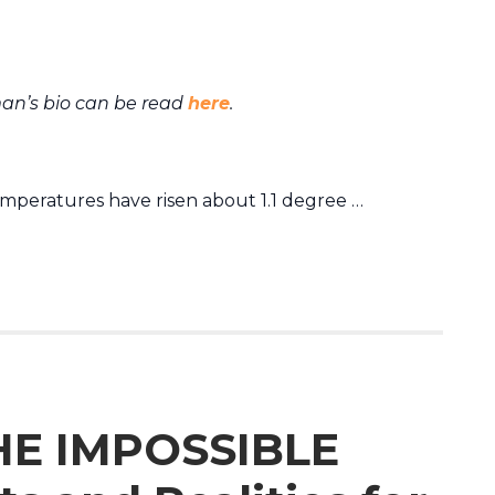
an’s bio can be read
here
.
emperatures have risen about 1.1 degree …
HE IMPOSSIBLE