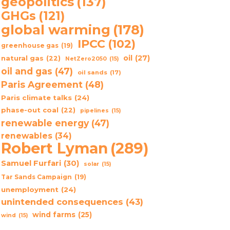
geopolitics
(137)
GHGs
(121)
global warming
(178)
IPCC
(102)
greenhouse gas
(19)
oil
(27)
natural gas
(22)
NetZero2050
(15)
oil and gas
(47)
oil sands
(17)
Paris Agreement
(48)
Paris climate talks
(24)
phase-out coal
(22)
pipelines
(15)
renewable energy
(47)
renewables
(34)
Robert Lyman
(289)
Samuel Furfari
(30)
solar
(15)
Tar Sands Campaign
(19)
unemployment
(24)
unintended consequences
(43)
wind farms
(25)
wind
(15)