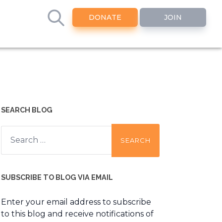
DONATE
JOIN
SEARCH BLOG
Search
for:
SUBSCRIBE TO BLOG VIA EMAIL
Enter your email address to subscribe
to this blog and receive notifications of