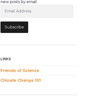
new posts by email.
Email
Address
Subscribe
LINKS
Friends of Science
Climate Change 101