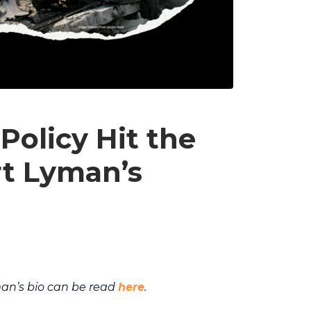
Policy Hit the
rt Lyman’s
an’s bio can be read
here
.