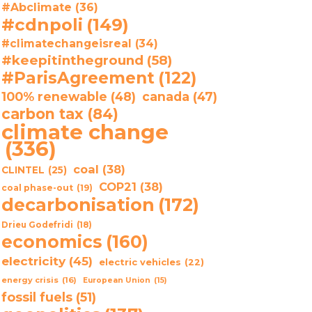
#Abclimate
(36)
#cdnpoli
(149)
#climatechangeisreal
(34)
#keepitintheground
(58)
#ParisAgreement
(122)
100% renewable
(48)
canada
(47)
carbon tax
(84)
climate change
(336)
coal
(38)
CLINTEL
(25)
COP21
(38)
coal phase-out
(19)
decarbonisation
(172)
Drieu Godefridi
(18)
economics
(160)
electricity
(45)
electric vehicles
(22)
energy crisis
(16)
European Union
(15)
fossil fuels
(51)