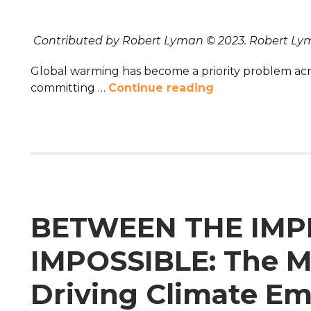
Contributed by Robert Lyman © 2023. Robert Lym
Global warming has become a priority problem acr
committing …
Continue reading
BETWEEN THE IMP
IMPOSSIBLE: The M
Driving Climate Em