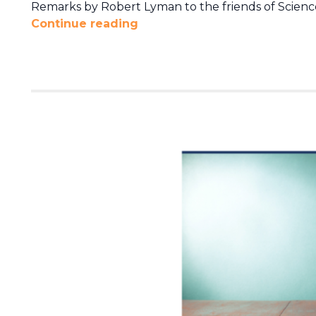
Remarks by Robert Lyman to the friends of Science
Continue reading