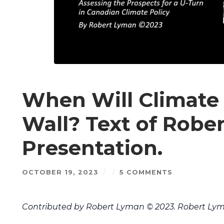
When Will Climate 
Wall? Text of Robe
Presentation.
OCTOBER 19, 2023
/
/
5 COMMENTS
Contributed by Robert Lyman © 2023. Robert Lym