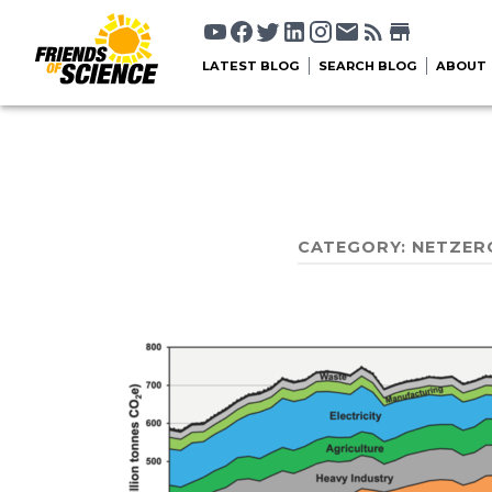
LATEST BLOG
SEARCH BLOG
ABOUT
CATEGORY:
NETZER