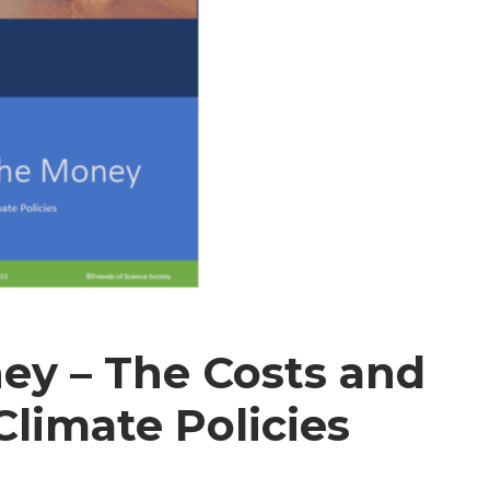
ey – The Costs and
Climate Policies