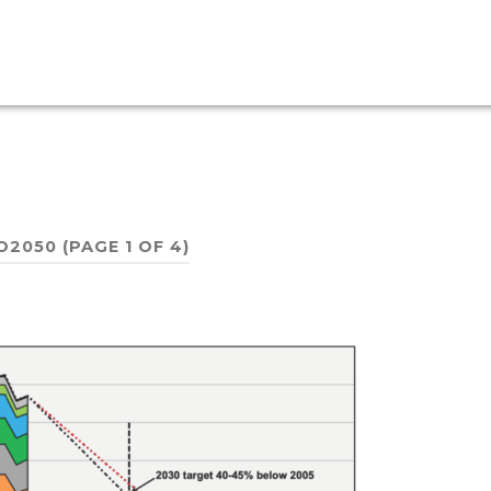
O2050
(PAGE 1 OF 4)