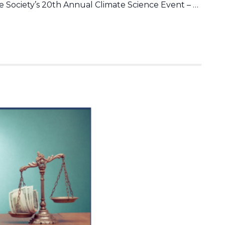
 Society’s 20th Annual Climate Science Event – …