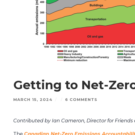
Getting to Net-Zer
MARCH 15, 2024
/
/
6 COMMENTS
Contributed by Ian Cameron, Director for Friends 
The
Canadian Net-Zero Emissions Accountabili