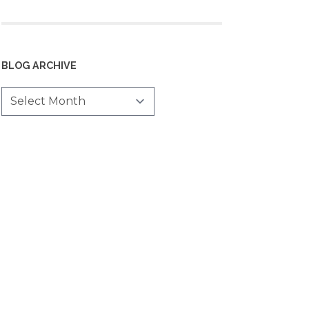
BLOG ARCHIVE