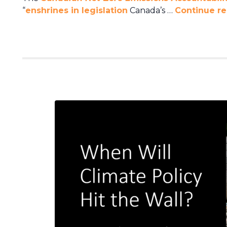
“
enshrines in legislation
Canada’s …
Continue r