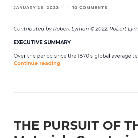
JANUARY 26, 2023
/
/
10 COMMENTS
Contributed by Robert Lyman © 2022. Robert Lym
EXECUTIVE SUMMARY
Over the period since the 1870’s, global average t
Continue reading
THE PURSUIT OF T