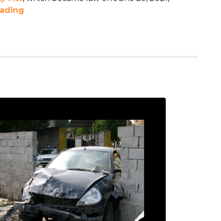
eading