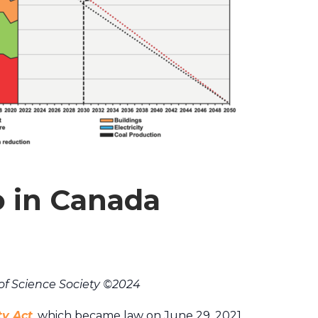
o in Canada
of Science Society ©2024
ty Act
, which became law on June 29, 2021,