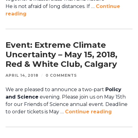
He is not afraid of long distances. If …
Continue
reading
Event: Extreme Climate
Uncertainty – May 15, 2018,
Red & White Club, Calgary
APRIL 14, 2018
/
0 COMMENTS
We are pleased to announce a two-part
Policy
and Science
evening. Please join us on May 15th
for our Friends of Science annual event. Deadline
to order tickets is May …
Continue reading