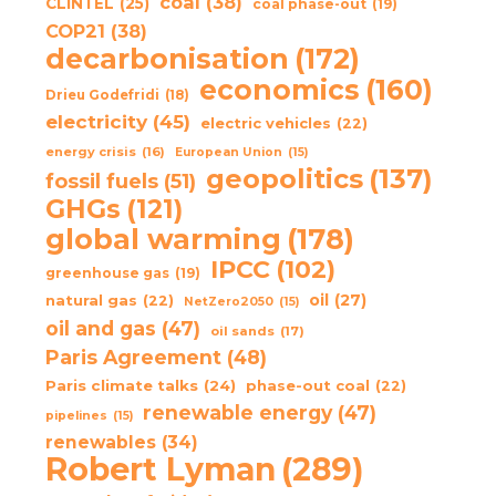
coal
(38)
CLINTEL
(25)
coal phase-out
(19)
COP21
(38)
decarbonisation
(172)
economics
(160)
Drieu Godefridi
(18)
electricity
(45)
electric vehicles
(22)
energy crisis
(16)
European Union
(15)
geopolitics
(137)
fossil fuels
(51)
GHGs
(121)
global warming
(178)
IPCC
(102)
greenhouse gas
(19)
oil
(27)
natural gas
(22)
NetZero2050
(15)
oil and gas
(47)
oil sands
(17)
Paris Agreement
(48)
Paris climate talks
(24)
phase-out coal
(22)
renewable energy
(47)
pipelines
(15)
renewables
(34)
Robert Lyman
(289)