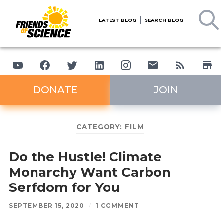
LATEST BLOG
SEARCH BLOG
DONATE
JOIN
CATEGORY:
FILM
Do the Hustle! Climate
Monarchy Want Carbon
Serfdom for You
SEPTEMBER 15, 2020
/
1 COMMENT