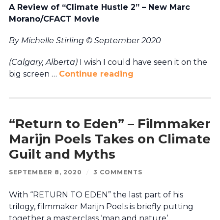
A Review of “Climate Hustle 2” – New Marc
Morano/CFACT Movie
By Michelle Stirling © September 2020
(Calgary, Alberta)
I wish I could have seen it on the
big screen …
Continue reading
“Return to Eden” – Filmmaker
Marijn Poels Takes on Climate
Guilt and Myths
SEPTEMBER 8, 2020
/
3 COMMENTS
With “RETURN TO EDEN” the last part of his
trilogy, filmmaker Marijn Poels is briefly putting
together a masterclass ‘man and nature’