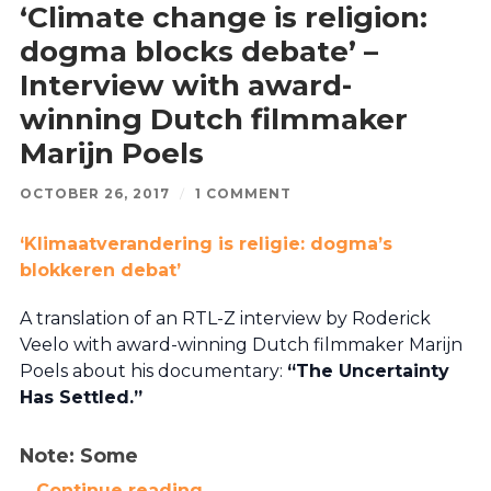
‘Climate change is religion:
dogma blocks debate’ –
Interview with award-
winning Dutch filmmaker
Marijn Poels
OCTOBER 26, 2017
/
1 COMMENT
‘Klimaatverandering is religie: dogma’s
blokkeren debat’
A translation of an RTL-Z interview by Roderick
Veelo with award-winning Dutch filmmaker Marijn
Poels about his documentary:
“The Uncertainty
Has Settled.”
Note: Some
…
Continue reading