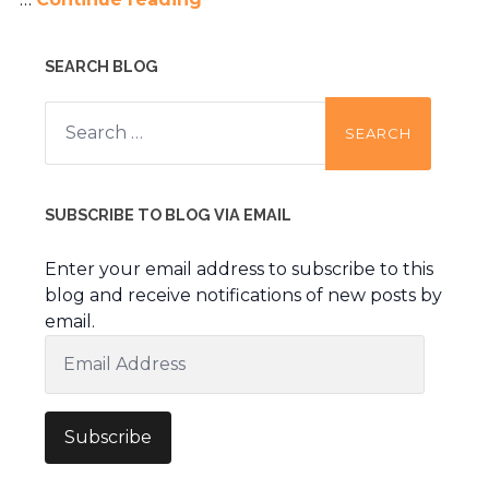
SEARCH BLOG
Search
for:
SUBSCRIBE TO BLOG VIA EMAIL
Enter your email address to subscribe to this
blog and receive notifications of new posts by
email.
Email
Address
Subscribe