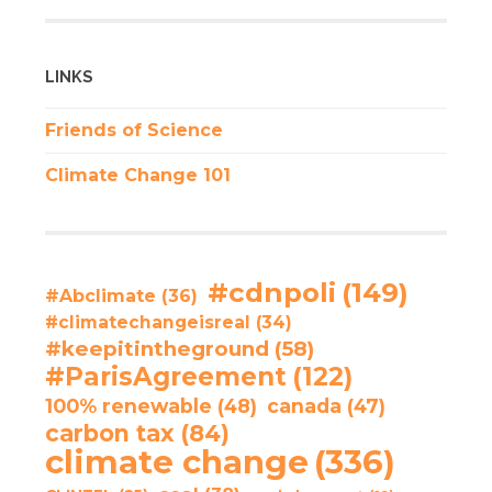
LINKS
Friends of Science
Climate Change 101
#cdnpoli
(149)
#Abclimate
(36)
#climatechangeisreal
(34)
#keepitintheground
(58)
#ParisAgreement
(122)
100% renewable
(48)
canada
(47)
carbon tax
(84)
climate change
(336)