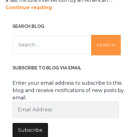
a last minute intervention by an American …
Continue reading
SEARCH BLOG
Search
for:
SUBSCRIBE TO BLOG VIA EMAIL
Enter your email address to subscribe to this
blog and receive notifications of new posts by
email.
Email
Address
Subscribe