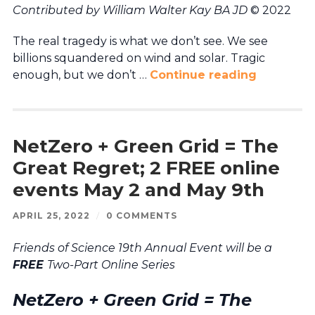
Contributed by William Walter Kay BA JD
© 2022
The real tragedy is what we don’t see. We see
billions squandered on wind and solar. Tragic
enough, but we don’t …
Continue reading
NetZero + Green Grid = The
Great Regret; 2 FREE online
events May 2 and May 9th
APRIL 25, 2022
/
0 COMMENTS
Friends of Science 19th Annual Event will be a
FREE
Two-Part Online Series
NetZero + Green Grid = The