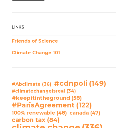
LINKS
Friends of Science
Climate Change 101
#cdnpoli
(149)
#Abclimate
(36)
#climatechangeisreal
(34)
#keepitintheground
(58)
#ParisAgreement
(122)
100% renewable
(48)
canada
(47)
carbon tax
(84)
climate change
(336)