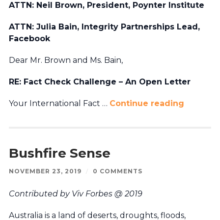
ATTN: Neil Brown, President, Poynter Institute
ATTN: Julia Bain, Integrity Partnerships Lead,
Facebook
Dear Mr. Brown and Ms. Bain,
RE: Fact Check Challenge – An Open Letter
Your International Fact …
Continue reading
Bushfire Sense
NOVEMBER 23, 2019
/
0 COMMENTS
Contributed by Viv Forbes @ 2019
Australia is a land of deserts, droughts, floods,