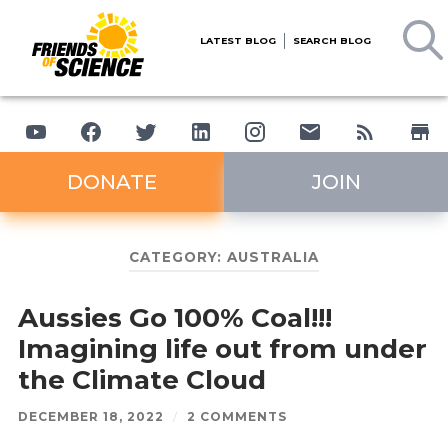
LATEST BLOG
SEARCH BLOG
DONATE
JOIN
CATEGORY:
AUSTRALIA
Aussies Go 100% Coal!!!
Imagining life out from under
the Climate Cloud
DECEMBER 18, 2022
/
2 COMMENTS