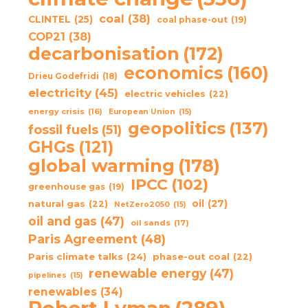
coal
(38)
CLINTEL
(25)
coal phase-out
(19)
COP21
(38)
decarbonisation
(172)
economics
(160)
Drieu Godefridi
(18)
electricity
(45)
electric vehicles
(22)
energy crisis
(16)
European Union
(15)
geopolitics
(137)
fossil fuels
(51)
GHGs
(121)
global warming
(178)
IPCC
(102)
greenhouse gas
(19)
oil
(27)
natural gas
(22)
NetZero2050
(15)
oil and gas
(47)
oil sands
(17)
Paris Agreement
(48)
Paris climate talks
(24)
phase-out coal
(22)
renewable energy
(47)
pipelines
(15)
renewables
(34)