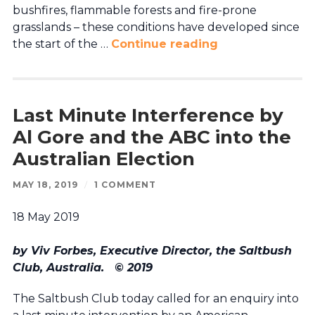
bushfires, flammable forests and fire-prone
grasslands – these conditions have developed since
the start of the …
Continue reading
Last Minute Interference by
Al Gore and the ABC into the
Australian Election
MAY 18, 2019
/
1 COMMENT
18 May 2019
by Viv Forbes, Executive Director, the Saltbush
Club, Australia.
© 2019
The Saltbush Club today called for an enquiry into