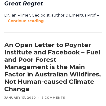
Great Regret
Dr. Ian Plimer, Geologist, author & Emeritus Prof. –
…
Continue reading
An Open Letter to Poynter
Institute and Facebook – Fuel
and Poor Forest
Management is the Main
Factor in Australian Wildfires,
Not Human-caused Climate
Change
JANUARY 13, 2020
/
7 COMMENTS