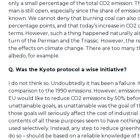
only a small percentage of the total CO2 emission. T
man is still open, especially since the share of emissio
known. We cannot deny that burning coal can also ca
percentage points, and that today’s increase in CO2 
terms. However, such a thing happened naturally also
turn of the Permian and the Triassic. However, the 
the effects on climate change. There are too many th
albedo, for example.
Q. Was the Kyoto protocol a wise initiative?
I do not think so. Undoubtedly it has been a failure.
comparison to the 1990 emissions. However, emission
EU would like to reduce CO2 emissions by 50% befo
unattainable goals, as unattainable was the goal of 
those goals will seriously affect the cost of industria
contents of all these purposes seem to have nothing
used selectively. Instead, any step to reduce greenh
do so – should be based on a reliable knowledge of th