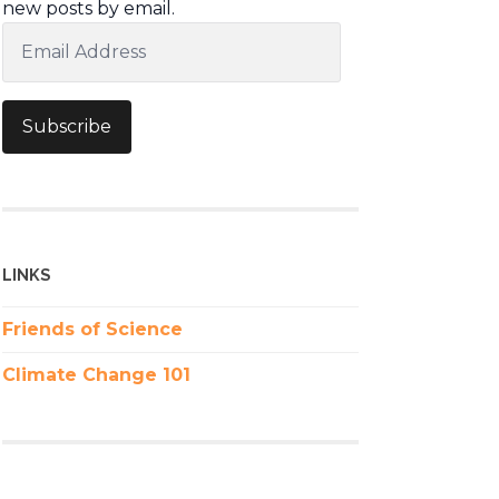
new posts by email.
Email
Address
Subscribe
LINKS
Friends of Science
Climate Change 101