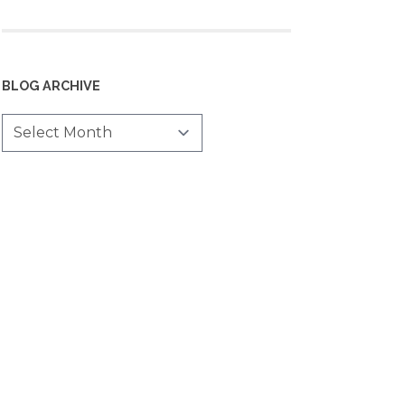
BLOG ARCHIVE