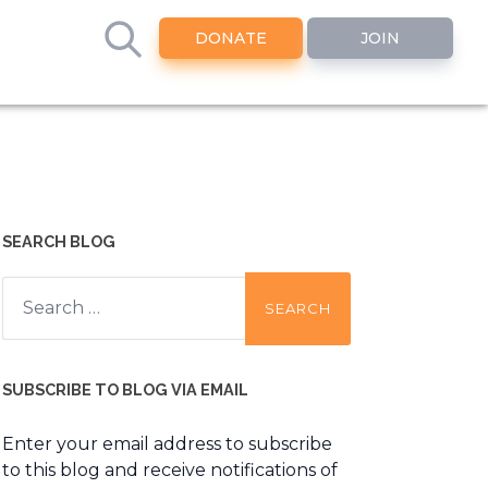
DONATE
JOIN
SEARCH BLOG
Search
for:
SUBSCRIBE TO BLOG VIA EMAIL
Enter your email address to subscribe
to this blog and receive notifications of