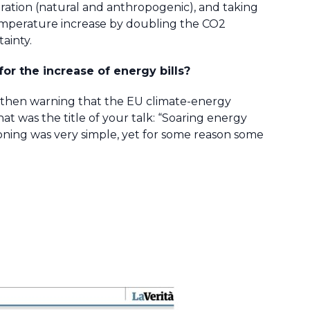
ration (natural and anthropogenic), and taking
e temperature increase by doubling the CO2
ainty.
or the increase of energy bills?
dy then warning that the EU climate-energy
t was the title of your talk: “Soaring energy
easoning was very simple, yet for some reason some