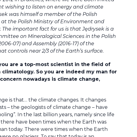
t wishing to listen on energy and climate
rysek was himself a member of the Polish
e at the Polish Ministry of Environment and
he important fact for us is that Jędrysek is a
mmittee on Mineralogical Sciences in the Polish
2006-07) and Assembly (2016-17) of the
t controls near 2/3 of the Earth’s surface.
ou are a top-most scientist in the field of
 climatology. So you are indeed my man for
or concern nowadays is climate change,
ge is that… the climate changes. It changes
sts – the geologists of climate change – have
ng”. In the last billion years, namely since life
 there have been times when the Earth was
an today. There were times when the Earth
re no glaciers. To say that today is an