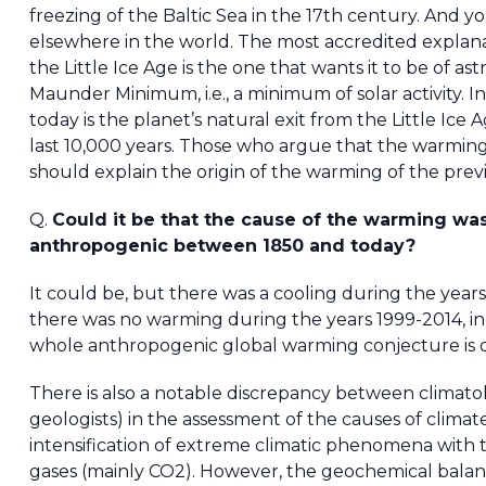
freezing of the Baltic Sea in the 17th century. And y
elsewhere in the world. The most accredited explan
the Little Ice Age is the one that wants it to be of astr
Maunder Minimum, i.e., a minimum of solar activity. 
today is the planet’s natural exit from the Little Ice
last 10,000 years. Those who argue that the warming
should explain the origin of the warming of the prev
Q.
Could it be that the cause of the warming wa
anthropogenic between 1850 and today?
It could be, but there was a cooling during the yea
there was no warming during the years 1999-2014, in s
whole anthropogenic global warming conjecture is q
There is also a notable discrepancy between climatol
geologists) in the assessment of the causes of clima
intensification of extreme climatic phenomena with
gases (mainly CO2). However, the geochemical balan