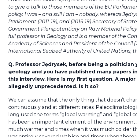
to give a talk to those members of the EU Parliamen
policy. I was – and still I am – nobody, whereas Jęd
Parliament (2011-19), and (2015-19) Secretary of Stat
Government Plenipotentiary on Raw Material Policy. T
full professor in Geology and is a member of the Co
Academy of Sciences and President of the Council (
International Seabed Authority of United Nations, tha
Q. Professor Jędrysek, before being a politician y
geology and you have published many papers in
this interview. Here is my first question. A maj
allegedly unprecedented. Is it so?
We can assume that the only thing that doesn’t chan
continuously and at different rates. Paleoclimatologi
long used the terms “global warming” and “global cooli
has been an important element of the environment,
much warmer and times when it was much colder th
was entirely covered with ice and times when there we