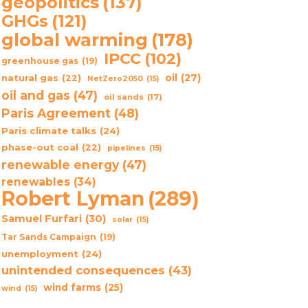
geopolitics
(137)
GHGs
(121)
global warming
(178)
IPCC
(102)
greenhouse gas
(19)
oil
(27)
natural gas
(22)
NetZero2050
(15)
oil and gas
(47)
oil sands
(17)
Paris Agreement
(48)
Paris climate talks
(24)
phase-out coal
(22)
pipelines
(15)
renewable energy
(47)
renewables
(34)
Robert Lyman
(289)
Samuel Furfari
(30)
solar
(15)
Tar Sands Campaign
(19)
unemployment
(24)
unintended consequences
(43)
wind farms
(25)
wind
(15)