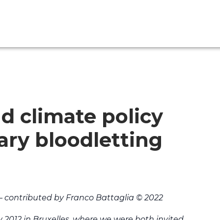
 climate policy
ary bloodletting
– contributed by Franco Battaglia © 2022
ay 2012 in Bruxelles, where we were both invited