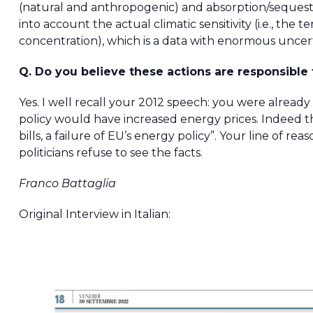
(natural and anthropogenic) and absorption/sequest
into account the actual climatic sensitivity (i.e., th
concentration), which is a data with enormous uncert
Q. Do you believe these actions are responsible f
Yes. I well recall your 2012 speech: you were alrea
policy would have increased energy prices. Indeed tha
bills, a failure of EU’s energy policy”. Your line of r
politicians refuse to see the facts.
Franco Battaglia
Original Interview in Italian: