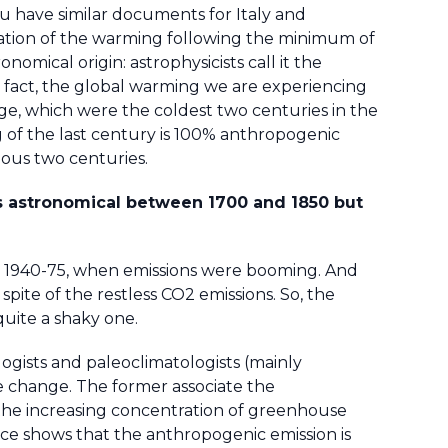
ou have similar documents for Italy and
ation of the warming following the minimum of
onomical origin: astrophysicists call it the
In fact, the global warming we are experiencing
 Age, which were the coldest two centuries in the
 of the last century is 100% anthropogenic
ious two centuries.
s astronomical between 1700 and 1850 but
rs 1940-75, when emissions were booming. And
pite of the restless CO2 emissions. So, the
uite a shaky one.
ogists and paleoclimatologists (mainly
te change. The former associate the
 the increasing concentration of greenhouse
ce shows that the anthropogenic emission is