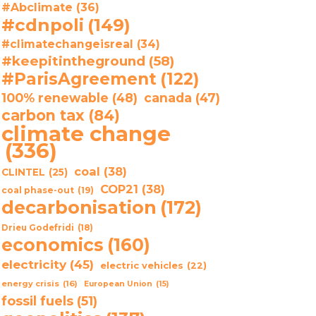
#Abclimate
(36)
#cdnpoli
(149)
#climatechangeisreal
(34)
#keepitintheground
(58)
#ParisAgreement
(122)
100% renewable
(48)
canada
(47)
carbon tax
(84)
climate change
(336)
coal
(38)
CLINTEL
(25)
COP21
(38)
coal phase-out
(19)
decarbonisation
(172)
Drieu Godefridi
(18)
economics
(160)
electricity
(45)
electric vehicles
(22)
energy crisis
(16)
European Union
(15)
fossil fuels
(51)