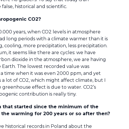
se, historical and scientific.
thropogenic CO2?
500.000 years, when CO2 levels in atmosphere
 long periods with a climate warmer than it is
cooling, more precipitation, less precipitation.
um, it seems like there are cycles: we have
rbon dioxide in the atmosphere, we are having
he Earth. The lowest recorded value was
 a time when it was even 2000 ppm, and yet
 a lot of CO2, which might affect climate, but I
reenhouse effect is due to water. CO2’s
pogenic contribution is really tiny.
 that started since the minimum of the
f the warming for 200 years or so after then?
 historical records in Poland about the