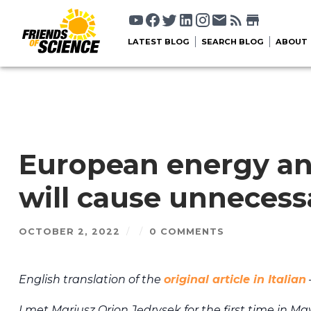
LATEST BLOG
SEARCH BLOG
ABOUT
European energy and
will cause unnecess
OCTOBER 2, 2022
/
/
0 COMMENTS
English translation of the
original article in Italian
I met Mariusz Orion Jędrysek for the first time in M