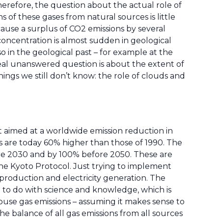
herefore, the question about the actual role of
ns of these gases from natural sources is little
use a surplus of CO2 emissions by several
concentration is almost sudden in geological
 in the geological past – for example at the
real unanswered question is about the extent of
ings we still don’t know: the role of clouds and
 It aimed at a worldwide emission reduction in
s are today 60% higher than those of 1990. The
re 2030 and by 100% before 2050. These are
the Kyoto Protocol. Just trying to implement
l production and electricity generation. The
 to do with science and knowledge, which is
ouse gas emissions – assuming it makes sense to
e balance of all gas emissions from all sources