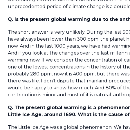
unprecedented period of climate change is a double fal
Q. Is the present global warming due to the an
The short answer is: very unlikely. During the last 
have always been lower than 300 ppm, the planet had
now. And in the last 1000 years, we have had warming, 
And if you look at the changes over the last millenni
warming now. If we consider the concentration of ca
one of the lowest concentrations in the history of t
probably 280 ppm, now it is 400 ppm, but there was
there was life. I don’t dispute that mankind produces
would be happy to know how much. And 80% of the g
contribution is minor and most of it is natural: anthro
Q. The present global warming is a phenomenon
Little Ice Age, around 1690. What is the cause o
The Little Ice Age was a global phenomenon. We have