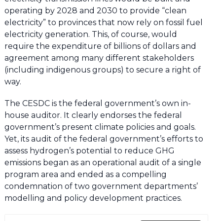
operating by 2028 and 2030 to provide “clean
electricity” to provinces that now rely on fossil fuel
electricity generation. This, of course, would
require the expenditure of billions of dollars and
agreement among many different stakeholders
(including indigenous groups) to secure a right of
way.
The CESDC is the federal government’s own in-
house auditor. It clearly endorses the federal
government’s present climate policies and goals.
Yet, its audit of the federal government’s efforts to
assess hydrogen’s potential to reduce GHG
emissions began as an operational audit of a single
program area and ended as a compelling
condemnation of two government departments’
modelling and policy development practices.