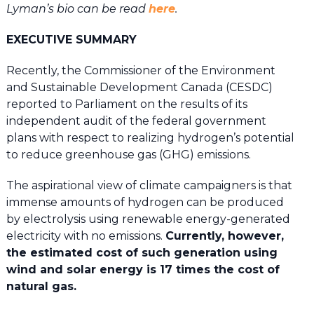
Lyman’s bio can be read
here
.
EXECUTIVE SUMMARY
Recently, the Commissioner of the Environment
and Sustainable Development Canada (CESDC)
reported to Parliament on the results of its
independent audit of the federal government
plans with respect to realizing hydrogen’s potential
to reduce greenhouse gas (GHG) emissions.
The aspirational view of climate campaigners is that
immense amounts of hydrogen can be produced
by electrolysis using renewable energy-generated
electricity with no emissions.
Currently, however,
the estimated cost of such generation using
wind and solar energy is 17 times the cost of
natural gas.