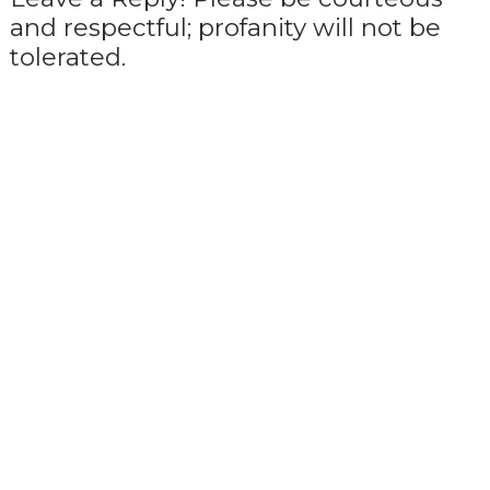
and respectful; profanity will not be
tolerated.