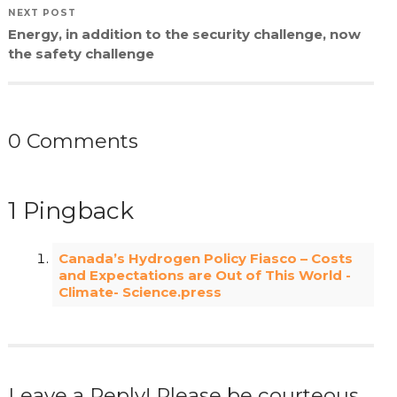
NEXT POST
Energy, in addition to the security challenge, now
the safety challenge
0 Comments
1 Pingback
Canada’s Hydrogen Policy Fiasco – Costs
and Expectations are Out of This World -
Climate- Science.press
Leave a Reply! Please be courteous