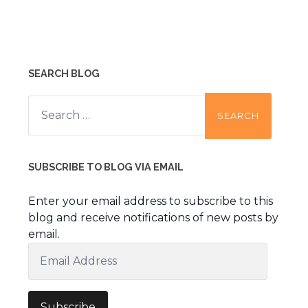
SEARCH BLOG
Search
for:
SUBSCRIBE TO BLOG VIA EMAIL
Enter your email address to subscribe to this
blog and receive notifications of new posts by
email.
Email
Address
Subscribe