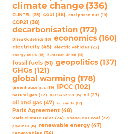
climate change
(336)
coal
(38)
CLINTEL
(25)
coal phase-out
(19)
COP21
(38)
decarbonisation
(172)
economics
(160)
Drieu Godefridi
(18)
electricity
(45)
electric vehicles
(22)
energy crisis
(16)
European Union
(15)
geopolitics
(137)
fossil fuels
(51)
GHGs
(121)
global warming
(178)
IPCC
(102)
greenhouse gas
(19)
oil
(27)
natural gas
(22)
NetZero2050
(15)
oil and gas
(47)
oil sands
(17)
Paris Agreement
(48)
Paris climate talks
(24)
phase-out coal
(22)
renewable energy
(47)
pipelines
(15)
renewables
(34)