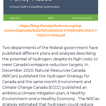
https://blog.friendsofscience.org/wp-
content/uploads/2022/10/CANADAS-HYDROGEN-POLICY-
FIASCO-Final.pdf
Two departments of the federal government have
published different plans and analyses describing
the potential of hydrogen, despite its high costs, to
meet Canada’s emissions reduction targets. In
December 2020, Natural Resources Canada
(NRCan) published the Hydrogen Strategy for
Canada and the same month Environment and
Climate Change Canada (ECCC) published an
ambitious climate mitigation plan,
A Healthy
Environment and a Healthy Economy
. The NRCan
strategy estimated that hydrogen could reduce