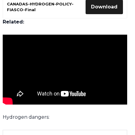
CANADAS-HYDROGEN-POLICY-
Download
FIASCO-Final
Related:
Hydrogen dangers: