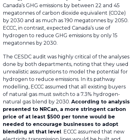
Canada’s GHG emissions by between 22 and 45
megatonnes of carbon dioxide equivalent (CO2e)
by 2030 and as much as 190 megatonnes by 2050.
ECCC, in contrast, expected Canada’s use of
hydrogen to reduce GHG emissions by only 15
megatonnes by 2030.
The CESDC audit was highly critical of the analyses
done by both departments, noting that they used
unrealistic assumptions to model the potential for
hydrogen to reduce emissions. In its pathway
modelling, ECCC assumed that all existing buyers
of natural gas must switch to a 7.3% hydrogen-
natural gas blend by 2030.
According to analysis
presented to NRCan, a more stringent carbon
price of at least $500 per tonne would be
needed to encourage businesses to adopt
blending at that level
. ECCC assumed that new
electricity transmission lines would be built and