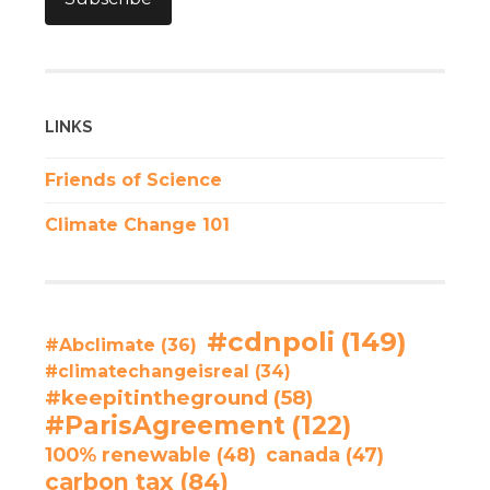
LINKS
Friends of Science
Climate Change 101
#cdnpoli
(149)
#Abclimate
(36)
#climatechangeisreal
(34)
#keepitintheground
(58)
#ParisAgreement
(122)
100% renewable
(48)
canada
(47)
carbon tax
(84)