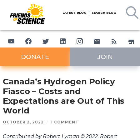
LATEST BLOG
SEARCH BLOG
DONATE
JOIN
Canada’s Hydrogen Policy
Fiasco – Costs and
Expectations are Out of This
World
OCTOBER 2, 2022
/
1 COMMENT
Contributed by Robert Lyman © 2022. Robert