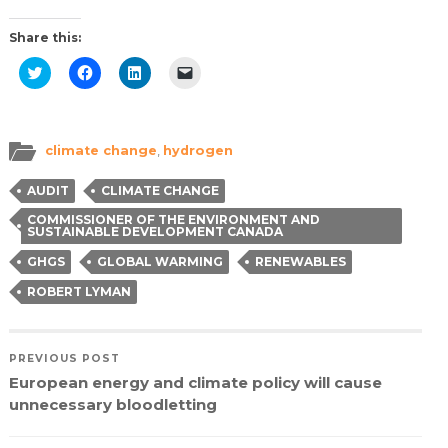
Share this:
Click
Click
Click
Click
to
to
to
to
share
share
share
email
on
on
on
a
Twitter
Facebook
LinkedIn
link
(Opens
(Opens
(Opens
to
in
in
in
a
climate change
,
hydrogen
new
new
new
friend
window)
window)
window)
(Opens
in
AUDIT
CLIMATE CHANGE
new
window)
COMMISSIONER OF THE ENVIRONMENT AND
SUSTAINABLE DEVELOPMENT CANADA
GHGS
GLOBAL WARMING
RENEWABLES
ROBERT LYMAN
PREVIOUS POST
European energy and climate policy will cause
unnecessary bloodletting