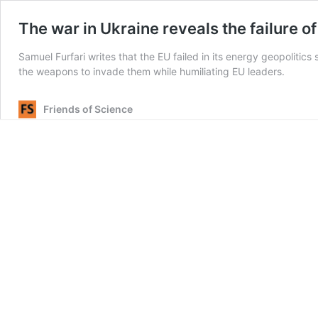
The war in Ukraine reveals the failure 
Samuel Furfari writes that the EU failed in its energy geopolitics
the weapons to invade them while humiliating EU leaders.
Friends of Science