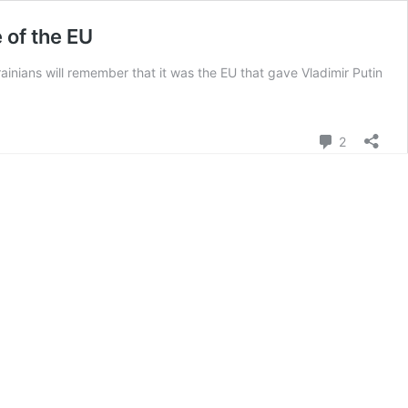
 of the EU
krainians will remember that it was the EU that gave Vladimir Putin
Comment
2