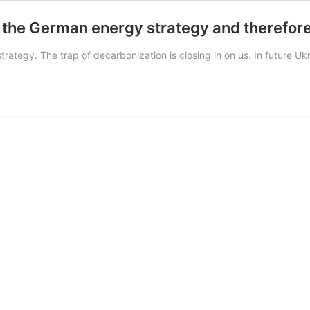
of the German energy strategy and therefore
 strategy. The trap of decarbonization is closing in on us. In future U