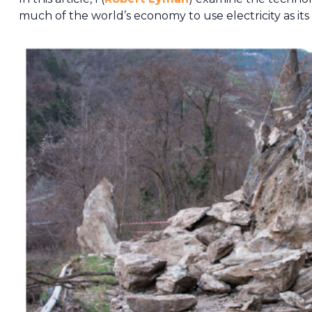
much of the world’s economy to use electricity as its 