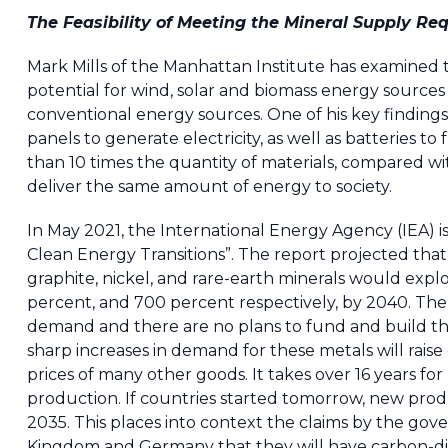
The Feasibility of Meeting the Mineral Supply R
Mark Mills of the Manhattan Institute has examined th
potential for wind, solar and biomass energy sourc
conventional energy sources. One of his key findings
panels to generate electricity, as well as batteries to
than 10 times the quantity of materials, compared w
deliver the same amount of energy to society.
In May 2021, the International Energy Agency (IEA) is
Clean Energy Transitions”. The report projected that
graphite, nickel, and rare-earth minerals would explo
percent, and 700 percent respectively, by 2040. The
demand and there are no plans to fund and build the 
sharp increases in demand for these metals will raise
prices of many other goods. It takes over 16 years for
production. If countries started tomorrow, new prod
2035. This places into context the claims by the gov
Kingdom and Germany that they will have carbon-diox