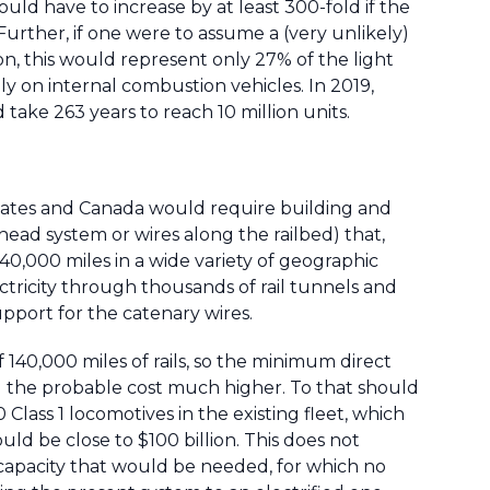
uld have to increase by at least 300-fold if the
 Further, if one were to assume a (very unlikely)
on, this would represent only 27% of the light
ely on internal combustion vehicles. In 2019,
d take 263 years to reach 10 million units.
d States and Canada would require building and
ead system or wires along the railbed) that,
40,000 miles in a wide variety of geographic
ctricity through thousands of rail tunnels and
pport for the catenary wires.
 140,000 miles of rails, so the minimum direct
nd the probable cost much higher. To that should
lass 1 locomotives in the existing fleet, which
ld be close to $100 billion. This does not
 capacity that would be needed, for which no