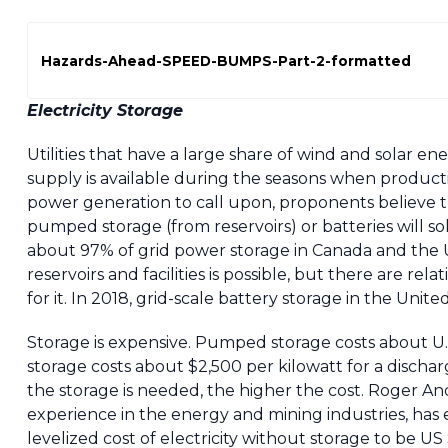
Hazards-Ahead-SPEED-BUMPS-Part-2-formatted
Electricity Storage
Utilities that have a large share of wind and solar e
supply is available during the seasons when product
power generation to call upon, proponents believe tha
pumped storage (from reservoirs) or batteries will 
about 97% of grid power storage in Canada and the 
reservoirs and facilities is possible, but there are rel
for it. In 2018, grid-scale battery storage in the Uni
Storage is expensive. Pumped storage costs about U.S
storage costs about $2,500 per kilowatt for a discha
the storage is needed, the higher the cost. Roger An
experience in the energy and mining industries, has
levelized cost of electricity without storage to be 