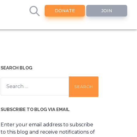
DONATE
JOIN
SEARCH BLOG
Search
for:
SUBSCRIBE TO BLOG VIA EMAIL
Enter your email address to subscribe
to this blog and receive notifications of