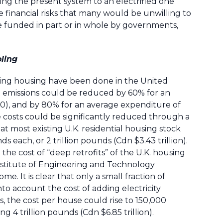
ting the present system to an electrified one
 financial risks that many would be unwilling to
 funded in part or in whole by governments,
oling
zing housing have been done in the United
t emissions could be reduced by 60% for an
0), and by 80% for an average expenditure of
 costs could be significantly reduced through a
at most existing U.K. residential housing stock
s each, or 2 trillion pounds (Cdn $3.43 trillion).
the cost of “deep retrofits” of the U.K. housing
Institute of Engineering and Technology
. It is clear that only a small fraction of
nto account the cost of adding electricity
 the cost per house could rise to 150,000
 4 trillion pounds (Cdn $6.85 trillion).