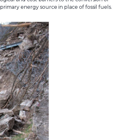
primary energy source in place of fossil fuels.