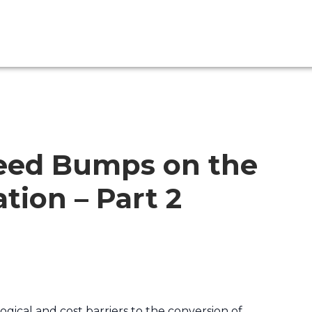
eed Bumps on the
tion – Part 2
gical and cost barriers to the conversion of