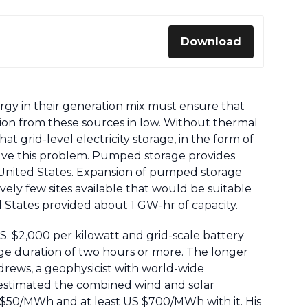
Download
nergy in their generation mix must ensure that
ion from these sources in low. Without thermal
t grid-level electricity storage, in the form of
solve this problem. Pumped storage provides
United States. Expansion of pumped storage
atively few sites available that would be suitable
ted States provided about 1 GW-hr of capacity.
. $2,000 per kilowatt and grid-scale battery
rge duration of two hours or more. The longer
drews, a geophysicist with world-wide
 estimated the combined wind and solar
US $50/MWh and at least US $700/MWh with it. His