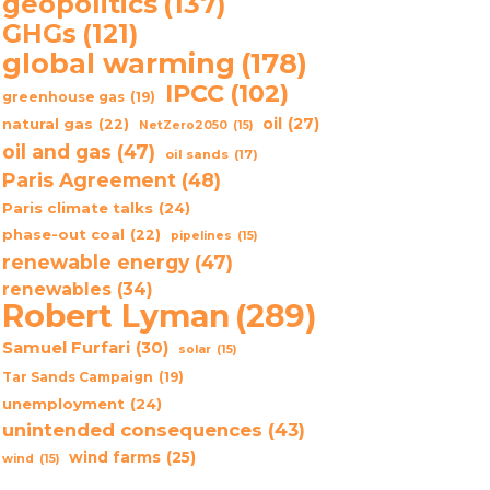
geopolitics
(137)
GHGs
(121)
global warming
(178)
IPCC
(102)
greenhouse gas
(19)
oil
(27)
natural gas
(22)
NetZero2050
(15)
oil and gas
(47)
oil sands
(17)
Paris Agreement
(48)
Paris climate talks
(24)
phase-out coal
(22)
pipelines
(15)
renewable energy
(47)
renewables
(34)
Robert Lyman
(289)
Samuel Furfari
(30)
solar
(15)
Tar Sands Campaign
(19)
unemployment
(24)
unintended consequences
(43)
wind farms
(25)
wind
(15)