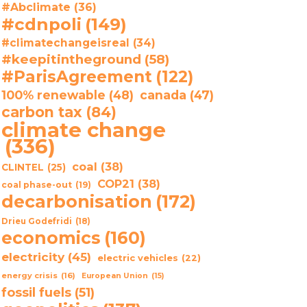
#Abclimate
(36)
#cdnpoli
(149)
#climatechangeisreal
(34)
#keepitintheground
(58)
#ParisAgreement
(122)
100% renewable
(48)
canada
(47)
carbon tax
(84)
climate change
(336)
coal
(38)
CLINTEL
(25)
COP21
(38)
coal phase-out
(19)
decarbonisation
(172)
Drieu Godefridi
(18)
economics
(160)
electricity
(45)
electric vehicles
(22)
energy crisis
(16)
European Union
(15)
fossil fuels
(51)