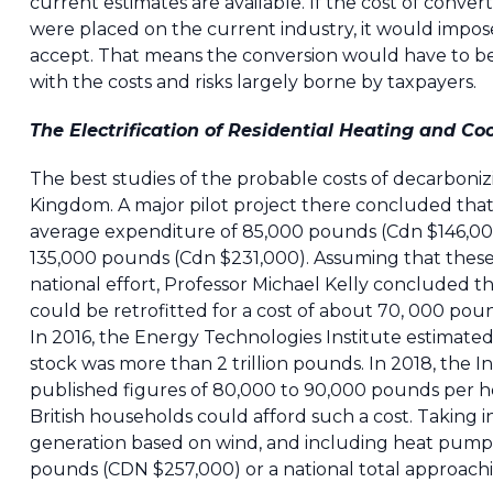
current estimates are available. If the cost of conver
were placed on the current industry, it would impose
accept. That means the conversion would have to be
with the costs and risks largely borne by taxpayers.
The Electrification of Residential Heating and Co
The best studies of the probable costs of decarboni
Kingdom. A major pilot project there concluded tha
average expenditure of 85,000 pounds (Cdn $146,00
135,000 pounds (Cdn $231,000). Assuming that these
national effort, Professor Michael Kelly concluded th
could be retrofitted for a cost of about 70, 000 pound
In 2016, the Energy Technologies Institute estimated 
stock was more than 2 trillion pounds. In 2018, the 
published figures of 80,000 to 90,000 pounds per home
British households could afford such a cost. Taking i
generation based on wind, and including heat pumps,
pounds (CDN $257,000) or a national total approaching