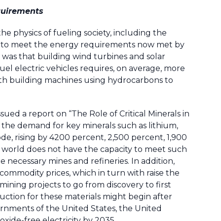
equirements
e physics of fueling society, including the
es to meet the energy requirements now met by
 was that building wind turbines and solar
 fuel electric vehicles requires, on average, more
ith building machines using hydrocarbons to
sued a report on “The Role of Critical Minerals in
 the demand for key minerals such as lithium,
de, rising by 4200 percent, 2,500 percent, 1,900
 world does not have the capacity to meet such
necessary mines and refineries. In addition,
 commodity prices, which in turn with raise the
 mining projects to go from discovery to first
uction for these materials might begin after
ernments of the United States, the United
ide-free electricity by 2035.