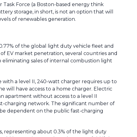
 Air Task Force (a Boston-based energy think
ry storage, in short, is not an option that will
evels of renewables generation.
0.77% of the global light duty vehicle fleet and
e of EV market penetration, several countries and
 eliminating sales of internal combustion light
with a level II, 240-watt charger requires up to
e will have access to a home charger. Electric
an apartment without access to a level II
ast-charging network. The significant number of
 be dependent on the public fast-charging
, representing about 0.3% of the light duty