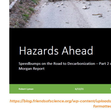
https://blog.friendsofscience.org/wp-content/uplo
formatte