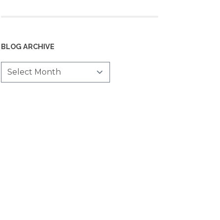
BLOG ARCHIVE