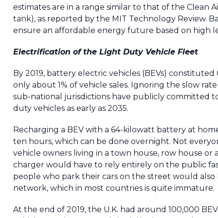
estimates are in a range similar to that of the Clean
tank), as reported by the MIT Technology Review. Batte
ensure an affordable energy future based on high l
Electrification of the Light Duty Vehicle Fleet
By 2019, battery electric vehicles (BEVs) constituted 
only about 1% of vehicle sales. Ignoring the slow rat
sub-national jurisdictions have publicly committed to
duty vehicles as early as 2035.
Recharging a BEV with a 64-kilowatt battery at home 
ten hours, which can be done overnight. Not everyon
vehicle owners living in a town house, row house or 
charger would have to rely entirely on the public f
people who park their cars on the street would also
network, which in most countries is quite immature.
At the end of 2019, the U.K. had around 100,000 BEVs