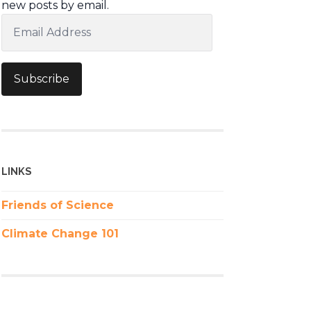
new posts by email.
Email
Address
Subscribe
LINKS
Friends of Science
Climate Change 101