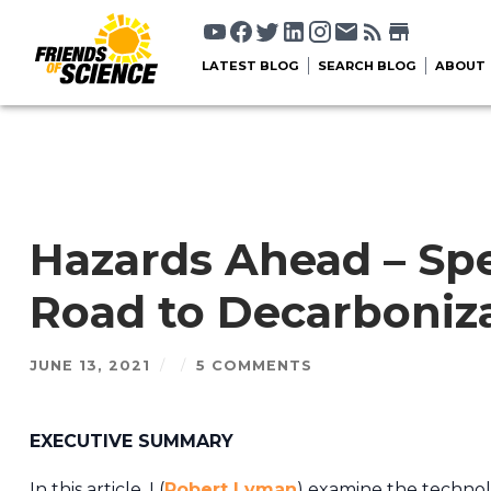
LATEST BLOG
SEARCH BLOG
ABOUT
Hazards Ahead – Sp
Road to Decarboniza
JUNE 13, 2021
/
/
5 COMMENTS
EXECUTIVE SUMMARY
In this article, I (
Robert Lyman
) examine the technolo