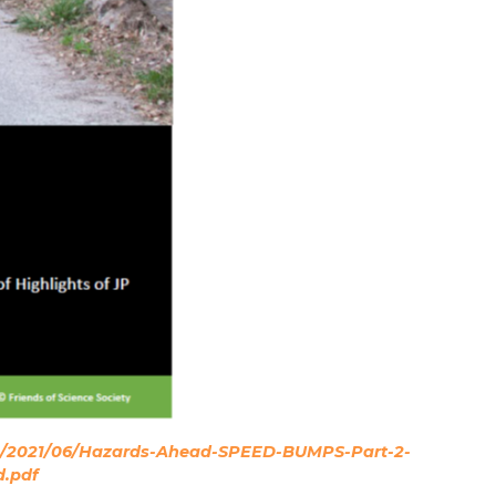
ads/2021/06/Hazards-Ahead-SPEED-BUMPS-Part-2-
d.pdf