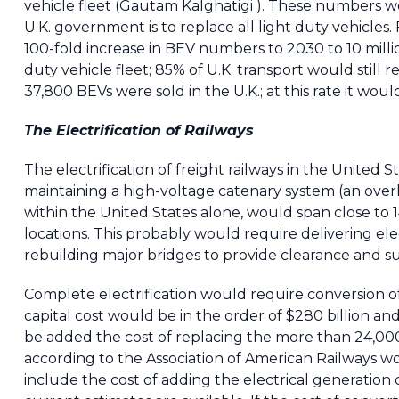
vehicle fleet (Gautam Kalghatigi ). These numbers wo
U.K. government is to replace all light duty vehicles.
100-fold increase in BEV numbers to 2030 to 10 milli
duty vehicle fleet; 85% of U.K. transport would still r
37,800 BEVs were sold in the U.K.; at this rate it woul
The Electrification of Railways
The electrification of freight railways in the Unite
maintaining a high-voltage catenary system (an overh
within the United States alone, would span close to 1
locations. This probably would require delivering ele
rebuilding major bridges to provide clearance and su
Complete electrification would require conversion of
capital cost would be in the order of $280 billion a
be added the cost of replacing the more than 24,000 C
according to the Association of American Railways wou
include the cost of adding the electrical generation