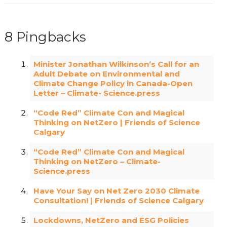
8 Pingbacks
Minister Jonathan Wilkinson’s Call for an
Adult Debate on Environmental and
Climate Change Policy in Canada-Open
Letter – Climate- Science.press
“Code Red” Climate Con and Magical
Thinking on NetZero | Friends of Science
Calgary
“Code Red” Climate Con and Magical
Thinking on NetZero – Climate-
Science.press
Have Your Say on Net Zero 2030 Climate
Consultation! | Friends of Science Calgary
Lockdowns, NetZero and ESG Policies