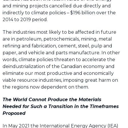
and mining projects cancelled due directly and
indirectly to climate policies – $196 billion over the
2014 to 2019 period.
The industries most likely to be affected in future
are in petroleum, petrochemicals, mining, metal
refining and fabrication, cement, steel, pulp and
paper, and vehicle and parts manufacture. In other
words, climate policies threaten to accelerate the
deindustrialization of the Canadian economy and
eliminate our most productive and economically
viable resource industries, imposing great harm on
the regions now dependent on them.
The World Cannot Produce the Materials
Needed for Such a Transition in the Timeframes
Proposed
In May 2021 the International Energy Agency (IEA)