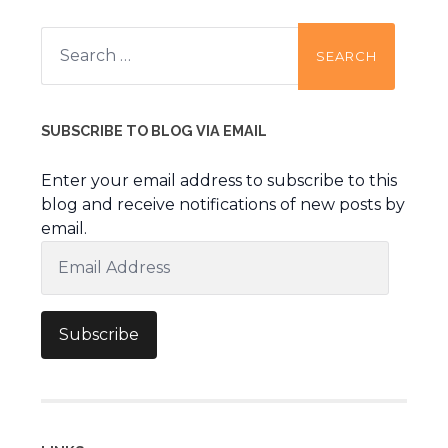
Search
for:
SUBSCRIBE TO BLOG VIA EMAIL
Enter your email address to subscribe to this
blog and receive notifications of new posts by
email.
Email
Address
Subscribe