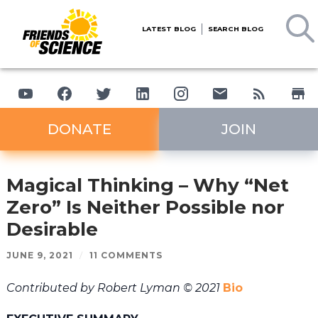
LATEST BLOG
SEARCH BLOG
DONATE
JOIN
Magical Thinking – Why “Net
Zero” Is Neither Possible nor
Desirable
JUNE 9, 2021
/
11 COMMENTS
Contributed by Robert Lyman © 2021
Bio