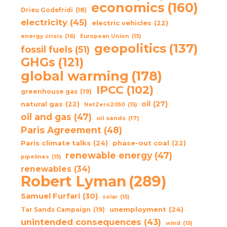
economics
(160)
Drieu Godefridi
(18)
electricity
(45)
electric vehicles
(22)
energy crisis
(16)
European Union
(15)
geopolitics
(137)
fossil fuels
(51)
GHGs
(121)
global warming
(178)
IPCC
(102)
greenhouse gas
(19)
oil
(27)
natural gas
(22)
NetZero2050
(15)
oil and gas
(47)
oil sands
(17)
Paris Agreement
(48)
Paris climate talks
(24)
phase-out coal
(22)
renewable energy
(47)
pipelines
(15)
renewables
(34)
Robert Lyman
(289)
Samuel Furfari
(30)
solar
(15)
unemployment
(24)
Tar Sands Campaign
(19)
unintended consequences
(43)
wind
(15)