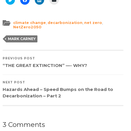
to
to
to
to
share
share
share
email
on
on
on
a
Twitter
Facebook
LinkedIn
link
(Opens
(Opens
(Opens
to
in
in
in
a
climate change
,
decarbonization
,
net zero
,
new
new
new
friend
NetZero2050
window)
window)
window)
(Opens
in
new
MARK CARNEY
window)
PREVIOUS POST
“THE GREAT EXTINCTION” —- WHY?
NEXT POST
Hazards Ahead – Speed Bumps on the Road to
Decarbonization – Part 2
3 Comments