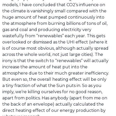
models, I have concluded that CO2’s influence on
the climate is vanishingly small compared with the
huge amount of heat pumped continuously into
the atmosphere from burning billions of tons of oil,
gas and coal and producing electricity very
wastefully from “renewables” each year. This gets
overlooked or dismissed as the UHI effect (where it
is of course most obvious, although actually spread
across the whole world, not just large cities). The
irony is that the switch to “renewables” will actually
increase the amount of heat put into the
atmosphere due to their much greater inefficiency.
But even so, the overall heating effect will be only
a tiny fraction of what the Sun puts in. So as you
imply, we’re killing ourselves for no good reason,
apart from politics. Has anybody (apart from me on
the back of an envelope) actually calculated the
direct heating effect of our energy production by