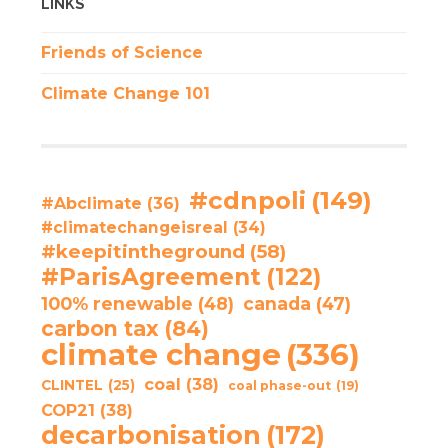
LINKS
Friends of Science
Climate Change 101
#cdnpoli
(149)
#Abclimate
(36)
#climatechangeisreal
(34)
#keepitintheground
(58)
#ParisAgreement
(122)
100% renewable
(48)
canada
(47)
carbon tax
(84)
climate change
(336)
coal
(38)
CLINTEL
(25)
coal phase-out
(19)
COP21
(38)
decarbonisation
(172)