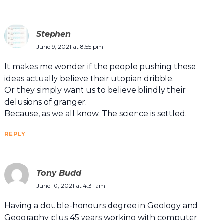
Stephen
June 9, 2021 at 8:55 pm
It makes me wonder if the people pushing these
ideas actually believe their utopian dribble.
Or they simply want us to believe blindly their
delusions of granger.
Because, as we all know. The science is settled.
REPLY
Tony Budd
June 10, 2021 at 4:31 am
Having a double-honours degree in Geology and
Geography plus 45 years working with computer