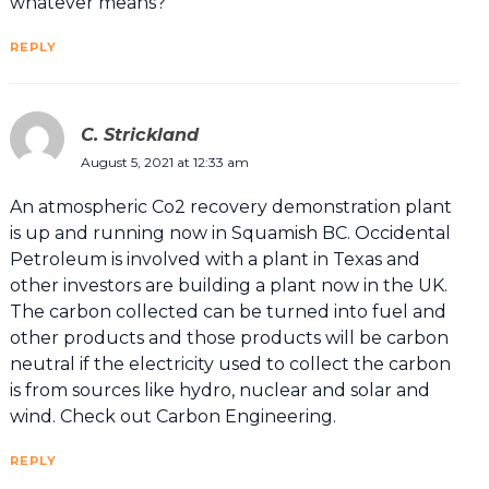
whatever means?
REPLY
C. Strickland
August 5, 2021 at 12:33 am
An atmospheric Co2 recovery demonstration plant
is up and running now in Squamish BC. Occidental
Petroleum is involved with a plant in Texas and
other investors are building a plant now in the UK.
The carbon collected can be turned into fuel and
other products and those products will be carbon
neutral if the electricity used to collect the carbon
is from sources like hydro, nuclear and solar and
wind. Check out Carbon Engineering.
REPLY