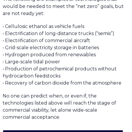
would be needed to meet the “net zero” goals, but
are not ready yet:
• Cellulosic ethanol as vehicle fuels
• Electrification of long-distance trucks (“semis”)
• Electrification of commercial aircraft
• Grid-scale electricity storage in batteries
• Hydrogen produced from renewables
• Large-scale tidal power
• Production of petrochemical products without
hydrocarbon feedstocks
• Recovery of carbon dioxide from the atmosphere
No one can predict when, or even if, the
technologies listed above will reach the stage of
commercial viability, let alone wide-scale
commercial acceptance.