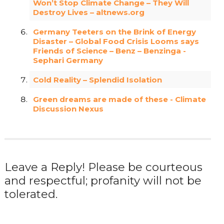
Won’t Stop Climate Change – They Will
Destroy Lives – altnews.org
Germany Teeters on the Brink of Energy
Disaster – Global Food Crisis Looms says
Friends of Science – Benz – Benzinga -
Sephari Germany
Cold Reality – Splendid Isolation
Green dreams are made of these - Climate
Discussion Nexus
Leave a Reply! Please be courteous
and respectful; profanity will not be
tolerated.