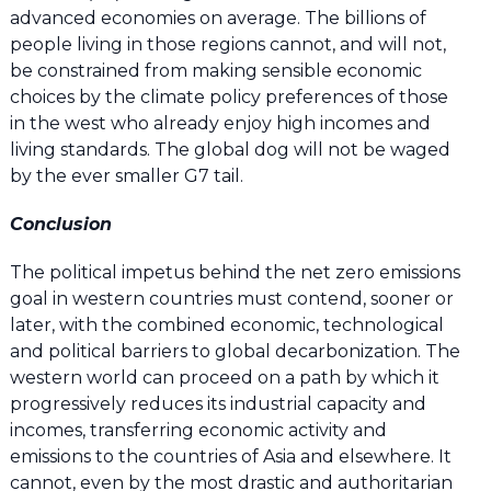
advanced economies on average. The billions of
people living in those regions cannot, and will not,
be constrained from making sensible economic
choices by the climate policy preferences of those
in the west who already enjoy high incomes and
living standards. The global dog will not be waged
by the ever smaller G7 tail.
Conclusion
The political impetus behind the net zero emissions
goal in western countries must contend, sooner or
later, with the combined economic, technological
and political barriers to global decarbonization. The
western world can proceed on a path by which it
progressively reduces its industrial capacity and
incomes, transferring economic activity and
emissions to the countries of Asia and elsewhere. It
cannot, even by the most drastic and authoritarian