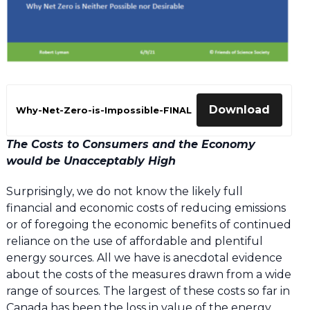
Download
Why-Net-Zero-is-Impossible-FINAL
The Costs to Consumers and the Economy
would be Unacceptably High
Surprisingly, we do not know the likely full
financial and economic costs of reducing emissions
or of foregoing the economic benefits of continued
reliance on the use of affordable and plentiful
energy sources. All we have is anecdotal evidence
about the costs of the measures drawn from a wide
range of sources. The largest of these costs so far in
Canada has been the loss in value of the energy