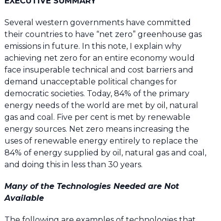
EXECUTIVE SUMMARY
Several western governments have committed
their countries to have “net zero” greenhouse gas
emissions in future. In this note, I explain why
achieving net zero for an entire economy would
face insuperable technical and cost barriers and
demand unacceptable political changes for
democratic societies. Today, 84% of the primary
energy needs of the world are met by oil, natural
gas and coal. Five per cent is met by renewable
energy sources. Net zero means increasing the
uses of renewable energy entirely to replace the
84% of energy supplied by oil, natural gas and coal,
and doing this in less than 30 years.
Many of the Technologies Needed are Not
Available
The following are examples of technologies that