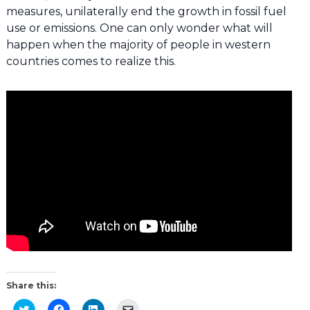
measures, unilaterally end the growth in fossil fuel
use or emissions. One can only wonder what will
happen when the majority of people in western
countries comes to realize this.
Share this:
Click
Click
Click
Click