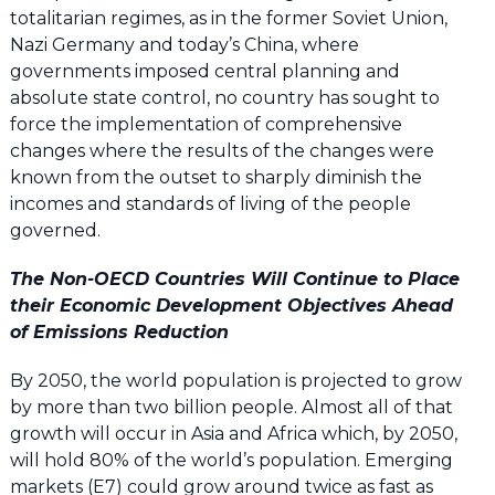
totalitarian regimes, as in the former Soviet Union,
Nazi Germany and today’s China, where
governments imposed central planning and
absolute state control, no country has sought to
force the implementation of comprehensive
changes where the results of the changes were
known from the outset to sharply diminish the
incomes and standards of living of the people
governed.
The Non-OECD Countries Will Continue to Place
their Economic Development Objectives Ahead
of Emissions Reduction
By 2050, the world population is projected to grow
by more than two billion people. Almost all of that
growth will occur in Asia and Africa which, by 2050,
will hold 80% of the world’s population. Emerging
markets (E7) could grow around twice as fast as