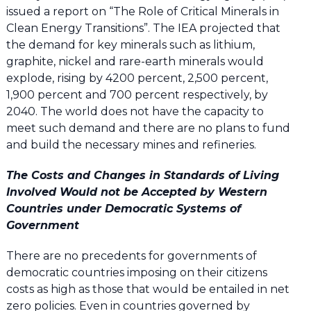
issued a report on “The Role of Critical Minerals in
Clean Energy Transitions”. The IEA projected that
the demand for key minerals such as lithium,
graphite, nickel and rare-earth minerals would
explode, rising by 4200 percent, 2,500 percent,
1,900 percent and 700 percent respectively, by
2040. The world does not have the capacity to
meet such demand and there are no plans to fund
and build the necessary mines and refineries.
The Costs and Changes in Standards of Living
Involved Would not be Accepted by Western
Countries under Democratic Systems of
Government
There are no precedents for governments of
democratic countries imposing on their citizens
costs as high as those that would be entailed in net
zero policies. Even in countries governed by