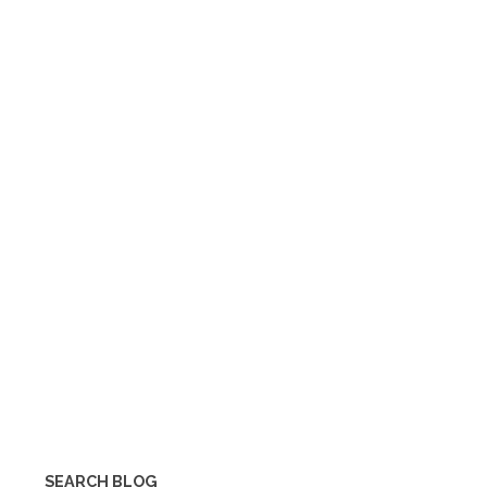
SEARCH BLOG