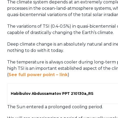
The climate system depends at an extremely complex 
processes in the ocean-land-atmosphere systems, whi
quasi-bicentennial variations of the total solar irradia
The variations of TSI (0.4-0.5%) in quasi-bicentennial c
capable of drastically changing the Earth’s climate.
Deep climate change is an absolutely natural and ine
nothing to do with it today.
The temperature is always cooler during long-term 
high TSI is an important established aspect of the cl
(
See full power point – link
)
Habibulov Abdussamatov PPT 210130a_RS
The Sun entered a prolonged cooling period.