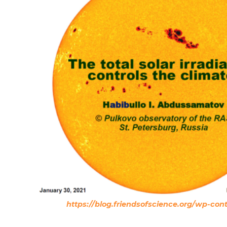
https://blog.friendsofscience.org/wp-co