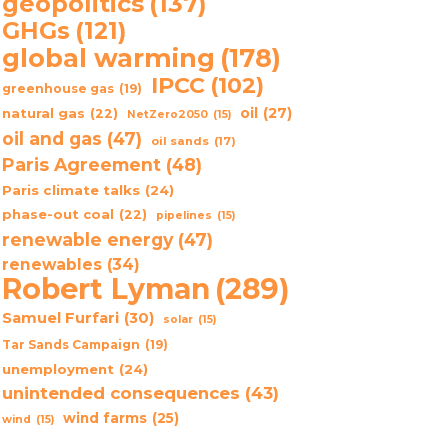
geopolitics
(137)
GHGs
(121)
global warming
(178)
IPCC
(102)
greenhouse gas
(19)
oil
(27)
natural gas
(22)
NetZero2050
(15)
oil and gas
(47)
oil sands
(17)
Paris Agreement
(48)
Paris climate talks
(24)
phase-out coal
(22)
pipelines
(15)
renewable energy
(47)
renewables
(34)
Robert Lyman
(289)
Samuel Furfari
(30)
solar
(15)
Tar Sands Campaign
(19)
unemployment
(24)
unintended consequences
(43)
wind farms
(25)
wind
(15)