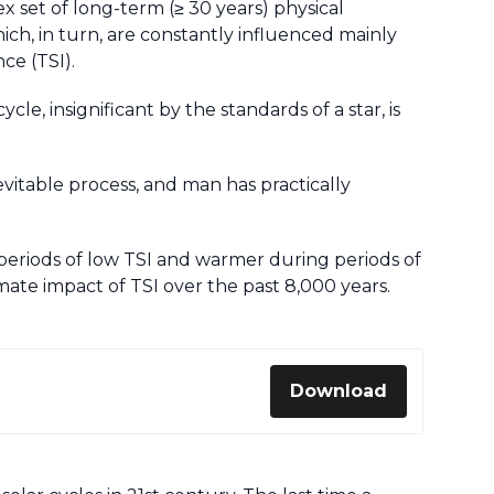
set of long-term (≥ 30 years) physical
ch, in turn, are constantly influenced mainly
nce (TSI).
ycle, insignificant by the standards of a star, is
vitable process, and man has practically
periods of low TSI and warmer during periods of
imate impact of TSI over the past 8,000 years.
Download