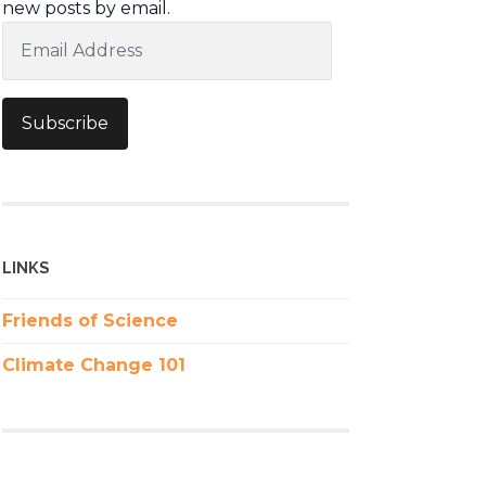
new posts by email.
Email
Address
Subscribe
LINKS
Friends of Science
Climate Change 101