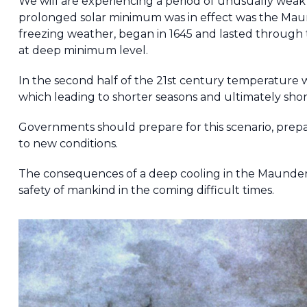
We will are experiencing a period of unusually weak s
prolonged solar minimum was in effect was the Ma
freezing weather, began in 1645 and lasted through 
at deep minimum level.
In the second half of the 21st century temperature 
which leading to shorter seasons and ultimately short
Governments should prepare for this scenario, prep
to new conditions.
The consequences of a deep cooling in the Maunder
safety of mankind in the coming difficult times.