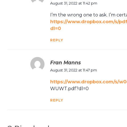
August 31, 2022 at 11:42 pm
I’m the wrong one to ask. I’m cer
https://www.dropbox.com/s/
dl=0
REPLY
Fran Manns
August 31, 2022 at 11:47 pm
https://www.dropbox.com/s/w
WUWT.pdf?dl=0
REPLY