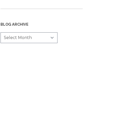
BLOG ARCHIVE