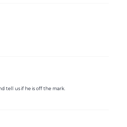
 tell us if he is off the mark.