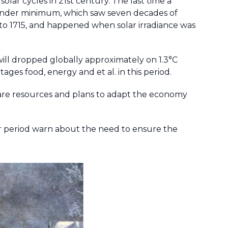
olar cycles in 21st century. The last time a
under minimum, which saw seven decades of
to 1715, and happened when solar irradiance was
will dropped globally approximately on 1.3°C
ages food, energy and et al. in this period.
are resources and plans to adapt the economy
 period warn about the need to ensure the