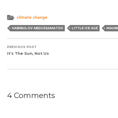
(Opens
(Opens
(Opens
to
in
in
in
a
new
new
new
friend
window)
window)
window)
(Opens
in
climate change
new
window)
HABIBULOV ABDUSSAMATOV
LITTLE ICE AGE
MAUN
PREVIOUS POST
It’s The Sun, Not Us
4 Comments