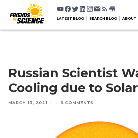
LATEST BLOG
SEARCH BLOG
ABOUT
Russian Scientist 
Cooling due to Solar
MARCH 13, 2021
/
/
6 COMMENTS