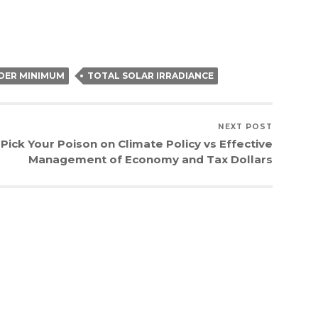
DER MINIMUM
TOTAL SOLAR IRRADIANCE
NEXT POST
Pick Your Poison on Climate Policy vs Effective
Management of Economy and Tax Dollars