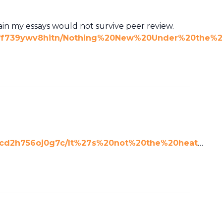
tain my essays would not survive peer review.
pdff739ywv8hitn/Nothing%20New%20Under%20the%2
0cd2h756oj0g7c/It%27s%20not%20the%20heat
…