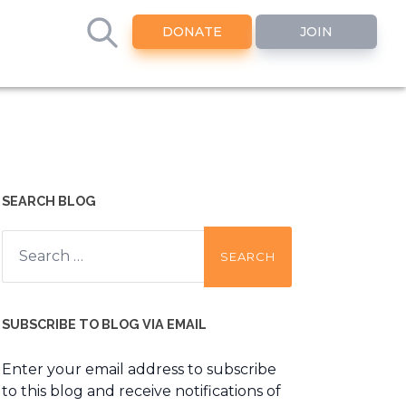
DONATE
JOIN
SEARCH BLOG
Search
for:
SUBSCRIBE TO BLOG VIA EMAIL
Enter your email address to subscribe
to this blog and receive notifications of