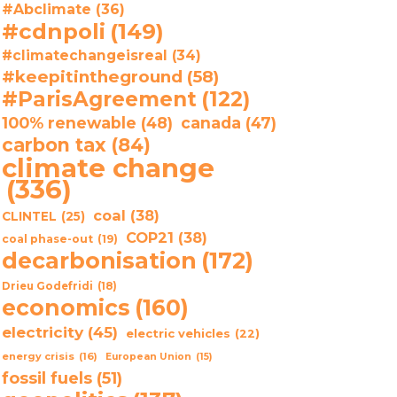
#Abclimate
(36)
#cdnpoli
(149)
#climatechangeisreal
(34)
#keepitintheground
(58)
#ParisAgreement
(122)
100% renewable
(48)
canada
(47)
carbon tax
(84)
climate change
(336)
coal
(38)
CLINTEL
(25)
COP21
(38)
coal phase-out
(19)
decarbonisation
(172)
Drieu Godefridi
(18)
economics
(160)
electricity
(45)
electric vehicles
(22)
energy crisis
(16)
European Union
(15)
fossil fuels
(51)