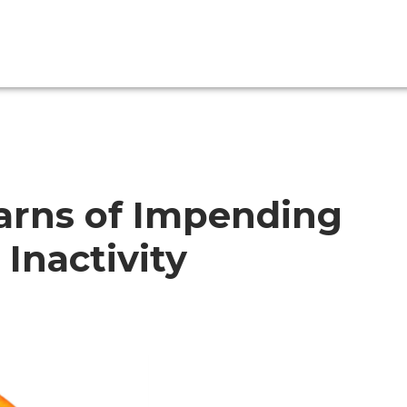
Warns of Impending
 Inactivity