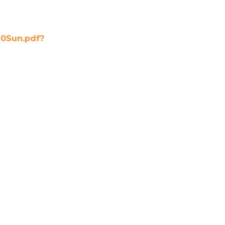
0Sun.pdf?