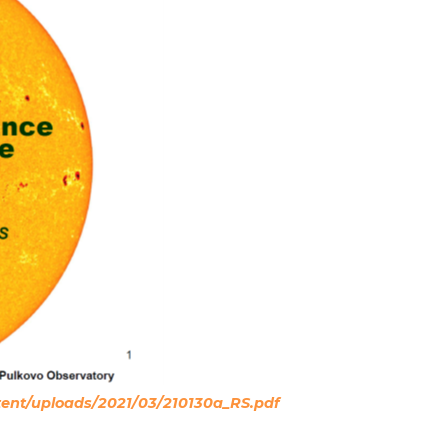
ntent/uploads/2021/03/210130a_RS.pdf