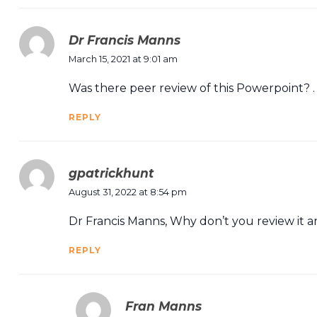
Dr Francis Manns
March 15, 2021 at 9:01 am
Was there peer review of this Powerpoint? .
REPLY
gpatrickhunt
August 31, 2022 at 8:54 pm
Dr Francis Manns, Why don’t you review it and
REPLY
Fran Manns