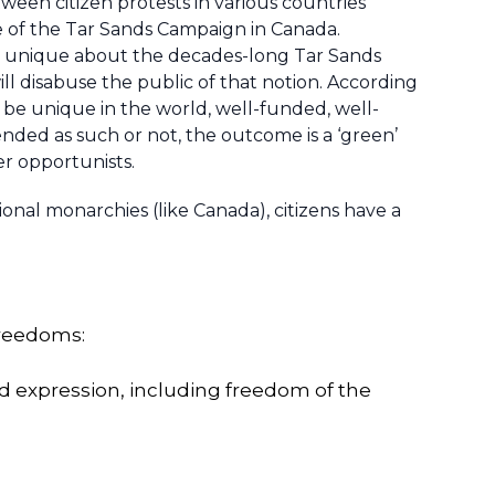
een citizen protests in various countries
se of the Tar Sands Campaign in Canada.
g unique about the decades-long Tar Sands
ill disabuse the public of that notion. According
be unique in the world, well-funded, well-
ended as such or not, the outcome is a ‘green’
er opportunists.
onal monarchies (like Canada), citizens have a
freedoms:
nd expression, including freedom of the