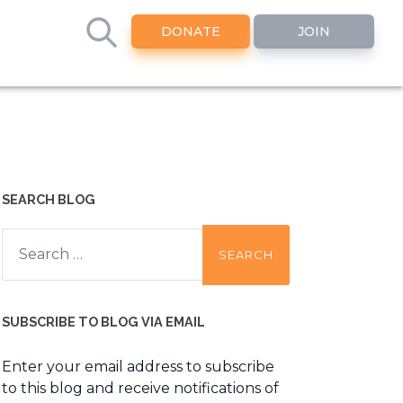
DONATE
JOIN
SEARCH BLOG
Search
for:
SUBSCRIBE TO BLOG VIA EMAIL
Enter your email address to subscribe
to this blog and receive notifications of