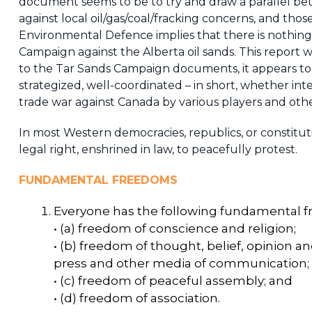
document seems to be to try and draw a parallel betw
against local oil/gas/coal/fracking concerns, and tho
Environmental Defence implies that there is nothin
Campaign against the Alberta oil sands. This report w
to the Tar Sands Campaign documents, it appears to 
strategized, well-coordinated – in short, whether int
trade war against Canada by various players and oth
In most Western democracies, republics, or constituti
legal right, enshrined in law, to peacefully protest.
FUNDAMENTAL FREEDOMS
Everyone has the following fundamental 
• (a) freedom of conscience and religion;
• (b) freedom of thought, belief, opinion a
press and other media of communication;
• (c) freedom of peaceful assembly; and
• (d) freedom of association.