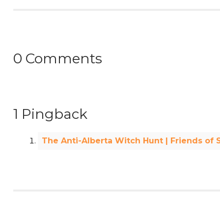
0 Comments
1 Pingback
The Anti-Alberta Witch Hunt | Friends of 