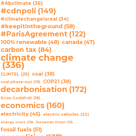
#Abclimate
(36)
#cdnpoli
(149)
#climatechangeisreal
(34)
#keepitintheground
(58)
#ParisAgreement
(122)
100% renewable
(48)
canada
(47)
carbon tax
(84)
climate change
(336)
coal
(38)
CLINTEL
(25)
COP21
(38)
coal phase-out
(19)
decarbonisation
(172)
Drieu Godefridi
(18)
economics
(160)
electricity
(45)
electric vehicles
(22)
energy crisis
(16)
European Union
(15)
fossil fuels
(51)