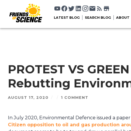
LATEST BLOG
SEARCH BLOG
ABOUT
PROTEST VS GREE
Rebutting Environm
AUGUST 17, 2020
/
/
1 COMMENT
In July 2020, Environmental Defence issued a paper 
Citizen opposition to oil and gas production ar