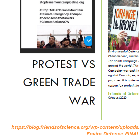
https://blog.friendsofscience.org/wp-content/upload
Enviro-Defence-FINAL