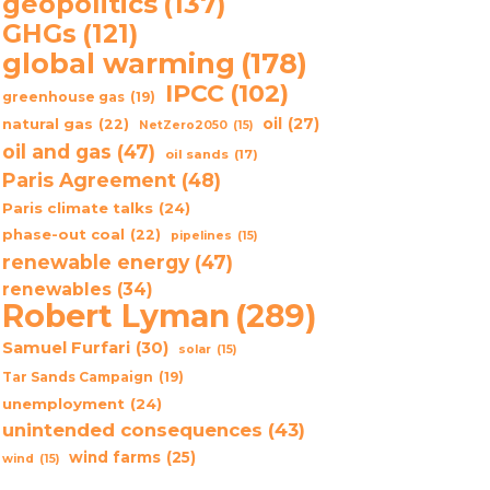
geopolitics
(137)
GHGs
(121)
global warming
(178)
IPCC
(102)
greenhouse gas
(19)
oil
(27)
natural gas
(22)
NetZero2050
(15)
oil and gas
(47)
oil sands
(17)
Paris Agreement
(48)
Paris climate talks
(24)
phase-out coal
(22)
pipelines
(15)
renewable energy
(47)
renewables
(34)
Robert Lyman
(289)
Samuel Furfari
(30)
solar
(15)
Tar Sands Campaign
(19)
unemployment
(24)
unintended consequences
(43)
wind farms
(25)
wind
(15)