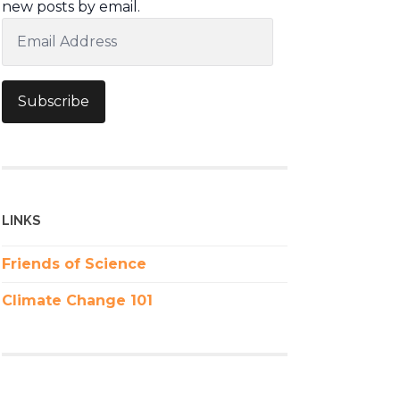
new posts by email.
Email
Address
Subscribe
LINKS
Friends of Science
Climate Change 101