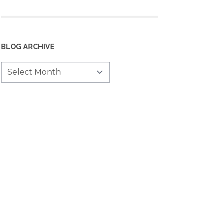
BLOG ARCHIVE