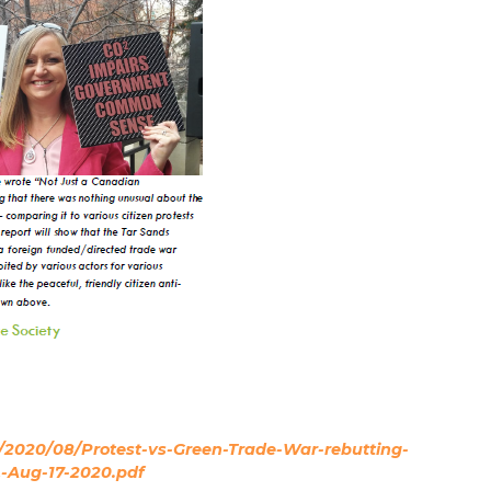
s/2020/08/Protest-vs-Green-Trade-War-rebutting-
-Aug-17-2020.pdf