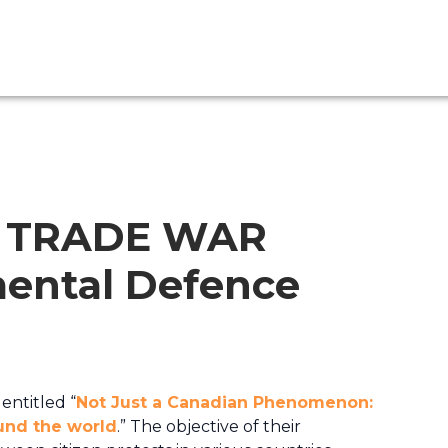
N TRADE WAR
ental Defence
entitled “
Not Just a Canadian Phenomenon:
ound the world
.” The objective of their