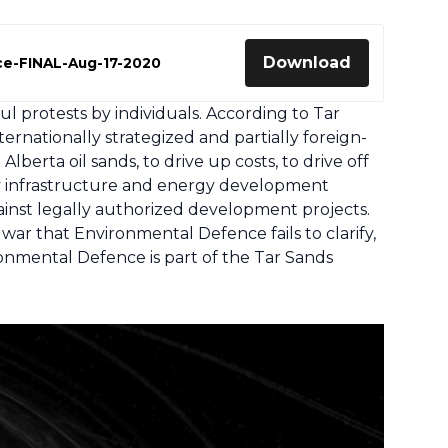
Download
ce-FINAL-Aug-17-2020
 protests by individuals. According to Tar
rnationally strategized and partially foreign-
berta oil sands, to drive up costs, to drive off
ay infrastructure and energy development
inst legally authorized development projects.
war that Environmental Defence fails to clarify,
onmental Defence is part of the Tar Sands