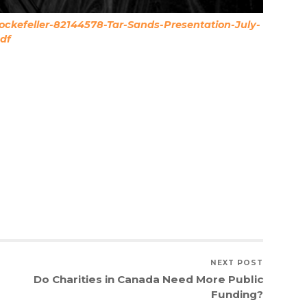
ckefeller-82144578-Tar-Sands-Presentation-July-
df
NEXT POST
Do Charities in Canada Need More Public
Funding?