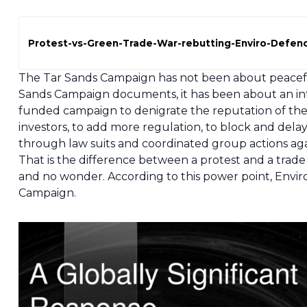
Protest-vs-Green-Trade-War-rebutting-Enviro-Defen
The Tar Sands Campaign has not been about peaceful
Sands Campaign documents, it has been about an inte
funded campaign to denigrate the reputation of the Al
investors, to add more regulation, to block and del
through law suits and coordinated group actions aga
That is the difference between a protest and a trade 
and no wonder. According to this power point, Envir
Campaign.