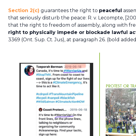
Section 2(c)
guarantees the right to
peaceful
assem
that seriously disturb the peace: R. v. Lecompte, [200
that the right to freedom of assembly, along with fr
right to physically impede or blockade lawful act
3369 (Ont. Sup. Ct. Jus), at paragraph 26. (bold adde