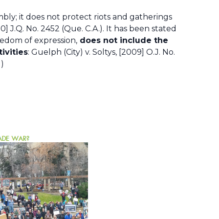
bly; it does not protect riots and gatherings
0] J.Q. No. 2452 (Que. C.A.). It has been stated
eedom of expression,
does not include the
ivities
: Guelph (City) v. Soltys, [2009] O.J. No.
d)