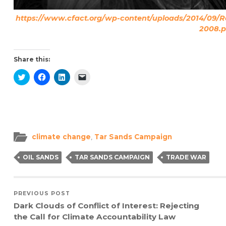
https://www.cfact.org/wp-content/uploads/2014/09/Ro
2008.p
Share this:
Click
Click
Click
Click
to
to
to
to
share
share
share
email
on
on
on
a
Twitter
Facebook
LinkedIn
link
(Opens
(Opens
(Opens
to
in
in
in
a
new
new
new
friend
window)
window)
window)
(Opens
in
climate change
,
Tar Sands Campaign
new
window)
OIL SANDS
TAR SANDS CAMPAIGN
TRADE WAR
PREVIOUS POST
Dark Clouds of Conflict of Interest: Rejecting
the Call for Climate Accountability Law