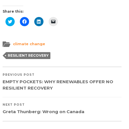
Share this:
Click
Click
Click
Click
to
to
to
to
share
share
share
email
on
on
on
a
Twitter
Facebook
LinkedIn
link
(Opens
(Opens
(Opens
to
in
in
in
a
climate change
new
new
new
friend
window)
window)
window)
(Opens
in
RESILIENT RECOVERY
new
window)
PREVIOUS POST
EMPTY POCKETS: WHY RENEWABLES OFFER NO
RESILIENT RECOVERY
NEXT POST
Greta Thunberg: Wrong on Canada