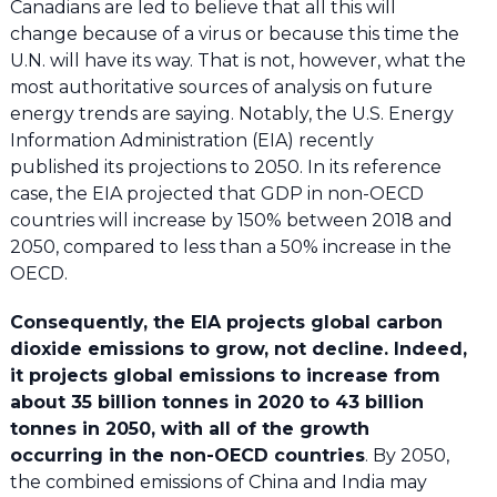
Canadians are led to believe that all this will
change because of a virus or because this time the
U.N. will have its way. That is not, however, what the
most authoritative sources of analysis on future
energy trends are saying. Notably, the U.S. Energy
Information Administration (EIA) recently
published its projections to 2050. In its reference
case, the EIA projected that GDP in non-OECD
countries will increase by 150% between 2018 and
2050, compared to less than a 50% increase in the
OECD.
Consequently, the EIA projects global carbon
dioxide emissions to grow, not decline. Indeed,
it projects global emissions to increase from
about 35 billion tonnes in 2020 to 43 billion
tonnes in 2050, with all of the growth
occurring in the non-OECD countries
. By 2050,
the combined emissions of China and India may