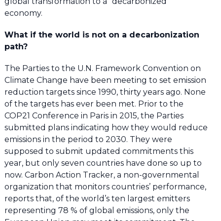
global transformation to a “decarbonized”
economy.
What if the world is not on a decarbonization
path?
The Parties to the U.N. Framework Convention on
Climate Change have been meeting to set emission
reduction targets since 1990, thirty years ago. None
of the targets has ever been met. Prior to the
COP21 Conference in Paris in 2015, the Parties
submitted plans indicating how they would reduce
emissions in the period to 2030. They were
supposed to submit updated commitments this
year, but only seven countries have done so up to
now. Carbon Action Tracker, a non-governmental
organization that monitors countries’ performance,
reports that, of the world’s ten largest emitters
representing 78 % of global emissions, only the