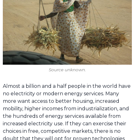
Source unknown.
Almost a billion and a half people in the world have
no electricity or modern energy services. Many
more want access to better housing, increased
mobility, higher incomes from industrialization, and
the hundreds of energy services available from
increased electricity use. If they can exercise their
choices in free, competitive markets, there is no
doubt that they will opt for proven technologies