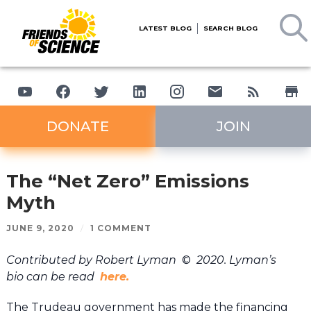
LATEST BLOG
SEARCH BLOG
DONATE
JOIN
The “Net Zero” Emissions
Myth
JUNE 9, 2020
/
1 COMMENT
Contributed by Robert Lyman
©
2020. Lyman’s
bio can be read
here.
The Trudeau government has made the financing