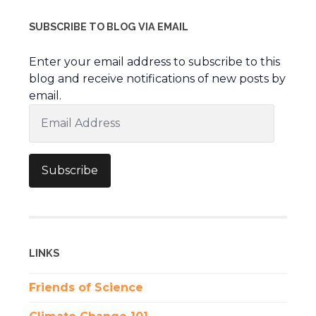
SUBSCRIBE TO BLOG VIA EMAIL
Enter your email address to subscribe to this
blog and receive notifications of new posts by
email.
Email
Address
Subscribe
LINKS
Friends of Science