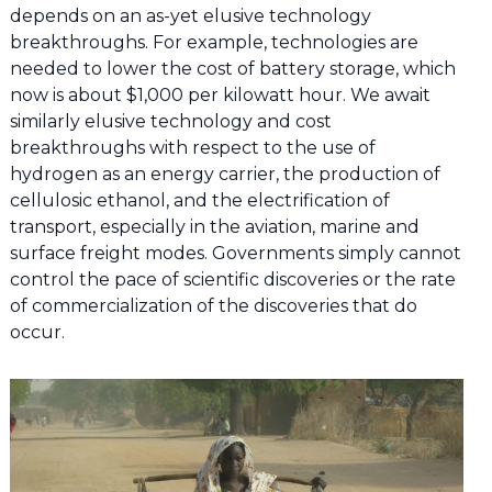
depends on an as-yet elusive technology
breakthroughs. For example, technologies are
needed to lower the cost of battery storage, which
now is about $1,000 per kilowatt hour. We await
similarly elusive technology and cost
breakthroughs with respect to the use of
hydrogen as an energy carrier, the production of
cellulosic ethanol, and the electrification of
transport, especially in the aviation, marine and
surface freight modes. Governments simply cannot
control the pace of scientific discoveries or the rate
of commercialization of the discoveries that do
occur.