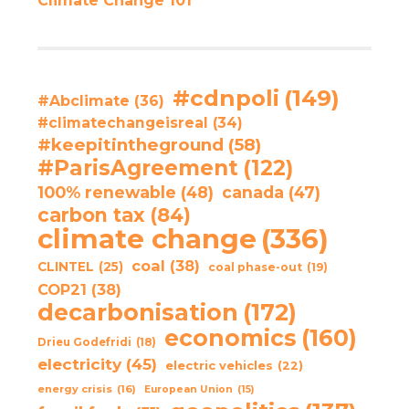
Climate Change 101
#cdnpoli
(149)
#Abclimate
(36)
#climatechangeisreal
(34)
#keepitintheground
(58)
#ParisAgreement
(122)
100% renewable
(48)
canada
(47)
carbon tax
(84)
climate change
(336)
coal
(38)
CLINTEL
(25)
coal phase-out
(19)
COP21
(38)
decarbonisation
(172)
economics
(160)
Drieu Godefridi
(18)
electricity
(45)
electric vehicles
(22)
energy crisis
(16)
European Union
(15)