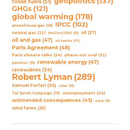
geopolitics
(137)
fossil fuels
(51)
GHGs
(121)
global warming
(178)
IPCC
(102)
greenhouse gas
(19)
oil
(27)
natural gas
(22)
NetZero2050
(15)
oil and gas
(47)
oil sands
(17)
Paris Agreement
(48)
Paris climate talks
(24)
phase-out coal
(22)
renewable energy
(47)
pipelines
(15)
renewables
(34)
Robert Lyman
(289)
Samuel Furfari
(30)
solar
(15)
unemployment
(24)
Tar Sands Campaign
(19)
unintended consequences
(43)
wind
(15)
wind farms
(25)