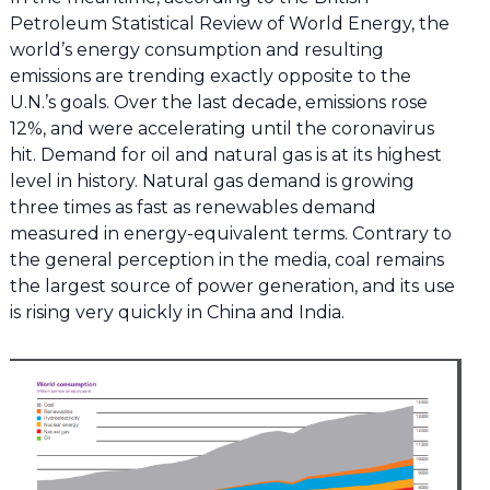
Petroleum Statistical Review of World Energy, the
world’s energy consumption and resulting
emissions are trending exactly opposite to the
U.N.’s goals. Over the last decade, emissions rose
12%, and were accelerating until the coronavirus
hit. Demand for oil and natural gas is at its highest
level in history. Natural gas demand is growing
three times as fast as renewables demand
measured in energy-equivalent terms. Contrary to
the general perception in the media, coal remains
the largest source of power generation, and its use
is rising very quickly in China and India.