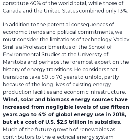
constitute 40% of the world total, while those of
Canada and the United States combined only 13%.
In addition to the potential consequences of
economic trends and political commitments, we
must consider the limitations of technology. Vaclav
Smil is a Professor Emeritus of the School of
Environmental Studies at the University of
Manitoba and perhaps the foremost expert on the
history of energy transitions. He considers that
transitions take 50 to 70 years to unfold, partly
because of the long lives of existing energy
production facilities and economic infrastructure.
Wind, solar and biomass energy sources have
increased from negligible levels of use fifteen
years ago to 4% of global energy use in 2018,
but at a cost of U.S. $2.5 trillion in subsidies.
Much of the future growth of renewables as
contributors to the electrical energy system