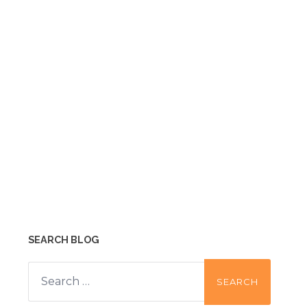
SEARCH BLOG
Search
for: