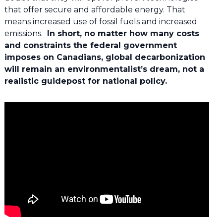
that offer secure and affordable energy. That
means increased use of fossil fuels and increased
emissions.
In short, no matter how many costs
and constraints the federal government
imposes on Canadians, global decarbonization
will remain an environmentalist’s dream, not a
realistic guidepost for national policy.