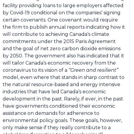
facility providing loans to large employers affected
by Covid-19 conditional on the companies’ signing
certain covenants. One covenant would require
the firm to publish annual reports indicating how it
will contribute to achieving Canada’s climate
commitments under the 2015 Paris Agreement
and the goal of net zero carbon dioxide emissions
by 2050. The government also has indicated that it
will tailor Canada’s economic recovery from the
coronavirus to its vision of a
“Green and resilient”
model, even where that stands in sharp contrast to
the natural resource-based and energy intensive
industries that have led Canada’s economic
development in the past. Rarely, if ever, in the past
have governments conditioned their economic
assistance on demands for adherence to
environmental policy goals. These goals, however,
only make sense if they really contribute to a