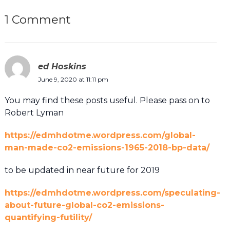
1 Comment
ed Hoskins
June 9, 2020 at 11:11 pm
You may find these posts useful. Please pass on to
Robert Lyman
https://edmhdotme.wordpress.com/global-
man-made-co2-emissions-1965-2018-bp-data/
to be updated in near future for 2019
https://edmhdotme.wordpress.com/speculating-
about-future-global-co2-emissions-
quantifying-futility/