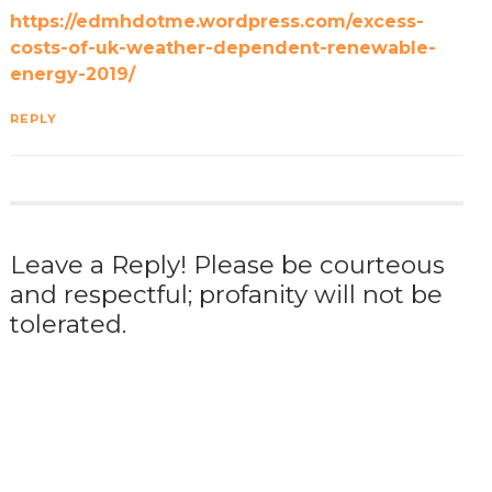
https://edmhdotme.wordpress.com/excess-
costs-of-uk-weather-dependent-renewable-
energy-2019/
REPLY
Leave a Reply! Please be courteous
and respectful; profanity will not be
tolerated.