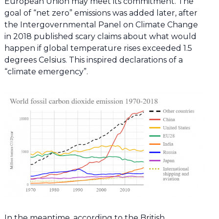
European Union may meet its commitment. The
goal of “net zero” emissions was added later, after
the Intergovernmental Panel on Climate Change
in 2018 published scary claims about what would
happen if global temperature rises exceeded 1.5
degrees Celsius. This inspired declarations of a
“climate emergency”.
In the meantime, according to the British