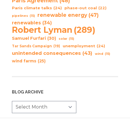
Paris Agreement
(48)
Paris climate talks
(24)
phase-out coal
(22)
renewable energy
(47)
pipelines
(15)
renewables
(34)
Robert Lyman
(289)
Samuel Furfari
(30)
solar
(15)
unemployment
(24)
Tar Sands Campaign
(19)
unintended consequences
(43)
wind
(15)
wind farms
(25)
BLOG ARCHIVE