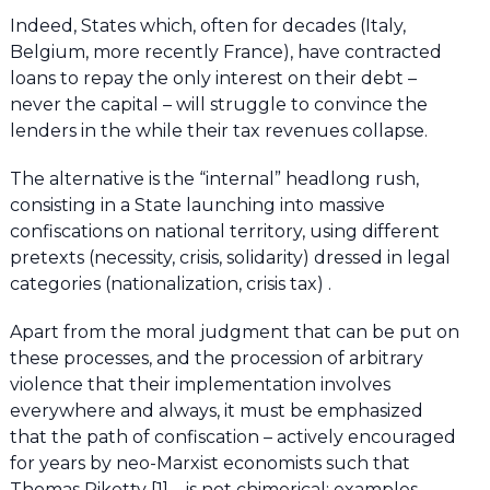
Indeed, States which, often for decades (Italy,
Belgium, more recently France), have contracted
loans to repay the only interest on their debt –
never the capital – will struggle to convince the
lenders in the while their tax revenues collapse.
The alternative is the “internal” headlong rush,
consisting in a State launching into massive
confiscations on national territory, using different
pretexts (necessity, crisis, solidarity) dressed in legal
categories (nationalization, crisis tax) .
Apart from the moral judgment that can be put on
these processes, and the procession of arbitrary
violence that their implementation involves
everywhere and always, it must be emphasized
that the path of confiscation – actively encouraged
for years by neo-Marxist economists such that
Thomas Piketty [1] – is not chimerical; examples