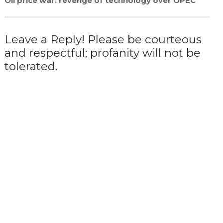
Oil price war: revenge of technology over OPEC
Leave a Reply! Please be courteous
and respectful; profanity will not be
tolerated.