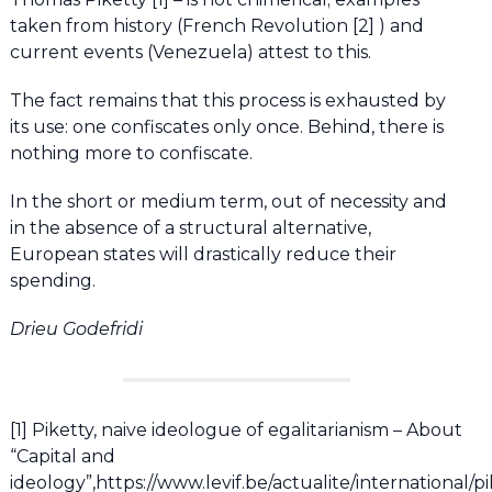
taken from history (French Revolution [2] ) and
current events (Venezuela) attest to this.
The fact remains that this process is exhausted by
its use: one confiscates only once. Behind, there is
nothing more to confiscate.
In the short or medium term, out of necessity and
in the absence of a structural alternative,
European states will drastically reduce their
spending.
Drieu Godefridi
[1] Piketty, naive ideologue of egalitarianism – About
“Capital and
ideology”,https://www.levif.be/actualite/international/pi