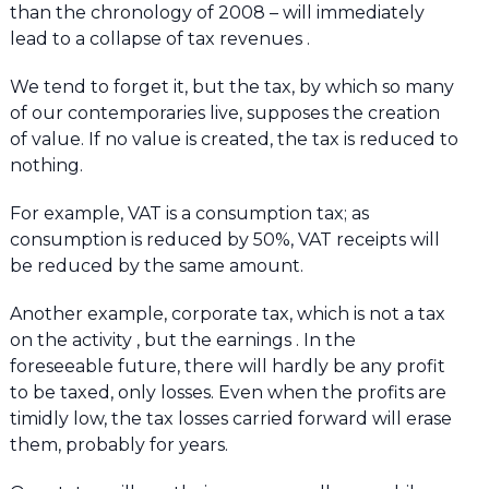
than the chronology of 2008 – will immediately
lead to a collapse of tax revenues .
We tend to forget it, but the tax, by which so many
of our contemporaries live, supposes the creation
of value. If no value is created, the tax is reduced to
nothing.
For example, VAT is a consumption tax; as
consumption is reduced by 50%, VAT receipts will
be reduced by the same amount.
Another example, corporate tax, which is not a tax
on the activity , but the earnings . In the
foreseeable future, there will hardly be any profit
to be taxed, only losses. Even when the profits are
timidly low, the tax losses carried forward will erase
them, probably for years.