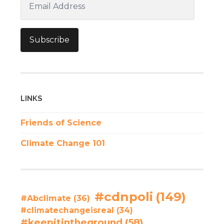
Address
Subscribe
LINKS
Friends of Science
Climate Change 101
#cdnpoli
(149)
#Abclimate
(36)
#climatechangeisreal
(34)
#keepitintheground
(58)