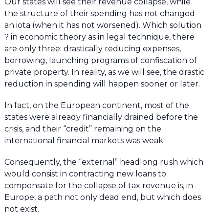
Our states will see their revenue collapse, while
the structure of their spending has not changed
an iota (when it has not worsened). Which solution
? in economic theory as in legal technique, there
are only three: drastically reducing expenses,
borrowing, launching programs of confiscation of
private property. In reality, as we will see, the drastic
reduction in spending will happen sooner or later.
In fact, on the European continent, most of the
states were already financially drained before the
crisis, and their “credit” remaining on the
international financial markets was weak.
Consequently, the “external” headlong rush which
would consist in contracting new loans to
compensate for the collapse of tax revenue is, in
Europe, a path not only dead end, but which does
not exist.