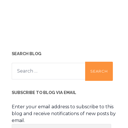
SEARCH BLOG
Search
for:
SUBSCRIBE TO BLOG VIA EMAIL
Enter your email address to subscribe to this
blog and receive notifications of new posts by
email.
Email