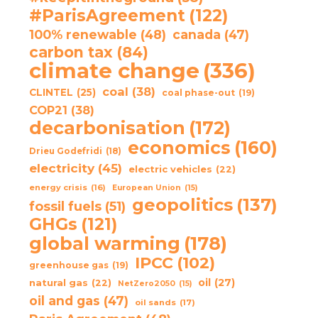
#ParisAgreement
(122)
100% renewable
(48)
canada
(47)
carbon tax
(84)
climate change
(336)
coal
(38)
CLINTEL
(25)
coal phase-out
(19)
COP21
(38)
decarbonisation
(172)
economics
(160)
Drieu Godefridi
(18)
electricity
(45)
electric vehicles
(22)
energy crisis
(16)
European Union
(15)
geopolitics
(137)
fossil fuels
(51)
GHGs
(121)
global warming
(178)
IPCC
(102)
greenhouse gas
(19)
oil
(27)
natural gas
(22)
NetZero2050
(15)
oil and gas
(47)
oil sands
(17)