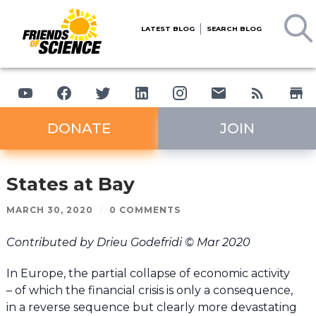
LATEST BLOG
SEARCH BLOG
DONATE
JOIN
States at Bay
MARCH 30, 2020
/
0 COMMENTS
Contributed by Drieu Godefridi © Mar 2020
In Europe, the partial collapse of economic activity
– of which the financial crisis is only a consequence,
in a reverse sequence but clearly more devastating