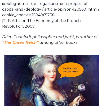
ideologue-naif-de-l-egalitarisme-a-propos -of-
capital-and-ideology / article-opinion-1205601.html?
cookie_check = 1584865738
[2] F. Aftalion,The Economy of the French
Revolution, 2007.
Drieu Godefridi, philosopher and jurist, is author of
“The Green Reich”
among other books.