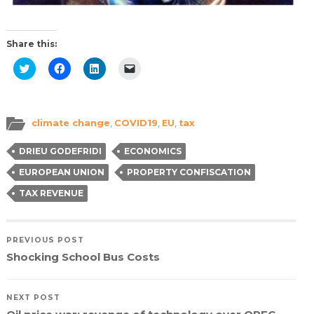
Share this:
Click
Click
Click
Click
to
to
to
to
share
share
share
email
on
on
on
a
Twitter
Facebook
LinkedIn
link
(Opens
(Opens
(Opens
to
in
in
in
a
climate change
,
COVID19
,
EU
,
tax
new
new
new
friend
window)
window)
window)
(Opens
in
DRIEU GODEFRIDI
ECONOMICS
new
window)
EUROPEAN UNION
PROPERTY CONFISCATION
TAX REVENUE
PREVIOUS POST
Shocking School Bus Costs
NEXT POST