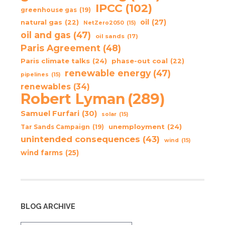
IPCC
(102)
greenhouse gas
(19)
oil
(27)
natural gas
(22)
NetZero2050
(15)
oil and gas
(47)
oil sands
(17)
Paris Agreement
(48)
Paris climate talks
(24)
phase-out coal
(22)
renewable energy
(47)
pipelines
(15)
renewables
(34)
Robert Lyman
(289)
Samuel Furfari
(30)
solar
(15)
unemployment
(24)
Tar Sands Campaign
(19)
unintended consequences
(43)
wind
(15)
wind farms
(25)
BLOG ARCHIVE