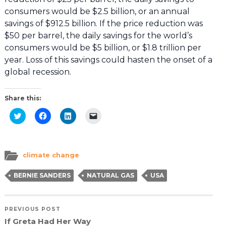
consumers would be $2.5 billion, or an annual
savings of $912.5 billion. If the price reduction was
$50 per barrel, the daily savings for the world’s
consumers would be $5 billion, or $1.8 trillion per
year. Loss of this savings could hasten the onset of a
global recession.
Share this:
Click
Click
Click
Click
to
to
to
to
share
share
share
email
on
on
on
a
Twitter
Facebook
LinkedIn
link
(Opens
(Opens
(Opens
to
in
in
in
a
climate change
new
new
new
friend
window)
window)
window)
(Opens
in
BERNIE SANDERS
NATURAL GAS
USA
new
window)
PREVIOUS POST
If Greta Had Her Way