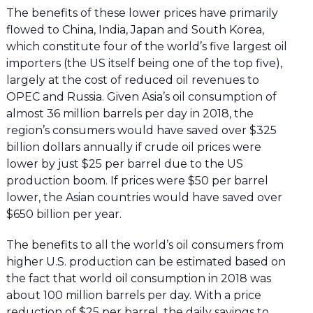
The benefits of these lower prices have primarily
flowed to China, India, Japan and South Korea,
which constitute four of the world’s five largest oil
importers (the US itself being one of the top five),
largely at the cost of reduced oil revenues to
OPEC and Russia. Given Asia’s oil consumption of
almost 36 million barrels per day in 2018, the
region’s consumers would have saved over $325
billion dollars annually if crude oil prices were
lower by just $25 per barrel due to the US
production boom. If prices were $50 per barrel
lower, the Asian countries would have saved over
$650 billion per year.
The benefits to all the world’s oil consumers from
higher U.S. production can be estimated based on
the fact that world oil consumption in 2018 was
about 100 million barrels per day. With a price
reduction of $25 per barrel, the daily savings to