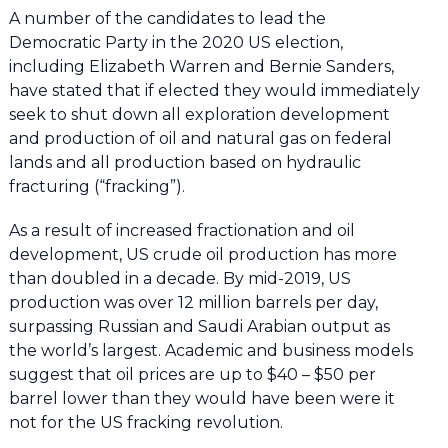
A number of the candidates to lead the
Democratic Party in the 2020 US election,
including Elizabeth Warren and Bernie Sanders,
have stated that if elected they would immediately
seek to shut down all exploration development
and production of oil and natural gas on federal
lands and all production based on hydraulic
fracturing (“fracking”).
As a result of increased fractionation and oil
development, US crude oil production has more
than doubled in a decade. By mid-2019, US
production was over 12 million barrels per day,
surpassing Russian and Saudi Arabian output as
the world’s largest. Academic and business models
suggest that oil prices are up to $40 – $50 per
barrel lower than they would have been were it
not for the US fracking revolution.