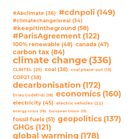
#cdnpoli
(149)
#Abclimate
(36)
#climatechangeisreal
(34)
#keepitintheground
(58)
#ParisAgreement
(122)
100% renewable
(48)
canada
(47)
carbon tax
(84)
climate change
(336)
coal
(38)
CLINTEL
(25)
coal phase-out
(19)
COP21
(38)
decarbonisation
(172)
economics
(160)
Drieu Godefridi
(18)
electricity
(45)
electric vehicles
(22)
energy crisis
(16)
European Union
(15)
geopolitics
(137)
fossil fuels
(51)
GHGs
(121)
global warming
(178)