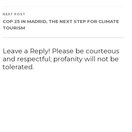
NEXT POST
COP 25 IN MADRID, THE NEXT STEP FOR CLIMATE
TOURISM
Leave a Reply! Please be courteous
and respectful; profanity will not be
tolerated.