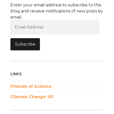
Enter your email address to subscribe to this
blog and receive notifications of new posts by
email.
Email
Address
Subscribe
LINKS
Friends of Science
Climate Change 101