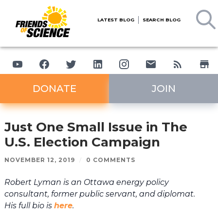
LATEST BLOG
SEARCH BLOG
DONATE
JOIN
Just One Small Issue in The
U.S. Election Campaign
NOVEMBER 12, 2019
/
0 COMMENTS
Robert Lyman is an Ottawa energy policy
consultant, former public servant, and diplomat.
His full bio is
here
.