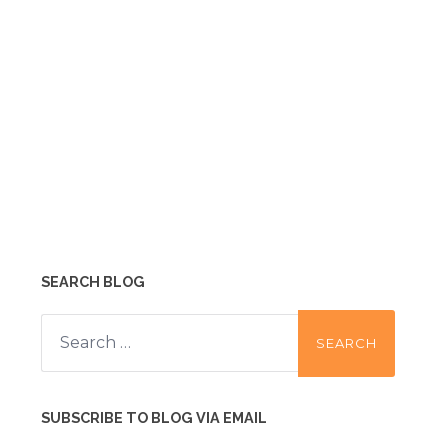
SEARCH BLOG
Search
for:
SUBSCRIBE TO BLOG VIA EMAIL