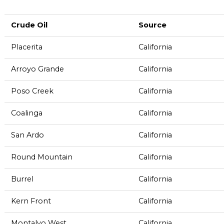
Crude Oil
Source
Placerita
California
Arroyo Grande
California
Poso Creek
California
Coalinga
California
San Ardo
California
Round Mountain
California
Burrel
California
Kern Front
California
Montalvo West
California