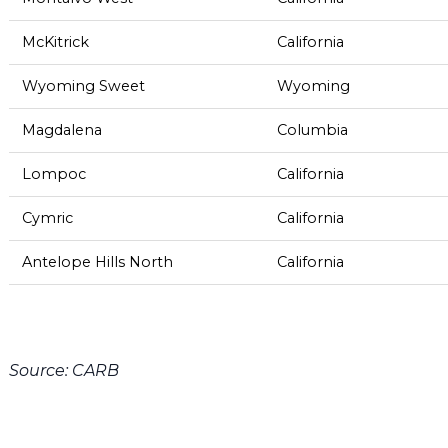
McKitrick
California
Wyoming Sweet
Wyoming
Magdalena
Columbia
Lompoc
California
Cymric
California
Antelope Hills North
California
Source: CARB