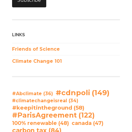
Subscribe
LINKS
Friends of Science
Climate Change 101
#cdnpoli
(149)
#Abclimate
(36)
#climatechangeisreal
(34)
#keepitintheground
(58)
#ParisAgreement
(122)
100% renewable
(48)
canada
(47)
carbon tax
(84)