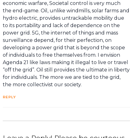
economic warfare, Societal control is very much
the end-game. Oil, unlike windmills, solar farms and
hydro electric, provides untrackable mobility due
to its portability and lack of dependence on the
power grid. 5G, the internet of things and mass
surveillance depend, for their perfection, on
developing a power grid that is beyond the scope
of individuals to free themselves from. I envision
Agenda 21 like laws making it illegal to live or travel
“off the grid”. Oil still provides the ultimate in liberty
for individuals. The more we are tied to the grid,
the more collectivist our society.
REPLY