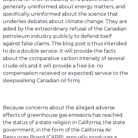
generally uninformed about energy matters, and
specifically uninformed about the science that
underlies debates about climate change. They are
aided by the extraordinary refusal of the Canadian
petroleum industry publicly to defend itself
against false claims. This blog post is thus intended
to do a double service. It will provide the facts
about the comparative carbon intensity of several
crude oils and it will provide a free (i.e. no
compensation received or expected) service to the
sleepwalking Canadian oil firms.
Because concerns about the alleged adverse
effects of greenhouse gas emissions has reached
the status of a state religion in California, the state
government, in the form of the California Air
Resources Board (CARB), annually produces a