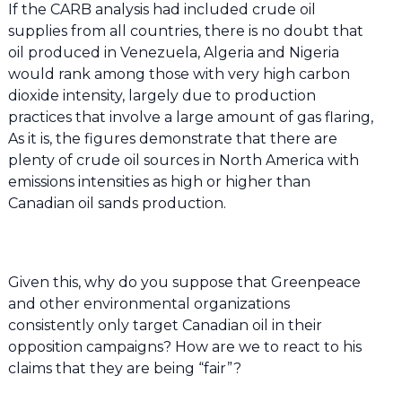
If the CARB analysis had included crude oil
supplies from all countries, there is no doubt that
oil produced in Venezuela, Algeria and Nigeria
would rank among those with very high carbon
dioxide intensity, largely due to production
practices that involve a large amount of gas flaring,
As it is, the figures demonstrate that there are
plenty of crude oil sources in North America with
emissions intensities as high or higher than
Canadian oil sands production.
Given this, why do you suppose that Greenpeace
and other environmental organizations
consistently only target Canadian oil in their
opposition campaigns? How are we to react to his
claims that they are being “fair”?