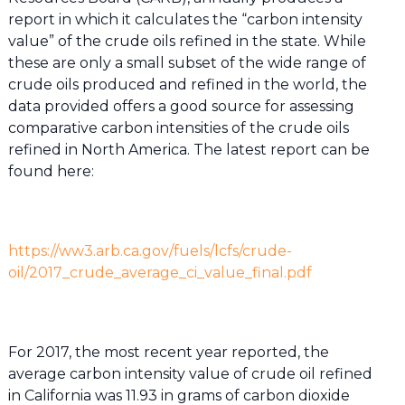
report in which it calculates the “carbon intensity
value” of the crude oils refined in the state. While
these are only a small subset of the wide range of
crude oils produced and refined in the world, the
data provided offers a good source for assessing
comparative carbon intensities of the crude oils
refined in North America. The latest report can be
found here:
https://ww3.arb.ca.gov/fuels/lcfs/crude-
oil/2017_crude_average_ci_value_final.pdf
For 2017, the most recent year reported, the
average carbon intensity value of crude oil refined
in California was 11.93 in grams of carbon dioxide