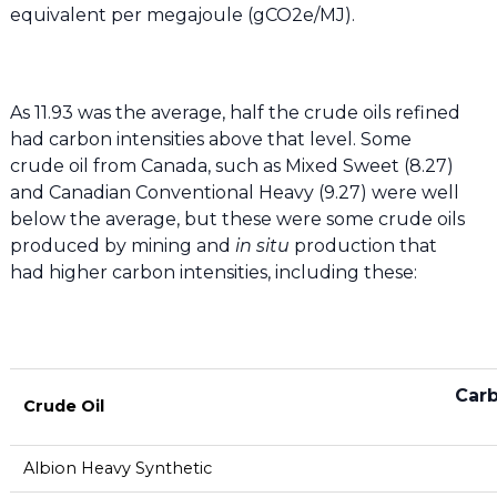
equivalent per megajoule (gCO2e/MJ).
As 11.93 was the average, half the crude oils refined
had carbon intensities above that level. Some
crude oil from Canada, such as Mixed Sweet (8.27)
and Canadian Conventional Heavy (9.27) were well
below the average, but these were some crude oils
produced by mining and
in situ
production that
had higher carbon intensities, including these:
Carb
Crude Oil
Albion Heavy Synthetic