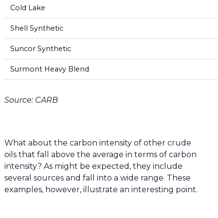
Cold Lake
Shell Synthetic
Suncor Synthetic
Surmont Heavy Blend
Source: CARB
What about the carbon intensity of other crude
oils that fall above the average in terms of carbon
intensity? As might be expected, they include
several sources and fall into a wide range. These
examples, however, illustrate an interesting point.