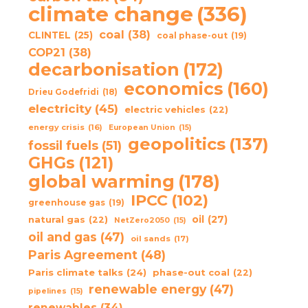
climate change
(336)
coal
(38)
CLINTEL
(25)
coal phase-out
(19)
COP21
(38)
decarbonisation
(172)
economics
(160)
Drieu Godefridi
(18)
electricity
(45)
electric vehicles
(22)
energy crisis
(16)
European Union
(15)
geopolitics
(137)
fossil fuels
(51)
GHGs
(121)
global warming
(178)
IPCC
(102)
greenhouse gas
(19)
oil
(27)
natural gas
(22)
NetZero2050
(15)
oil and gas
(47)
oil sands
(17)
Paris Agreement
(48)
Paris climate talks
(24)
phase-out coal
(22)
renewable energy
(47)
pipelines
(15)
renewables
(34)