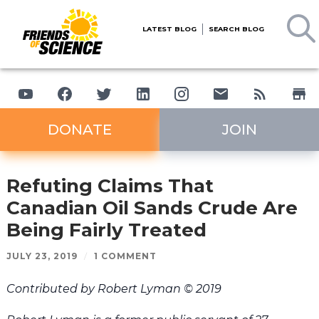
LATEST BLOG
SEARCH BLOG
DONATE
JOIN
Refuting Claims That
Canadian Oil Sands Crude Are
Being Fairly Treated
JULY 23, 2019
/
1 COMMENT
Contributed by Robert Lyman © 2019