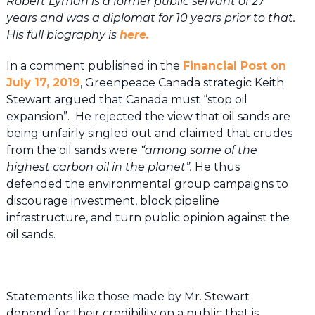
Robert Lyman is a former public servant of 27
years and was a diplomat for 10 years prior to that.
His full biography is
here.
In a comment published in the
Financial Post on
July 17, 2019
, Greenpeace Canada strategic Keith
Stewart argued that Canada must “stop oil
expansion”. He rejected the view that oil sands are
being unfairly singled out and claimed that crudes
from the oil sands were
“among some of the
highest carbon oil in the planet”.
He thus
defended the environmental group campaigns to
discourage investment, block pipeline
infrastructure, and turn public opinion against the
oil sands.
Statements like those made by Mr. Stewart
depend for their credibility on a public that is