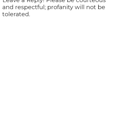
Leave a Reply! Please be courteous
and respectful; profanity will not be
tolerated.