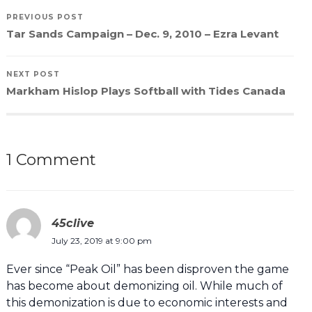
PREVIOUS POST
Tar Sands Campaign – Dec. 9, 2010 – Ezra Levant
NEXT POST
Markham Hislop Plays Softball with Tides Canada
1 Comment
45clive
July 23, 2019 at 9:00 pm
Ever since “Peak Oil” has been disproven the game
has become about demonizing oil. While much of
this demonization is due to economic interests and