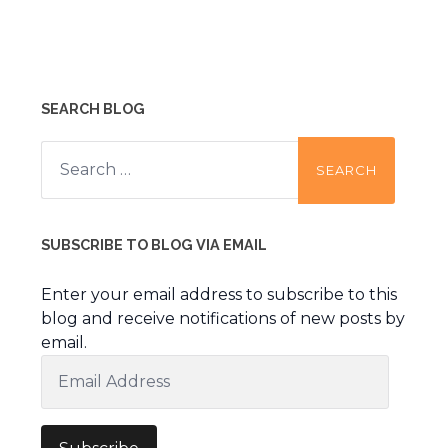
SEARCH BLOG
Search
for:
SUBSCRIBE TO BLOG VIA EMAIL
Enter your email address to subscribe to this
blog and receive notifications of new posts by
email.
Email
Address