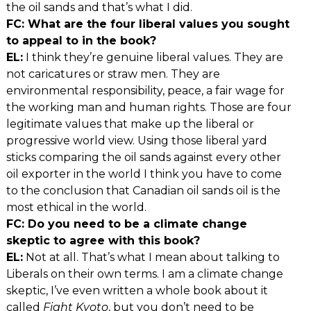
the oil sands and that’s what I did.
FC: What are the four liberal values you sought
to appeal to in the book?
EL:
I think they’re genuine liberal values. They are
not caricatures or straw men. They are
environmental responsibility, peace, a fair wage for
the working man and human rights. Those are four
legitimate values that make up the liberal or
progressive world view. Using those liberal yard
sticks comparing the oil sands against every other
oil exporter in the world I think you have to come
to the conclusion that Canadian oil sands oil is the
most ethical in the world.
FC: Do you need to be a climate change
skeptic to agree with this book?
EL:
Not at all. That’s what I mean about talking to
Liberals on their own terms. I am a climate change
skeptic, I’ve even written a whole book about it
called
Fight Kyoto
, but you don’t need to be