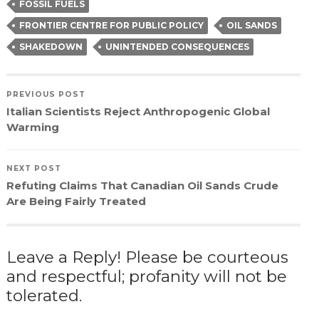
FOSSIL FUELS
FRONTIER CENTRE FOR PUBLIC POLICY
OIL SANDS
SHAKEDOWN
UNINTENDED CONSEQUENCES
PREVIOUS POST
Italian Scientists Reject Anthropogenic Global
Warming
NEXT POST
Refuting Claims That Canadian Oil Sands Crude
Are Being Fairly Treated
Leave a Reply! Please be courteous
and respectful; profanity will not be
tolerated.