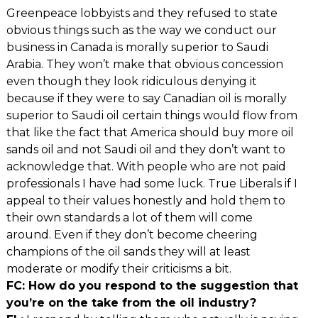
Greenpeace lobbyists and they refused to state
obvious things such as the way we conduct our
business in Canada is morally superior to Saudi
Arabia. They won’t make that obvious concession
even though they look ridiculous denying it
because if they were to say Canadian oil is morally
superior to Saudi oil certain things would flow from
that like the fact that America should buy more oil
sands oil and not Saudi oil and they don’t want to
acknowledge that. With people who are not paid
professionals I have had some luck. True Liberals if I
appeal to their values honestly and hold them to
their own standards a lot of them will come
around. Even if they don’t become cheering
champions of the oil sands they will at least
moderate or modify their criticisms a bit.
FC: How do you respond to the suggestion that
you’re on the take from the oil industry?