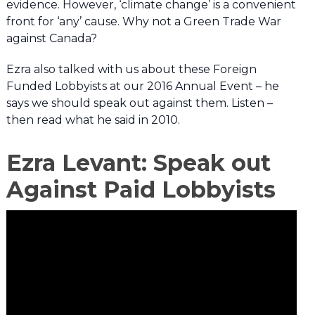
evidence. However, ‘climate change’ is a convenient
front for ‘any’ cause. Why not a Green Trade War
against Canada?
Ezra also talked with us about these Foreign
Funded Lobbyists at our 2016 Annual Event – he
says we should speak out against them. Listen –
then read what he said in 2010.
Ezra Levant: Speak out
Against Paid Lobbyists