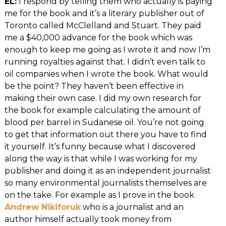
EL:
I respond by telling them who actually is paying
me for the book and it’s a literary publisher out of
Toronto called McClelland and Stuart. They paid
me a $40,000 advance for the book which was
enough to keep me going as I wrote it and now I’m
running royalties against that. I didn’t even talk to
oil companies when I wrote the book. What would
be the point? They haven’t been effective in
making their own case. I did my own research for
the book for example calculating the amount of
blood per barrel in Sudanese oil. You’re not going
to get that information out there you have to find
it yourself. It’s funny because what I discovered
along the way is that while I was working for my
publisher and doing it as an independent journalist
so many environmental journalists themselves are
on the take. For example as I prove in the book
Andrew Nikiforuk
who is a journalist and an
author himself actually took money from