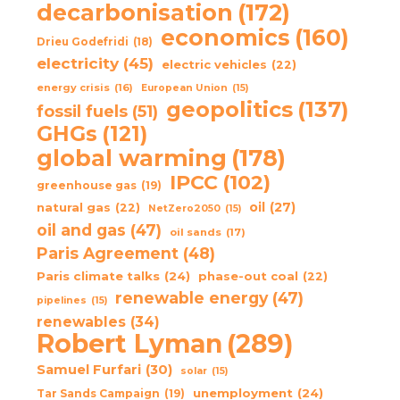
decarbonisation
(172)
economics
(160)
Drieu Godefridi
(18)
electricity
(45)
electric vehicles
(22)
energy crisis
(16)
European Union
(15)
geopolitics
(137)
fossil fuels
(51)
GHGs
(121)
global warming
(178)
IPCC
(102)
greenhouse gas
(19)
oil
(27)
natural gas
(22)
NetZero2050
(15)
oil and gas
(47)
oil sands
(17)
Paris Agreement
(48)
Paris climate talks
(24)
phase-out coal
(22)
renewable energy
(47)
pipelines
(15)
renewables
(34)
Robert Lyman
(289)
Samuel Furfari
(30)
solar
(15)
unemployment
(24)
Tar Sands Campaign
(19)