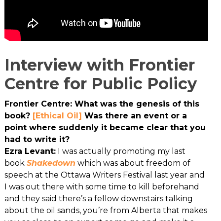
Interview with Frontier
Centre for Public Policy
Frontier Centre: What was the genesis of this
book?
[Ethical Oil]
Was there an event or a
point where suddenly it became clear that you
had to write it?
Ezra Levant:
I was actually promoting my last
book
Shakedown
which was about freedom of
speech at the Ottawa Writers Festival last year and
I was out there with some time to kill beforehand
and they said there’s a fellow downstairs talking
about the oil sands, you’re from Alberta that makes