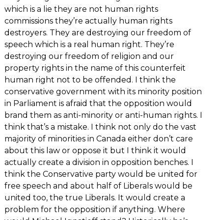
which is a lie they are not human rights
commissions they’re actually human rights
destroyers. They are destroying our freedom of
speech which is a real human right. They’re
destroying our freedom of religion and our
property rights in the name of this counterfeit
human right not to be offended. I think the
conservative government with its minority position
in Parliament is afraid that the opposition would
brand them as anti-minority or anti-human rights. I
think that’s a mistake. I think not only do the vast
majority of minorities in Canada either don’t care
about this law or oppose it but I think it would
actually create a division in opposition benches. I
think the Conservative party would be united for
free speech and about half of Liberals would be
united too, the true Liberals. It would create a
problem for the opposition if anything. Where