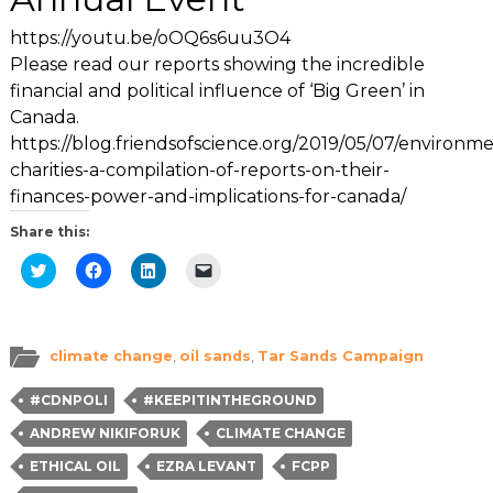
https://youtu.be/oOQ6s6uu3O4
Please read our reports showing the incredible
financial and political influence of ‘Big Green’ in
Canada.
https://blog.friendsofscience.org/2019/05/07/environme
charities-a-compilation-of-reports-on-their-
finances-power-and-implications-for-canada/
Share this:
Click
Click
Click
Click
to
to
to
to
share
share
share
email
on
on
on
a
Twitter
Facebook
LinkedIn
link
(Opens
(Opens
(Opens
to
in
in
in
a
climate change
,
oil sands
,
Tar Sands Campaign
new
new
new
friend
window)
window)
window)
(Opens
in
#CDNPOLI
#KEEPITINTHEGROUND
new
window)
ANDREW NIKIFORUK
CLIMATE CHANGE
ETHICAL OIL
EZRA LEVANT
FCPP