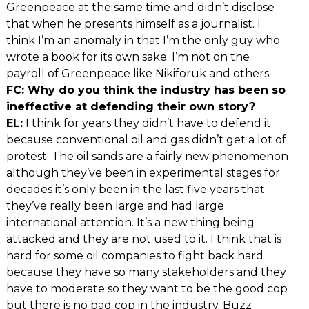
Greenpeace at the same time and didn’t disclose
that when he presents himself as a journalist. I
think I’m an anomaly in that I’m the only guy who
wrote a book for its own sake. I’m not on the
payroll of Greenpeace like Nikiforuk and others.
FC: Why do you think the industry has been so
ineffective at defending their own story?
EL:
I think for years they didn’t have to defend it
because conventional oil and gas didn’t get a lot of
protest. The oil sands are a fairly new phenomenon
although they’ve been in experimental stages for
decades it’s only been in the last five years that
they’ve really been large and had large
international attention. It’s a new thing being
attacked and they are not used to it. I think that is
hard for some oil companies to fight back hard
because they have so many stakeholders and they
have to moderate so they want to be the good cop
but there is no bad cop in the industry. Buzz