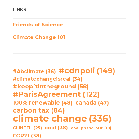
LINKS
Friends of Science
Climate Change 101
#cdnpoli
(149)
#Abclimate
(36)
#climatechangeisreal
(34)
#keepitintheground
(58)
#ParisAgreement
(122)
100% renewable
(48)
canada
(47)
carbon tax
(84)
climate change
(336)
coal
(38)
CLINTEL
(25)
coal phase-out
(19)
COP21
(38)