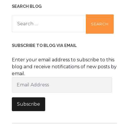
SEARCH BLOG
Search
for:
SUBSCRIBE TO BLOG VIA EMAIL
Enter your email address to subscribe to this
blog and receive notifications of new posts by
email.
Email
Address
Subscribe