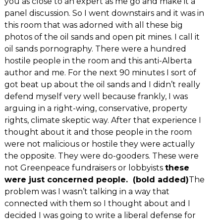
you as close to an expert as me go and make it a
panel discussion. So I went downstairs and it was in
this room that was adorned with all these big
photos of the oil sands and open pit mines. I call it
oil sands pornography. There were a hundred
hostile people in the room and this anti-Alberta
author and me. For the next 90 minutes I sort of
got beat up about the oil sands and I didn’t really
defend myself very well because frankly, I was
arguing in a right-wing, conservative, property
rights, climate skeptic way. After that experience I
thought about it and those people in the room
were not malicious or hostile they were actually
the opposite. They were do-gooders. These were
not Greenpeace fundraisers or lobbyists
these
were just concerned people. (bold added)
The
problem was I wasn’t talking in a way that
connected with them so I thought about and I
decided I was going to write a liberal defense for