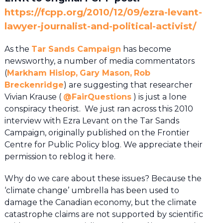
https://fcpp.org/2010/12/09/ezra-levant-
lawyer-journalist-and-political-activist/
As the
Tar Sands Campaign
has become
newsworthy, a number of media commentators
(
Markham Hislop,
Gary Mason,
Rob
Breckenridge
) are suggesting that researcher
Vivian Krause (
@
FairQuestions
) is just a lone
conspiracy theorist. We just ran across this 2010
interview with Ezra Levant on the Tar Sands
Campaign, originally published on the Frontier
Centre for Public Policy blog. We appreciate their
permission to reblog it here.
Why do we care about these issues? Because the
‘climate change’ umbrella has been used to
damage the Canadian economy, but the climate
catastrophe claims are not supported by scientific