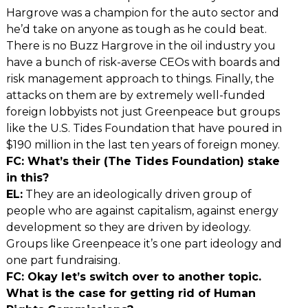
Hargrove was a champion for the auto sector and
he’d take on anyone as tough as he could beat.
There is no Buzz Hargrove in the oil industry you
have a bunch of risk-averse CEOs with boards and
risk management approach to things. Finally, the
attacks on them are by extremely well-funded
foreign lobbyists not just Greenpeace but groups
like the U.S. Tides Foundation that have poured in
$190 million in the last ten years of foreign money.
FC: What’s their (The Tides Foundation) stake
in this?
EL:
They are an ideologically driven group of
people who are against capitalism, against energy
development so they are driven by ideology.
Groups like Greenpeace it’s one part ideology and
one part fundraising.
FC: Okay let’s switch over to another topic.
What is the case for getting rid of Human