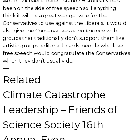
would Michael Ignatieff stand? Historically he’s
been on the side of free speech so if anything I
think it will be a great wedge issue for the
Conservatives to use against the Liberals. It would
also give the Conservatives
bona fidance
with
groups that traditionally don’t support them like
artistic groups, editorial boards, people who love
free speech would congratulate the Conservatives
which they don’t usually do.
—-
Related:
Climate Catastrophe
Leadership – Friends of
Science Society 16th
Annual Event