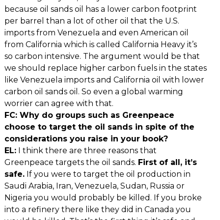
because oil sands oil has a lower carbon footprint
per barrel than a lot of other oil that the U.S.
imports from Venezuela and even American oil
from California which is called California Heavy it’s
so carbon intensive. The argument would be that
we should replace higher carbon fuels in the states
like Venezuela imports and California oil with lower
carbon oil sands oil. So even a global warming
worrier can agree with that.
FC: Why do groups such as Greenpeace
choose to target the oil sands in spite of the
considerations you raise in your book?
EL:
I think there are three reasons that
Greenpeace targets the oil sands.
First of all, it’s
safe.
If you were to target the oil production in
Saudi Arabia, Iran, Venezuela, Sudan, Russia or
Nigeria you would probably be killed. If you broke
into a refinery there like they did in Canada you