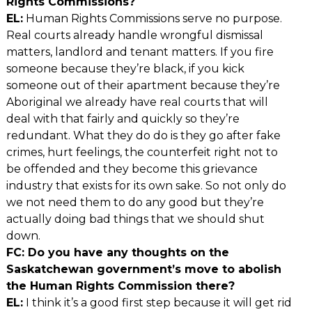
Rights Commissions?
EL:
Human Rights Commissions serve no purpose.
Real courts already handle wrongful dismissal
matters, landlord and tenant matters. If you fire
someone because they’re black, if you kick
someone out of their apartment because they’re
Aboriginal we already have real courts that will
deal with that fairly and quickly so they’re
redundant. What they do do is they go after fake
crimes, hurt feelings, the counterfeit right not to
be offended and they become this grievance
industry that exists for its own sake. So not only do
we not need them to do any good but they’re
actually doing bad things that we should shut
down.
FC: Do you have any thoughts on the
Saskatchewan government’s move to abolish
the Human Rights Commission there?
EL:
I think it’s a good first step because it will get rid