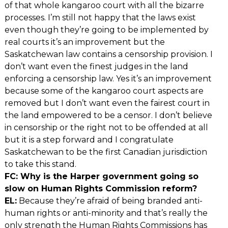
of that whole kangaroo court with all the bizarre
processes. I’m still not happy that the laws exist
even though they’re going to be implemented by
real courts it’s an improvement but the
Saskatchewan law contains a censorship provision. I
don’t want even the finest judges in the land
enforcing a censorship law. Yes it’s an improvement
because some of the kangaroo court aspects are
removed but I don’t want even the fairest court in
the land empowered to be a censor. I don’t believe
in censorship or the right not to be offended at all
but it is a step forward and I congratulate
Saskatchewan to be the first Canadian jurisdiction
to take this stand.
FC: Why is the Harper government going so
slow on Human Rights Commission reform?
EL:
Because they’re afraid of being branded anti-
human rights or anti-minority and that’s really the
only strength the Human Rights Commissions has