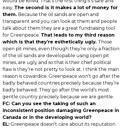
would be killed. That’s the first thing it’s safe and
easy.
The second is it makes a lot of money for
them.
Because the oil sands are open and
transparent and you can look at them and people
talk about them they are a great fundraising tool
for Greenpeace.
That leads to my third reason
which is that they’re esthetically ugly.
Those
open pit mines, even though they’re only a fraction
of the oil sands are developable using open pit
mines, are ugly and so that is their chief political
flaw is they’re not pretty to look at. I think the main
reason is cowardice. Greenpeace won’t go after the
badly behaved countries precisely because they’re
badly behaved. They go after the world’s most
gentle country precisely because we are gentle.
FC: Can you see the taking of such an
inconsistent position damaging Greenpeace in
Canada or in the developing world?
EL:
Greenpeace doesn’t care about its reputation