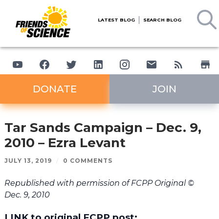
LATEST BLOG
SEARCH BLOG
DONATE
JOIN
Tar Sands Campaign – Dec. 9,
2010 – Ezra Levant
JULY 13, 2019
/
0 COMMENTS
Republished with permission of FCPP Original ©
Dec. 9, 2010
LINK to original FCPP post: