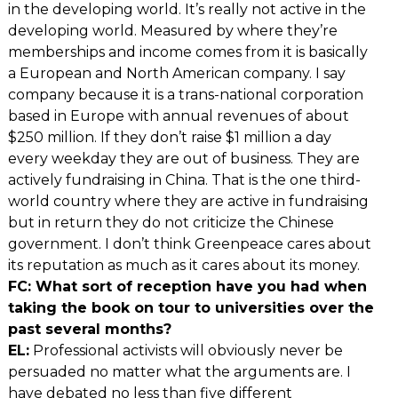
in the developing world. It’s really not active in the
developing world. Measured by where they’re
memberships and income comes from it is basically
a European and North American company. I say
company because it is a trans-national corporation
based in Europe with annual revenues of about
$250 million. If they don’t raise $1 million a day
every weekday they are out of business. They are
actively fundraising in China. That is the one third-
world country where they are active in fundraising
but in return they do not criticize the Chinese
government. I don’t think Greenpeace cares about
its reputation as much as it cares about its money.
FC: What sort of reception have you had when
taking the book on tour to universities over the
past several months?
EL:
Professional activists will obviously never be
persuaded no matter what the arguments are. I
have debated no less than five different