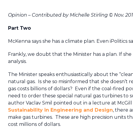
Opinion – Contributed by Michelle Stirling © Nov. 20
Part Two
McKenna says she has a climate plan. Even iPolitics s
Frankly, we doubt that the Minister has a plan. If she 
analysis.
The Minister speaks enthusiastically about the “clea
natural gas. Is she so misinformed that she doesn’t r
gas costs billions of dollars? Even if the coal-fired 
need to order these special natural gas turbines to
author Vaclav Smil pointed out in a lecture at McGill
Sustainability in Engineering and Design
, there 
make gas turbines. These are high precision units tha
cost millions of dollars.