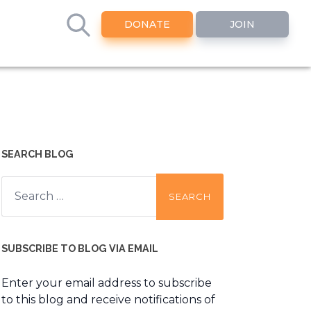
DONATE
JOIN
SEARCH BLOG
Search
for:
SUBSCRIBE TO BLOG VIA EMAIL
Enter your email address to subscribe
to this blog and receive notifications of