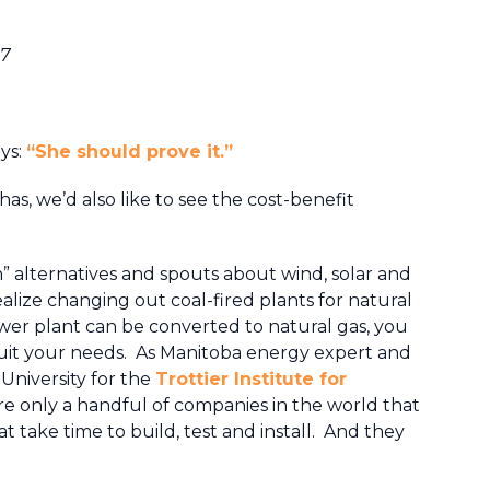
17
ays:
“She should prove it.”
has, we’d also like to see the cost-benefit
n” alternatives and spouts about wind, solar and
ealize changing out coal-fired plants for natural
power plant can be converted to natural gas, you
 suit your needs. As Manitoba energy expert and
 University for the
Trottier Institute for
are only a handful of companies in the world that
t take time to build, test and install. And they