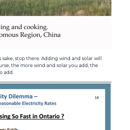
s sake, stop there. Adding wind and solar will
ourse, the more wind and solar you add, the
o add.