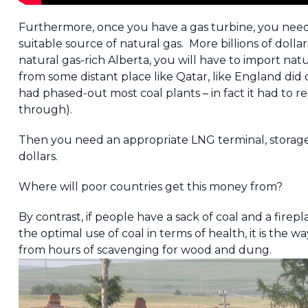
Furthermore, once you have a gas turbine, you need 
suitable source of natural gas. More billions of dollar
natural gas-rich Alberta, you will have to import na
from some distant place like Qatar, like England did 
had phased-out most coal plants – in fact it had to re
through).
Then you need an appropriate LNG terminal, storage…etc
dollars.
Where will poor countries get this money from?
By contrast, if people have a sack of coal and a firepl
the optimal use of coal in terms of health, it is the
from hours of scavenging for wood and dung.