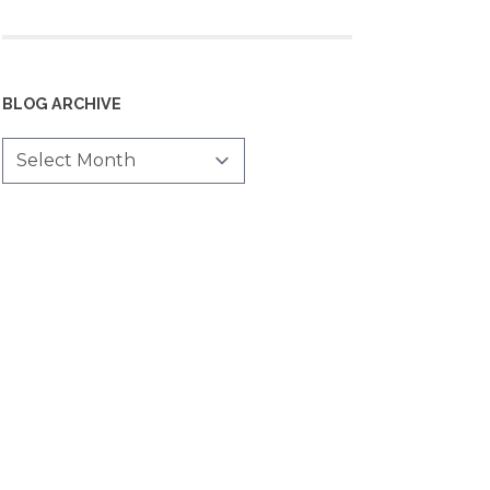
BLOG ARCHIVE