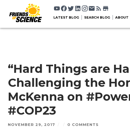
LATEST BLOG
SEARCH BLOG
ABOUT
“Hard Things are Ha
Challenging the Hon
McKenna on #Power
#COP23
NOVEMBER 29, 2017
/
/
0 COMMENTS