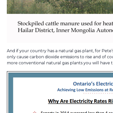
And if your country has a natural gas plant, for Pete’
only cause carbon dioxide emissions to rise and of c
more conventional natural gas plants you will have t