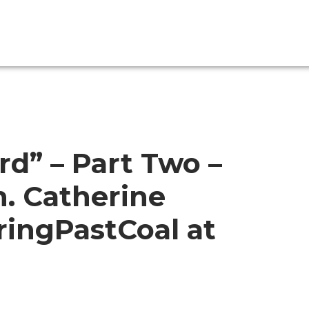
rd” – Part Two –
. Catherine
ingPastCoal at