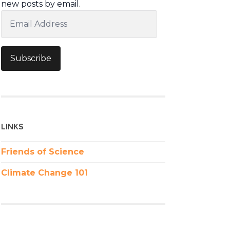
new posts by email.
Email
Address
Subscribe
LINKS
Friends of Science
Climate Change 101