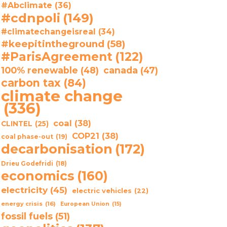
#Abclimate
(36)
#cdnpoli
(149)
#climatechangeisreal
(34)
#keepitintheground
(58)
#ParisAgreement
(122)
100% renewable
(48)
canada
(47)
carbon tax
(84)
climate change
(336)
coal
(38)
CLINTEL
(25)
COP21
(38)
coal phase-out
(19)
decarbonisation
(172)
Drieu Godefridi
(18)
economics
(160)
electricity
(45)
electric vehicles
(22)
energy crisis
(16)
European Union
(15)
fossil fuels
(51)