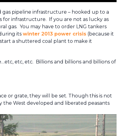
gas pipeline infrastructure – hooked up to a
s for infrastructure. If you are not as lucky as
tural gas. You may have to order LNG tankers
during its
winter 2013 power crisis
(because it
start a shuttered coal plant to make it
, etc, etc. Billions and billions and billions of
ace or grate, they will be set. Though this is not
 way the West developed and liberated peasants