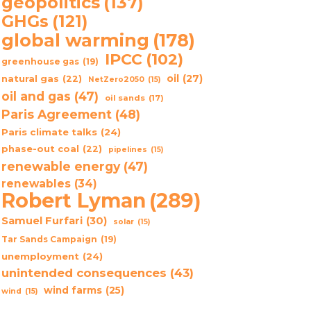
geopolitics
(137)
GHGs
(121)
global warming
(178)
IPCC
(102)
greenhouse gas
(19)
oil
(27)
natural gas
(22)
NetZero2050
(15)
oil and gas
(47)
oil sands
(17)
Paris Agreement
(48)
Paris climate talks
(24)
phase-out coal
(22)
pipelines
(15)
renewable energy
(47)
renewables
(34)
Robert Lyman
(289)
Samuel Furfari
(30)
solar
(15)
Tar Sands Campaign
(19)
unemployment
(24)
unintended consequences
(43)
wind farms
(25)
wind
(15)