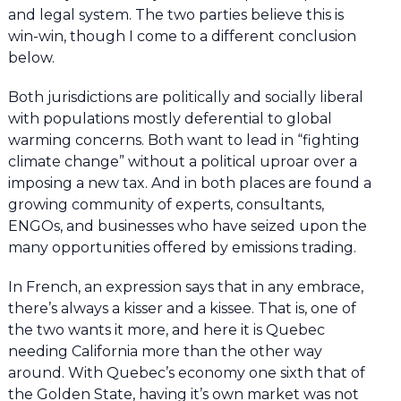
and legal system. The two parties believe this is
win-win, though I come to a different conclusion
below.
Both jurisdictions are politically and socially liberal
with populations mostly deferential to global
warming concerns. Both want to lead in “fighting
climate change” without a political uproar over a
imposing a new tax. And in both places are found a
growing community of experts, consultants,
ENGOs, and businesses who have seized upon the
many opportunities offered by emissions trading.
In French, an expression says that in any embrace,
there’s always a kisser and a kissee. That is, one of
the two wants it more, and here it is Quebec
needing California more than the other way
around. With Quebec’s economy one sixth that of
the Golden State, having it’s own market was not