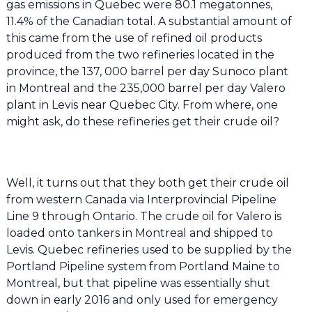
gas emissions in Quebec were 80.1 megatonnes,
11.4% of the Canadian total. A substantial amount of
this came from the use of refined oil products
produced from the two refineries located in the
province, the 137, 000 barrel per day Sunoco plant
in Montreal and the 235,000 barrel per day Valero
plant in Levis near Quebec City. From where, one
might ask, do these refineries get their crude oil?
Well, it turns out that they both get their crude oil
from western Canada via Interprovincial Pipeline
Line 9 through Ontario. The crude oil for Valero is
loaded onto tankers in Montreal and shipped to
Levis. Quebec refineries used to be supplied by the
Portland Pipeline system from Portland Maine to
Montreal, but that pipeline was essentially shut
down in early 2016 and only used for emergency