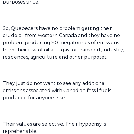
purposes since.
So, Quebecers have no problem getting their
crude oil from western Canada and they have no
problem producing 80 megatonnes of emissions
from their use of oil and gas for transport, industry,
residences, agriculture and other purposes.
They just do not want to see any additional
emissions associated with Canadian fossil fuels
produced for anyone else.
Their values are selective. Their hypocrisy is
reprehensible.