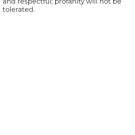
and respectful; profanity will not be
tolerated.