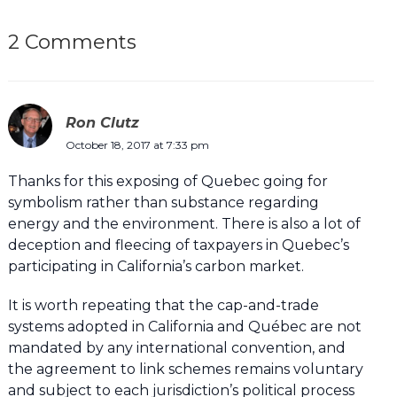
2 Comments
Ron Clutz
October 18, 2017 at 7:33 pm
Thanks for this exposing of Quebec going for
symbolism rather than substance regarding
energy and the environment. There is also a lot of
deception and fleecing of taxpayers in Quebec’s
participating in California’s carbon market.
It is worth repeating that the cap-and-trade
systems adopted in California and Québec are not
mandated by any international convention, and
the agreement to link schemes remains voluntary
and subject to each jurisdiction’s political process