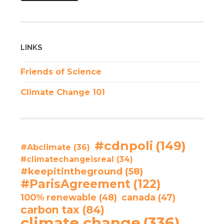
LINKS
Friends of Science
Climate Change 101
#cdnpoli
(149)
#Abclimate
(36)
#climatechangeisreal
(34)
#keepitintheground
(58)
#ParisAgreement
(122)
100% renewable
(48)
canada
(47)
carbon tax
(84)
climate change
(336)