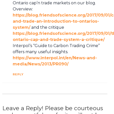
Ontario cap’n trade markets on our blog.
Overview:
https://blog.friendsofscience.org/2017/09/01/
and-trade-an-introduction-to-ontarios-
system/
and the critique
https://blog.friendsofscience.org/2017/09/01/t
ontario-cap-and-trade-system-a-critique/
Interpol’s “Guide to Carbon Trading Crime”
offers many useful insights.
https://www.interpol.int/en/News-and-
media/News/2013/PR090/
REPLY
Leave a Reply! Please be courteous