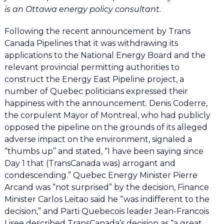
is an Ottawa energy policy consultant.
Following the recent announcement by Trans
Canada Pipelines that it was withdrawing its
applications to the National Energy Board and the
relevant provincial permitting authorities to
construct the Energy East Pipeline project, a
number of Quebec politicians expressed their
happiness with the announcement. Denis Coderre,
the corpulent Mayor of Montreal, who had publicly
opposed the pipeline on the grounds of its alleged
adverse impact on the environment, signaled a
“thumbs up” and stated, “I have been saying since
Day 1 that (TransCanada was) arrogant and
condescending.” Quebec Energy Minister Pierre
Arcand was “not surprised” by the decision, Finance
Minister Carlos Leitao said he “was indifferent to the
decision,” and Parti Quebecois leader Jean-Francois
Lisee described TransCanada’s decision as “a great