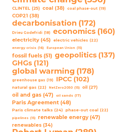
coal
(38)
CLINTEL
(25)
coal phase-out
(19)
COP21
(38)
decarbonisation
(172)
economics
(160)
Drieu Godefridi
(18)
electricity
(45)
electric vehicles
(22)
energy crisis
(16)
European Union
(15)
geopolitics
(137)
fossil fuels
(51)
GHGs
(121)
global warming
(178)
IPCC
(102)
greenhouse gas
(19)
oil
(27)
natural gas
(22)
NetZero2050
(15)
oil and gas
(47)
oil sands
(17)
Paris Agreement
(48)
Paris climate talks
(24)
phase-out coal
(22)
renewable energy
(47)
pipelines
(15)
renewables
(34)