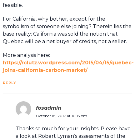
feasible.
For California, why bother, except for the
symbolism of someone else joining? Therein lies the
base reality: California was sold the notion that
Quebec will be a net buyer of credits, not a seller.
More analysis here:
https://rclutz.wordpress.com/2015/04/15/quebec-
joins-california-carbon-market/
REPLY
fosadmin
October 18, 2017 at 10:15 pm
Thanks so much for your insights. Please have
a look at Robert Lyman’s assessments of the