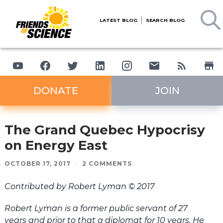
LATEST BLOG
SEARCH BLOG
DONATE
JOIN
The Grand Quebec Hypocrisy
on Energy East
OCTOBER 17, 2017
/
2 COMMENTS
Contributed by Robert Lyman © 2017
Robert Lyman is a former public servant of 27
years and prior to that a diplomat for 10 years. He