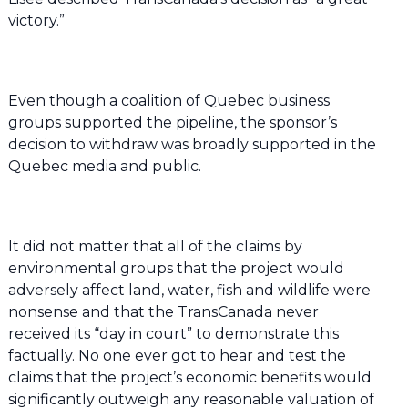
victory.”
Even though a coalition of Quebec business
groups supported the pipeline, the sponsor’s
decision to withdraw was broadly supported in the
Quebec media and public.
It did not matter that all of the claims by
environmental groups that the project would
adversely affect land, water, fish and wildlife were
nonsense and that the TransCanada never
received its “day in court” to demonstrate this
factually. No one ever got to hear and test the
claims that the project’s economic benefits would
significantly outweigh any reasonable valuation of