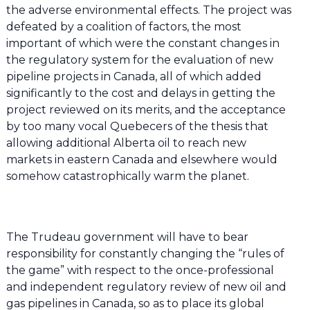
the adverse environmental effects. The project was
defeated by a coalition of factors, the most
important of which were the constant changes in
the regulatory system for the evaluation of new
pipeline projects in Canada, all of which added
significantly to the cost and delays in getting the
project reviewed on its merits, and the acceptance
by too many vocal Quebecers of the thesis that
allowing additional Alberta oil to reach new
markets in eastern Canada and elsewhere would
somehow catastrophically warm the planet.
The Trudeau government will have to bear
responsibility for constantly changing the “rules of
the game” with respect to the once-professional
and independent regulatory review of new oil and
gas pipelines in Canada, so as to place its global