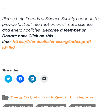
~~~~
Please help Friends of Science Society continue to
provide factual information on climate science
and energy policies.
Become a Member or
Donate
now. Click on this
link:
https://friendsofscience.org/index.php?
id=160
Share this:
Click
Click
Click
Click
to
to
to
to
share
share
share
email
on
on
on
a
Twitter
Facebook
LinkedIn
link
(Opens
(Opens
(Opens
to
in
in
in
a
Energy East
,
oil
,
oil sands
,
Quebec
,
Uncategorized
new
new
new
friend
window)
window)
window)
(Opens
in
CARLOS LEITAO
DENIS CODERRE
ENERGY EAST