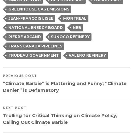
new
window)
GREENHOUSE GAS EMISSIONS
JEAN-FRANCOIS LISEE
MONTREAL
NATIONAL ENERGY BOARD
NEB
PIERRE ARCAND
SUNOCO REFINERY
TRANS CANADA PIPELINES
TRUDEAU GOVERNMENT
VALERO REFINERY
PREVIOUS POST
“Climate Barbie” is Flattering and Funny; “Climate
Denier” is Defamatory
NEXT POST
Trolling for Critical Thinking on Climate Policy,
Calling Out Climate Barbie