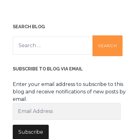
SEARCH BLOG
Search
for:
SUBSCRIBE TO BLOG VIA EMAIL
Enter your email address to subscribe to this
blog and receive notifications of new posts by
email.
Email
Address
Subscribe