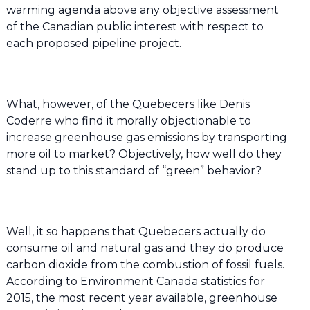
warming agenda above any objective assessment
of the Canadian public interest with respect to
each proposed pipeline project.
What, however, of the Quebecers like Denis
Coderre who find it morally objectionable to
increase greenhouse gas emissions by transporting
more oil to market? Objectively, how well do they
stand up to this standard of “green” behavior?
Well, it so happens that Quebecers actually do
consume oil and natural gas and they do produce
carbon dioxide from the combustion of fossil fuels.
According to Environment Canada statistics for
2015, the most recent year available, greenhouse