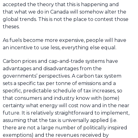
accepted the theory that this is happening and
that what we do in Canada will somehow alter the
global trends. This is not the place to contest those
theses.
As fuels become more expensive, people will have
an incentive to use less, everything else equal.
Carbon prices and cap-and-trade systems have
advantages and disadvantages from the
governments’ perspectives. A carbon tax system
sets a specific tax per tonne of emissions and a
specific, predictable schedule of tax increases, so
that consumers and industry know with (some)
certainty what energy will cost now and in the near
future. It is relatively straightforward to implement,
assuming that the tax is universally applied (i.e.
there are not a large number of politically inspired
exemptions) and the revenues received by