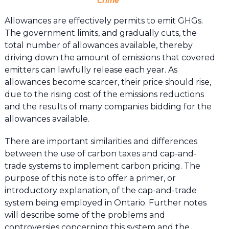
Crime”
Allowances are effectively permits to emit GHGs.
The government limits, and gradually cuts, the
total number of allowances available, thereby
driving down the amount of emissions that covered
emitters can lawfully release each year. As
allowances become scarcer, their price should rise,
due to the rising cost of the emissions reductions
and the results of many companies bidding for the
allowances available.
There are important similarities and differences
between the use of carbon taxes and cap-and-
trade systems to implement carbon pricing. The
purpose of this note is to offer a primer, or
introductory explanation, of the cap-and-trade
system being employed in Ontario. Further notes
will describe some of the problems and
controversies concerning this system and the