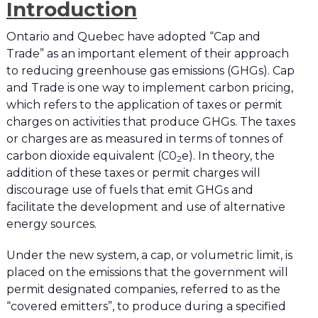
Introduction
Ontario and Quebec have adopted “Cap and
Trade” as an important element of their approach
to reducing greenhouse gas emissions (GHGs). Cap
and Trade is one way to implement carbon pricing,
which refers to the application of taxes or permit
charges on activities that produce GHGs. The taxes
or charges are as measured in terms of tonnes of
carbon dioxide equivalent (C0
e). In theory, the
2
addition of these taxes or permit charges will
discourage use of fuels that emit GHGs and
facilitate the development and use of alternative
energy sources.
Under the new system, a cap, or volumetric limit, is
placed on the emissions that the government will
permit designated companies, referred to as the
“covered emitters”, to produce during a specified