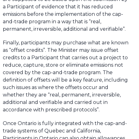
a Participant of evidence that it has reduced
emissions before the implementation of the cap-
and-trade program in a way that is “real,
permanent, irreversible, additional and verifiable”.
Finally, participants may purchase what are known
as “offset credits”. The Minister may issue offset
credits to a Participant that carries out a project to
reduce, capture, store or eliminate emissions not
covered by the cap-and-trade program. The
definition of offsets will be a key feature, including
such issues as where the offsets occur and
whether they are “real, permanent, irreversible,
additional and verifiable and carried out in
accordance with prescribed protocols”.
Once Ontario is fully integrated with the cap-and-
trade systems of Quebec and California,
Participants in Ontario can also obtain allowances