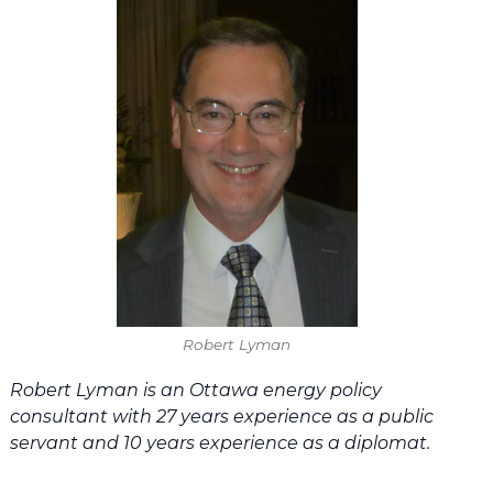
Robert Lyman
Robert Lyman is an Ottawa energy policy
consultant with 27 years experience as a public
servant and 10 years experience as a diplomat.