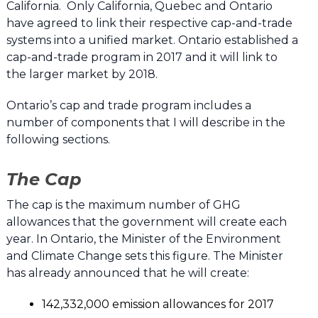
California. Only California, Quebec and Ontario
have agreed to link their respective cap-and-trade
systems into a unified market. Ontario established a
cap-and-trade program in 2017 and it will link to
the larger market by 2018.
Ontario’s cap and trade program includes a
number of components that I will describe in the
following sections.
The Cap
The cap is the maximum number of GHG
allowances that the government will create each
year. In Ontario, the Minister of the Environment
and Climate Change sets this figure. The Minister
has already announced that he will create:
142,332,000 emission allowances for 2017