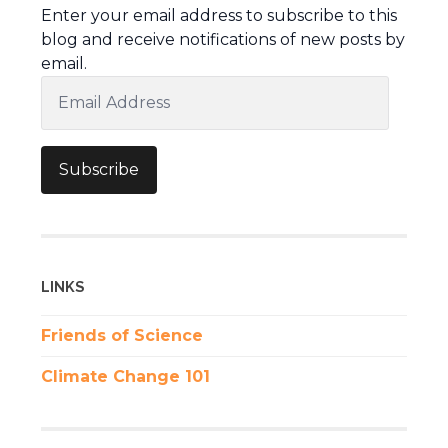
Enter your email address to subscribe to this
blog and receive notifications of new posts by
email.
Email
Address
Subscribe
LINKS
Friends of Science
Climate Change 101