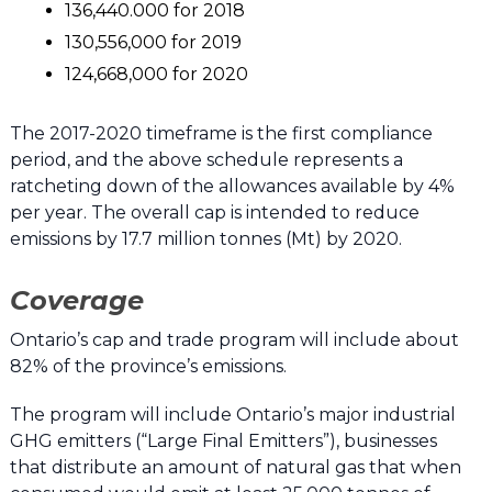
136,440.000 for 2018
130,556,000 for 2019
124,668,000 for 2020
The 2017-2020 timeframe is the first compliance
period, and the above schedule represents a
ratcheting down of the allowances available by 4%
per year. The overall cap is intended to reduce
emissions by 17.7 million tonnes (Mt) by 2020.
Coverage
Ontario’s cap and trade program will include about
82% of the province’s emissions.
The program will include Ontario’s major industrial
GHG emitters (“Large Final Emitters”), businesses
that distribute an amount of natural gas that when