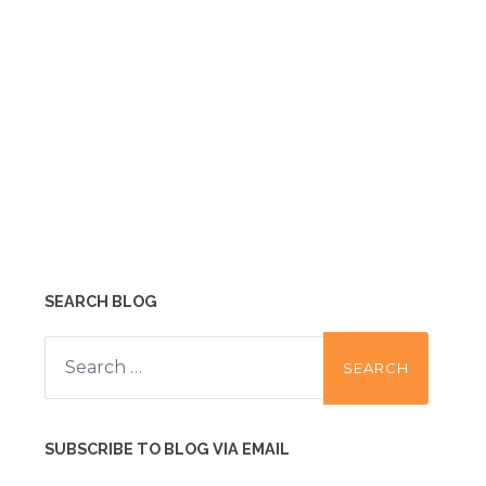
SEARCH BLOG
Search
for:
SUBSCRIBE TO BLOG VIA EMAIL