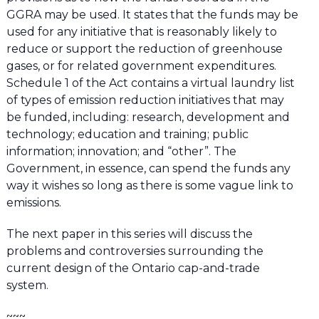
GGRA may be used. It states that the funds may be
used for any initiative that is reasonably likely to
reduce or support the reduction of greenhouse
gases, or for related government expenditures.
Schedule 1 of the Act contains a virtual laundry list
of types of emission reduction initiatives that may
be funded, including: research, development and
technology; education and training; public
information; innovation; and “other”. The
Government, in essence, can spend the funds any
way it wishes so long as there is some vague link to
emissions.
The next paper in this series will discuss the
problems and controversies surrounding the
current design of the Ontario cap-and-trade
system.
~~~