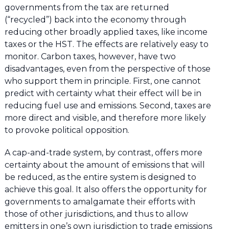
governments from the tax are returned
(“recycled”) back into the economy through
reducing other broadly applied taxes, like income
taxes or the HST. The effects are relatively easy to
monitor. Carbon taxes, however, have two
disadvantages, even from the perspective of those
who support them in principle. First, one cannot
predict with certainty what their effect will be in
reducing fuel use and emissions. Second, taxes are
more direct and visible, and therefore more likely
to provoke political opposition.
A cap-and-trade system, by contrast, offers more
certainty about the amount of emissions that will
be reduced, as the entire system is designed to
achieve this goal. It also offers the opportunity for
governments to amalgamate their efforts with
those of other jurisdictions, and thus to allow
emitters in one’s own jurisdiction to trade emissions