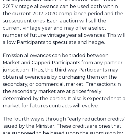
2017 vintage allowance can be used both within
the current 2017-2020 compliance period and the
subsequent ones. Each auction will sell the
current vintage year and may offer a select
number of future vintage year allowances. This will
allow Participants to speculate and hedge.
Emission allowances can be traded between
Market and Capped Participants from any partner
jurisdiction. Thus, the third way Participants may
obtain allowances is by purchasing them on the
secondary, or commercial, market. Transactions in
the secondary market are at prices freely
determined by the parties. It also is expected that a
market for futures contracts will evolve.
The fourth way is through “early reduction credits”
issued by the Minister. These credits are ones that
are supposed to be based upon the submission by