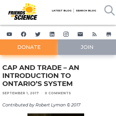
LATEST BLOG
SEARCH BLOG
DONATE
JOIN
CAP AND TRADE – AN
INTRODUCTION TO
ONTARIO’S SYSTEM
SEPTEMBER 1, 2017
/
0 COMMENTS
Contributed by Robert Lyman © 2017