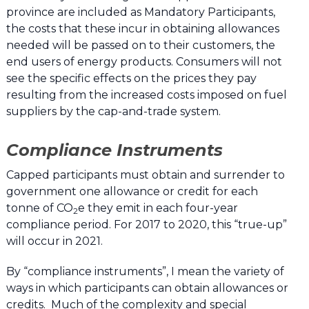
province are included as Mandatory Participants,
the costs that these incur in obtaining allowances
needed will be passed on to their customers, the
end users of energy products. Consumers will not
see the specific effects on the prices they pay
resulting from the increased costs imposed on fuel
suppliers by the cap-and-trade system.
Compliance Instruments
Capped participants must obtain and surrender to
government one allowance or credit for each
tonne of CO
e they emit in each four-year
2
compliance period. For 2017 to 2020, this “true-up”
will occur in 2021.
By “compliance instruments”, I mean the variety of
ways in which participants can obtain allowances or
credits. Much of the complexity and special