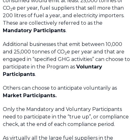
consumed would emit at least 25,000 tonnes of
CO
e per year, fuel suppliers that sell more than
2
200 litres of fuel a year, and electricity importers.
These are collectively referred to as the
Mandatory Participants
.
Additional businesses that emit between 10,000
and 25,000 tonnes of CO
e per year and that are
2
engaged in “specified GHG activities” can choose to
participate in the Program as
Voluntary
Participants
.
Others can choose to anticipate voluntarily as
Market Participants.
Only the Mandatory and Voluntary Participants
need to participate in the “true up”, or compliance
check, at the end of each compliance period.
As virtually all the large fuel suppliers in the