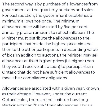
The second way is by purchase of allowances from
government at the quarterly auctions and sales.
For each auction, the government establishes a
minimum allowance price. The minimum
allowance price will be raised by five per cent
annually plus an amount to reflect inflation. The
Minister must distribute the allowances to the
participant that made the highest price bid and
then to the other participants in descending value
of bids. In addition to auctions, the Minister may sell
allowances at fixed higher prices (i.e. higher than
they would receive at auction) to participants in
Ontario that do not have sufficient allowances to
meet their compliance obligations.
Allowances are associated with a given year, known
as their vintage. However, under the current
Ontario rules, there are no limits on how long
Participants can “bank” their allowances. Thus a