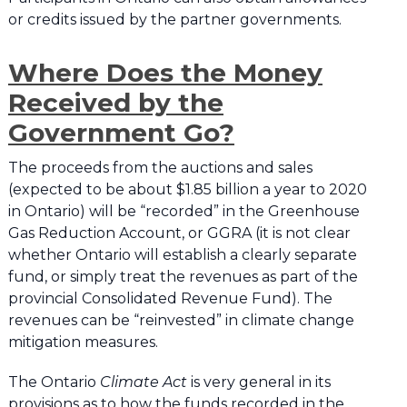
or credits issued by the partner governments.
Where Does the Money
Received by the
Government Go?
The proceeds from the auctions and sales
(expected to be about $1.85 billion a year to 2020
in Ontario) will be “recorded” in the Greenhouse
Gas Reduction Account, or GGRA (it is not clear
whether Ontario will establish a clearly separate
fund, or simply treat the revenues as part of the
provincial Consolidated Revenue Fund). The
revenues can be “reinvested” in climate change
mitigation measures.
The Ontario
Climate Act
is very general in its
provisions as to how the funds recorded in the