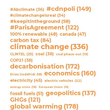
#cdnpoli
(149)
#Abclimate
(36)
#climatechangeisreal
(34)
#keepitintheground
(58)
#ParisAgreement
(122)
100% renewable
(48)
canada
(47)
carbon tax
(84)
climate change
(336)
coal
(38)
CLINTEL
(25)
coal phase-out
(19)
COP21
(38)
decarbonisation
(172)
economics
(160)
Drieu Godefridi
(18)
electricity
(45)
electric vehicles
(22)
energy crisis
(16)
European Union
(15)
geopolitics
(137)
fossil fuels
(51)
GHGs
(121)
global warming
(178)