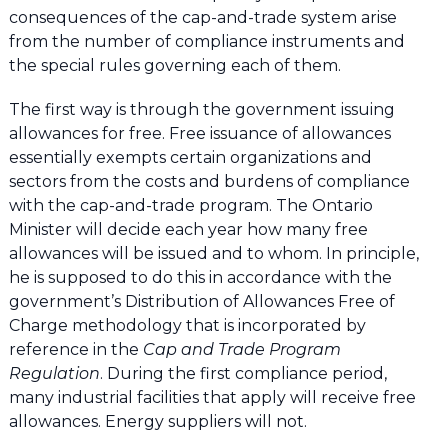
consequences of the cap-and-trade system arise
from the number of compliance instruments and
the special rules governing each of them.
The first way is through the government issuing
allowances for free. Free issuance of allowances
essentially exempts certain organizations and
sectors from the costs and burdens of compliance
with the cap-and-trade program. The Ontario
Minister will decide each year how many free
allowances will be issued and to whom. In principle,
he is supposed to do this in accordance with the
government’s Distribution of Allowances Free of
Charge methodology that is incorporated by
reference in the
Cap and Trade Program
Regulation
. During the first compliance period,
many industrial facilities that apply will receive free
allowances. Energy suppliers will not.