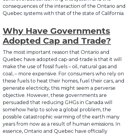
consequences of the interaction of the Ontario and
Quebec systems with that of the state of California.
Why Have Governments
Adopted Cap and Trade?
The most important reason that Ontario and
Quebec have adopted cap-and-trade is that it will
make the use of fossil fuels – oil, natural gas and
coal, – more expensive. For consumers who rely on
these fuels to heat their homes, fuel their cars, and
generate electricity, this might seem a perverse
objective. However, these governments are
persuaded that reducing GHGs in Canada will
somehow help to solve a global problem, the
possible catastrophic warming of the earth many
years from now as a result of human emissions. In
essence, Ontario and Quebec have officially