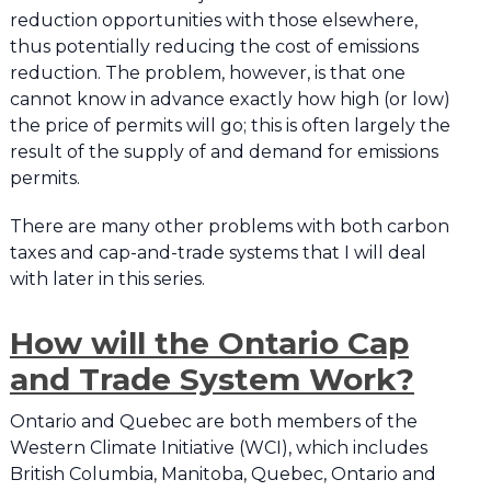
reduction opportunities with those elsewhere,
thus potentially reducing the cost of emissions
reduction. The problem, however, is that one
cannot know in advance exactly how high (or low)
the price of permits will go; this is often largely the
result of the supply of and demand for emissions
permits.
There are many other problems with both carbon
taxes and cap-and-trade systems that I will deal
with later in this series.
How will the Ontario Cap
and Trade System Work?
Ontario and Quebec are both members of the
Western Climate Initiative (WCI), which includes
British Columbia, Manitoba, Quebec, Ontario and