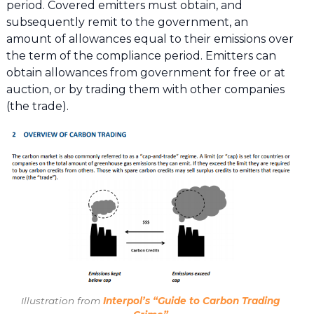
period. Covered emitters must obtain, and
subsequently remit to the government, an
amount of allowances equal to their emissions over
the term of the compliance period. Emitters can
obtain allowances from government for free or at
auction, or by trading them with other companies
(the trade).
Illustration from
Interpol’s “Guide to Carbon Trading