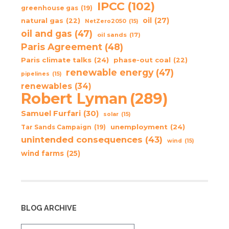
IPCC
(102)
greenhouse gas
(19)
oil
(27)
natural gas
(22)
NetZero2050
(15)
oil and gas
(47)
oil sands
(17)
Paris Agreement
(48)
Paris climate talks
(24)
phase-out coal
(22)
renewable energy
(47)
pipelines
(15)
renewables
(34)
Robert Lyman
(289)
Samuel Furfari
(30)
solar
(15)
unemployment
(24)
Tar Sands Campaign
(19)
unintended consequences
(43)
wind
(15)
wind farms
(25)
BLOG ARCHIVE