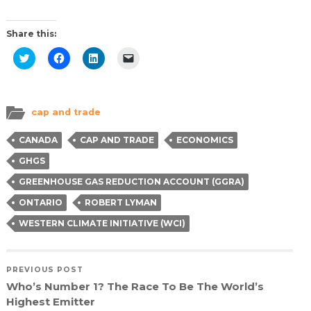
Share this:
Click
Click
Click
Click
to
to
to
to
share
share
share
email
on
on
on
a
Twitter
Facebook
LinkedIn
link
(Opens
(Opens
(Opens
to
in
in
in
a
cap and trade
new
new
new
friend
window)
window)
window)
(Opens
in
CANADA
CAP AND TRADE
ECONOMICS
new
window)
GHGS
GREENHOUSE GAS REDUCTION ACCOUNT (GGRA)
ONTARIO
ROBERT LYMAN
WESTERN CLIMATE INITIATIVE (WCI)
PREVIOUS POST
Who’s Number 1? The Race To Be The World’s
Highest Emitter