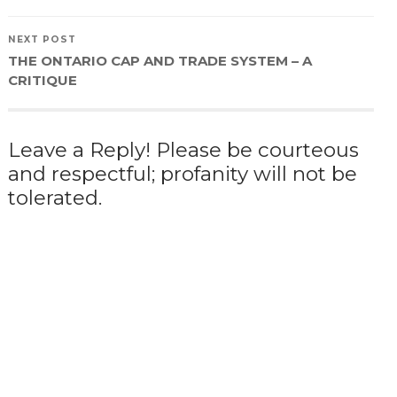
NEXT POST
THE ONTARIO CAP AND TRADE SYSTEM – A
CRITIQUE
Leave a Reply! Please be courteous
and respectful; profanity will not be
tolerated.