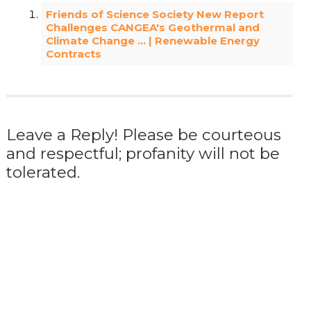
Friends of Science Society New Report
Challenges CANGEA's Geothermal and
Climate Change … | Renewable Energy
Contracts
Leave a Reply! Please be courteous
and respectful; profanity will not be
tolerated.