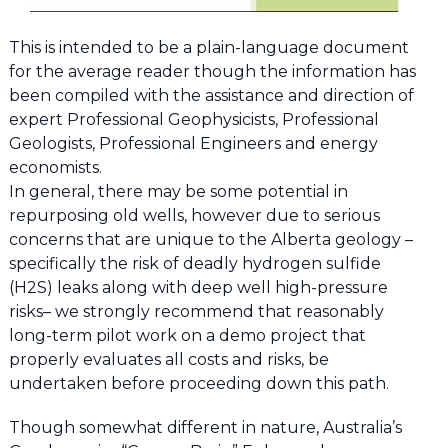
This is intended to be a plain-language document
for the average reader though the information has
been compiled with the assistance and direction of
expert Professional Geophysicists, Professional
Geologists, Professional Engineers and energy
economists.
In general, there may be some potential in
repurposing old wells, however due to serious
concerns that are unique to the Alberta geology –
specifically the risk of deadly hydrogen sulfide
(H2S) leaks along with deep well high-pressure
risks– we strongly recommend that reasonably
long-term pilot work on a demo project that
properly evaluates all costs and risks, be
undertaken before proceeding down this path.
Though somewhat different in nature, Australia’s