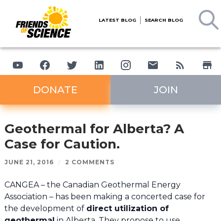
LATEST BLOG
SEARCH BLOG
DONATE
JOIN
Geothermal for Alberta? A
Case for Caution.
JUNE 21, 2016
/
2 COMMENTS
CANGEA – the Canadian Geothermal Energy
Association – has been making a concerted case for
the development of
direct utilization of
geothermal
in Alberta. They propose to use