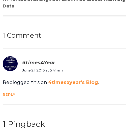
Data
1 Comment
4TimesAYear
June 21, 2016 at 5:41 am
Reblogged this on
4timesayear's Blog
.
REPLY
1 Pingback