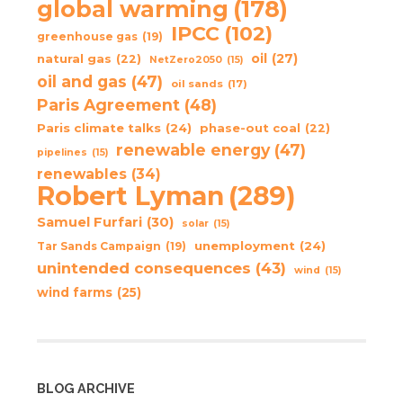
global warming
(178)
IPCC
(102)
greenhouse gas
(19)
oil
(27)
natural gas
(22)
NetZero2050
(15)
oil and gas
(47)
oil sands
(17)
Paris Agreement
(48)
Paris climate talks
(24)
phase-out coal
(22)
renewable energy
(47)
pipelines
(15)
renewables
(34)
Robert Lyman
(289)
Samuel Furfari
(30)
solar
(15)
unemployment
(24)
Tar Sands Campaign
(19)
unintended consequences
(43)
wind
(15)
wind farms
(25)
BLOG ARCHIVE