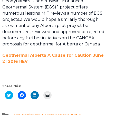
Geodynamics “Cooper Basin” Enhanced
Geothermal System (EGS) 1 project offers
numerous lessons. MIT reviews a number of EGS
projects.2 We would hope a similarly thorough
assessment of any Alberta pilot project be
documented, reviewed and approved or rejected,
before any further initiatives on the CANGEA
proposals for geothermal for Alberta or Canada.
Geothermal Alberta A Cause for Caution June
21 2016 REV
Share this:
Click
Click
Click
Click
to
to
to
to
share
share
share
email
on
on
on
a
Twitter
Facebook
LinkedIn
link
(Opens
(Opens
(Opens
to
in
in
in
a