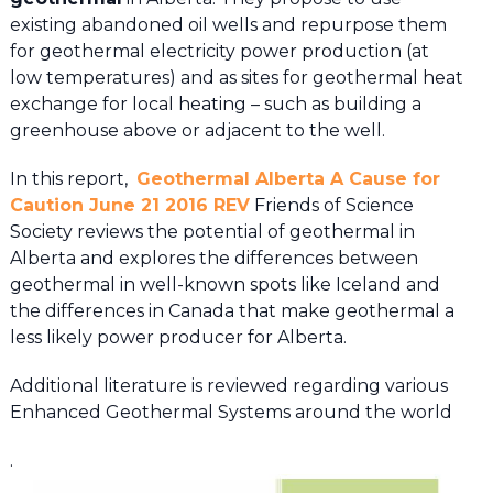
existing abandoned oil wells and repurpose them
for geothermal electricity power production (at
low temperatures) and as sites for geothermal heat
exchange for local heating – such as building a
greenhouse above or adjacent to the well.
In this report,
Geothermal Alberta A Cause for
Caution June 21 2016 REV
Friends of Science
Society reviews the potential of geothermal in
Alberta and explores the differences between
geothermal in well-known spots like Iceland and
the differences in Canada that make geothermal a
less likely power producer for Alberta.
Additional literature is reviewed regarding various
Enhanced Geothermal Systems around the world
.