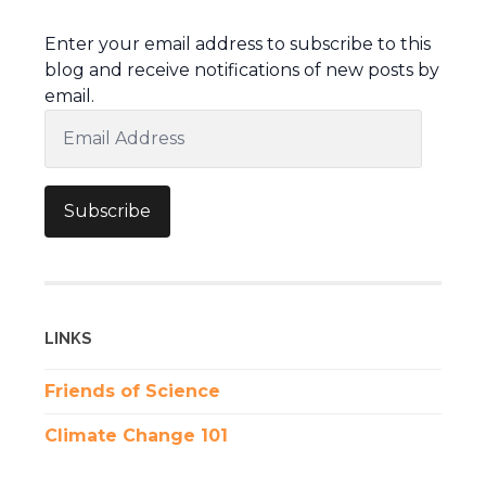
Enter your email address to subscribe to this
blog and receive notifications of new posts by
email.
Email
Address
Subscribe
LINKS
Friends of Science
Climate Change 101