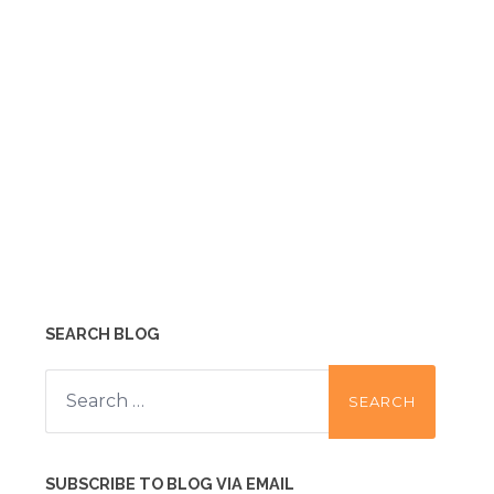
SEARCH BLOG
Search
for:
SUBSCRIBE TO BLOG VIA EMAIL