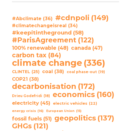
#cdnpoli
(149)
#Abclimate
(36)
#climatechangeisreal
(34)
#keepitintheground
(58)
#ParisAgreement
(122)
100% renewable
(48)
canada
(47)
carbon tax
(84)
climate change
(336)
coal
(38)
CLINTEL
(25)
coal phase-out
(19)
COP21
(38)
decarbonisation
(172)
economics
(160)
Drieu Godefridi
(18)
electricity
(45)
electric vehicles
(22)
energy crisis
(16)
European Union
(15)
geopolitics
(137)
fossil fuels
(51)
GHGs
(121)