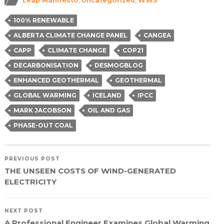
Leap Manifesto
,
Uncategorized
,
WWS
new
new
new
friend
window)
window)
window)
(Opens
in
100% RENEWABLE
new
window)
ALBERTA CLIMATE CHANGE PANEL
CANGEA
CAPP
CLIMATE CHANGE
COP21
DECARBONISATION
DESMOGBLOG
ENHANCED GEOTHERMAL
GEOTHERMAL
GLOBAL WARMING
ICELAND
IPCC
MARK JACOBSON
OIL AND GAS
PHASE-OUT COAL
PREVIOUS POST
THE UNSEEN COSTS OF WIND-GENERATED
ELECTRICITY
NEXT POST
A Professional Engineer Examines Global Warming