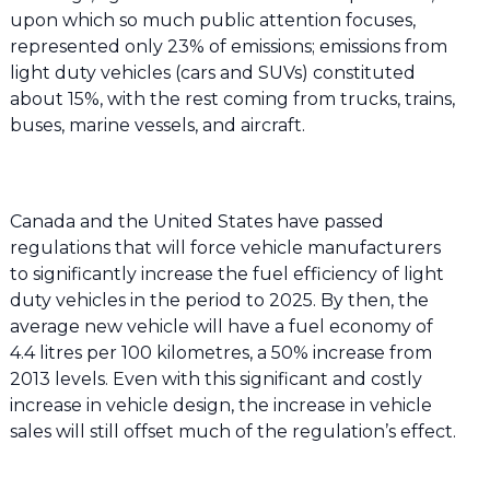
upon which so much public attention focuses,
represented only 23% of emissions; emissions from
light duty vehicles (cars and SUVs) constituted
about 15%, with the rest coming from trucks, trains,
buses, marine vessels, and aircraft.
Canada and the United States have passed
regulations that will force vehicle manufacturers
to significantly increase the fuel efficiency of light
duty vehicles in the period to 2025. By then, the
average new vehicle will have a fuel economy of
4.4 litres per 100 kilometres, a 50% increase from
2013 levels. Even with this significant and costly
increase in vehicle design, the increase in vehicle
sales will still offset much of the regulation’s effect.