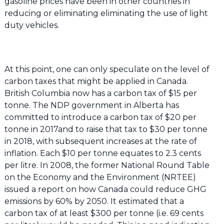
gasoline prices have been in other countries in
reducing or eliminating eliminating the use of light
duty vehicles.
At this point, one can only speculate on the level of
carbon taxes that might be applied in Canada.
British Columbia now has a carbon tax of $15 per
tonne. The NDP government in Alberta has
committed to introduce a carbon tax of $20 per
tonne in 2017and to raise that tax to $30 per tonne
in 2018, with subsequent increases at the rate of
inflation. Each $10 per tonne equates to 2.3 cents
per litre. In 2008, the former National Round Table
on the Economy and the Environment (NRTEE)
issued a report on how Canada could reduce GHG
emissions by 60% by 2050. It estimated that a
carbon tax of at least $300 per tonne (i.e. 69 cents