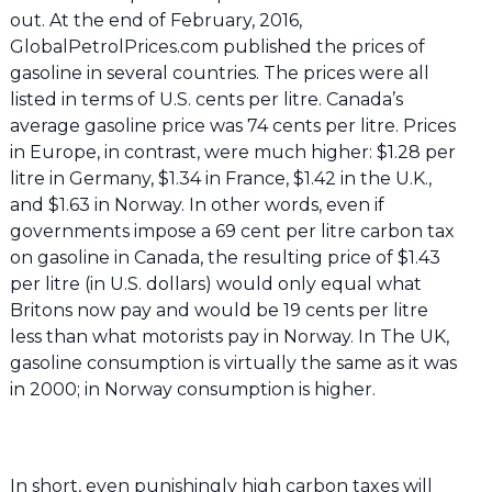
out. At the end of February, 2016,
GlobalPetrolPrices.com published the prices of
gasoline in several countries. The prices were all
listed in terms of U.S. cents per litre. Canada’s
average gasoline price was 74 cents per litre. Prices
in Europe, in contrast, were much higher: $1.28 per
litre in Germany, $1.34 in France, $1.42 in the U.K.,
and $1.63 in Norway. In other words, even if
governments impose a 69 cent per litre carbon tax
on gasoline in Canada, the resulting price of $1.43
per litre (in U.S. dollars) would only equal what
Britons now pay and would be 19 cents per litre
less than what motorists pay in Norway. In The UK,
gasoline consumption is virtually the same as it was
in 2000; in Norway consumption is higher.
In short, even punishingly high carbon taxes will