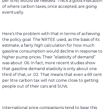
per litre) would be needed. This is a good indication
of where carbon taxes, once accepted, are going
eventually.
Here’s the problem with that in terms of achieving
the policy goal. The NRTEE used, as the basis of its
estimate, a fairly high calculation for how much
gasoline consumption would decline in response to
higher pump prices. Their “elasticity of demand”
was about .06. In fact, more recent studies show
that gasoline demand elasticity is only about one
third of that, or .02. That means that even a 69 cent
per litre carbon tax will not come close to getting
people out of their cars and SUVs.
International price comparisons tend to bear this