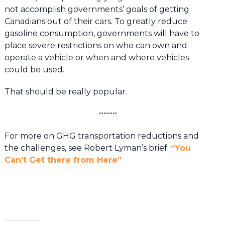
not accomplish governments’ goals of getting
Canadians out of their cars. To greatly reduce
gasoline consumption, governments will have to
place severe restrictions on who can own and
operate a vehicle or when and where vehicles
could be used.
That should be really popular.
~~~~
For more on GHG transportation reductions and
the challenges, see Robert Lyman’s brief:
“You
Can’t Get there from Here”