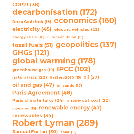
COP21
(38)
decarbonisation
(172)
economics
(160)
Drieu Godefridi
(18)
electricity
(45)
electric vehicles
(22)
energy crisis
(16)
European Union
(15)
geopolitics
(137)
fossil fuels
(51)
GHGs
(121)
global warming
(178)
IPCC
(102)
greenhouse gas
(19)
oil
(27)
natural gas
(22)
NetZero2050
(15)
oil and gas
(47)
oil sands
(17)
Paris Agreement
(48)
Paris climate talks
(24)
phase-out coal
(22)
renewable energy
(47)
pipelines
(15)
renewables
(34)
Robert Lyman
(289)
Samuel Furfari
(30)
solar
(15)