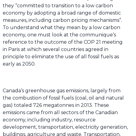
they “committed to transition to a low carbon
economy by adopting a broad range of domestic
measures, including carbon pricing mechanisms”.
To understand what they mean by a low carbon
economy, one must look at the communique’s
reference to the outcome of the COP 21 meeting
in Paris at which several countries agreed in
principle to eliminate the use of all fossil fuels as
early as 2050.
Canada’s greenhouse gas emissions, largely from
the combustion of fossil fuels (coal, oil and natural
gas) totaled 726 megatonnes in 2013. These
emissions came from all sectors of the Canadian
economy, including industry, resource
development, transportation, electricity generation,
buildings, agriculture and waste. Transportation,