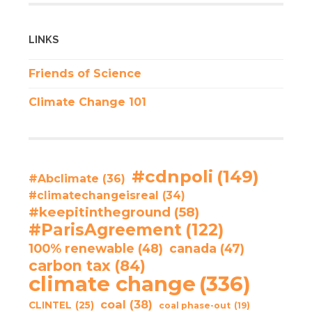
LINKS
Friends of Science
Climate Change 101
#cdnpoli
(149)
#Abclimate
(36)
#climatechangeisreal
(34)
#keepitintheground
(58)
#ParisAgreement
(122)
100% renewable
(48)
canada
(47)
carbon tax
(84)
climate change
(336)
coal
(38)
CLINTEL
(25)
coal phase-out
(19)