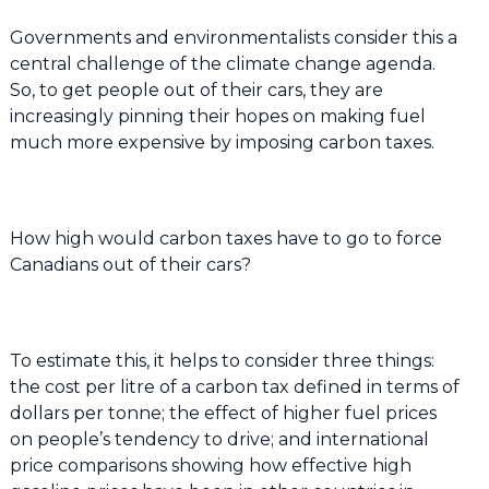
Governments and environmentalists consider this a
central challenge of the climate change agenda.
So, to get people out of their cars, they are
increasingly pinning their hopes on making fuel
much more expensive by imposing carbon taxes.
How high would carbon taxes have to go to force
Canadians out of their cars?
To estimate this, it helps to consider three things:
the cost per litre of a carbon tax defined in terms of
dollars per tonne; the effect of higher fuel prices
on people’s tendency to drive; and international
price comparisons showing how effective high