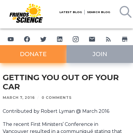
LATEST BLOG
SEARCH BLOG
DONATE
JOIN
GETTING YOU OUT OF YOUR
CAR
MARCH 7, 2016
/
0 COMMENTS
Contributed by Robert Lyman @ March 2016
The recent First Ministers’ Conference in
Vancouver resulted in a communiqué stating that