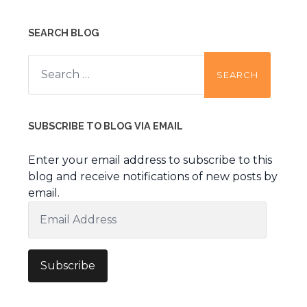
SEARCH BLOG
Search
for:
SUBSCRIBE TO BLOG VIA EMAIL
Enter your email address to subscribe to this
blog and receive notifications of new posts by
email.
Email
Address
Subscribe