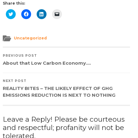
Share this:
Click
Click
Click
Click
to
to
to
to
share
share
share
email
on
on
on
a
Twitter
Facebook
LinkedIn
link
(Opens
(Opens
(Opens
to
in
in
in
a
Uncategorized
new
new
new
friend
window)
window)
window)
(Opens
in
new
PREVIOUS POST
window)
About that Low Carbon Economy….
NEXT POST
REALITY BITES – THE LIKELY EFFECT OF GHG
EMISSIONS REDUCTION IS NEXT TO NOTHING
Leave a Reply! Please be courteous
and respectful; profanity will not be
tolerated.