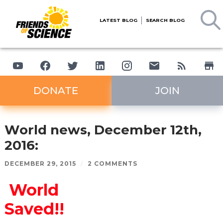
LATEST BLOG
SEARCH BLOG
DONATE
JOIN
World news, December 12th,
2016:
DECEMBER 29, 2015
/
2 COMMENTS
World
Saved!!