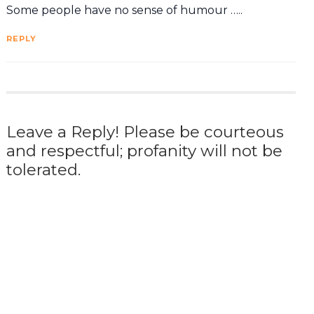
Some people have no sense of humour …..
REPLY
Leave a Reply! Please be courteous
and respectful; profanity will not be
tolerated.