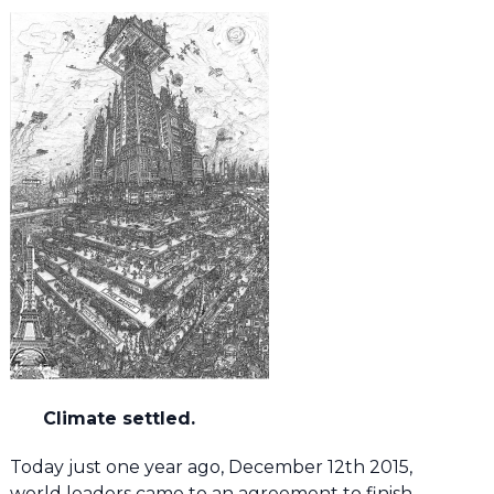
Climate settled.
Today just one year ago, December 12th 2015,
world leaders came to an agreement to finish