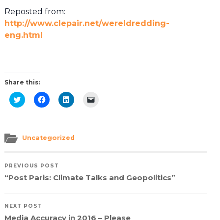
Reposted from:
http://www.clepair.net/wereldredding-
eng.html
Share this:
Click
Click
Click
Click
to
to
to
to
share
share
share
email
on
on
on
a
Twitter
Facebook
LinkedIn
link
(Opens
(Opens
(Opens
to
in
in
in
a
Uncategorized
new
new
new
friend
window)
window)
window)
(Opens
in
new
PREVIOUS POST
window)
“Post Paris: Climate Talks and Geopolitics”
NEXT POST
Media Accuracy in 2016 – Please