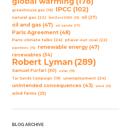
global warming
(178)
IPCC
(102)
greenhouse gas
(19)
oil
(27)
natural gas
(22)
NetZero2050
(15)
oil and gas
(47)
oil sands
(17)
Paris Agreement
(48)
Paris climate talks
(24)
phase-out coal
(22)
renewable energy
(47)
pipelines
(15)
renewables
(34)
Robert Lyman
(289)
Samuel Furfari
(30)
solar
(15)
unemployment
(24)
Tar Sands Campaign
(19)
unintended consequences
(43)
wind
(15)
wind farms
(25)
BLOG ARCHIVE