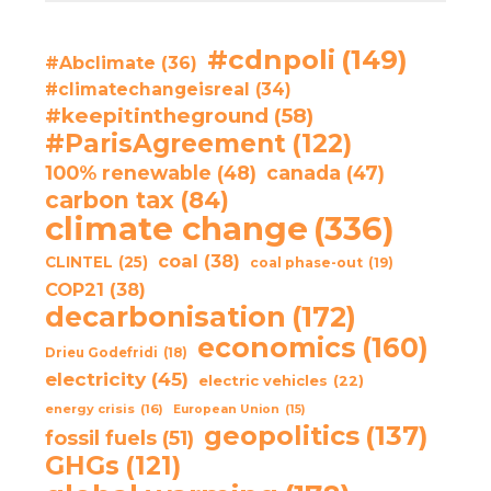
#cdnpoli
(149)
#Abclimate
(36)
#climatechangeisreal
(34)
#keepitintheground
(58)
#ParisAgreement
(122)
100% renewable
(48)
canada
(47)
carbon tax
(84)
climate change
(336)
coal
(38)
CLINTEL
(25)
coal phase-out
(19)
COP21
(38)
decarbonisation
(172)
economics
(160)
Drieu Godefridi
(18)
electricity
(45)
electric vehicles
(22)
energy crisis
(16)
European Union
(15)
geopolitics
(137)
fossil fuels
(51)
GHGs
(121)