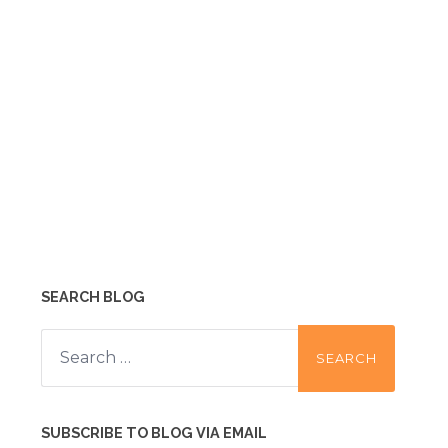
SEARCH BLOG
Search
for:
SUBSCRIBE TO BLOG VIA EMAIL