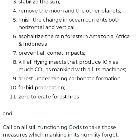
stabilize the sun;
remove the moon and the other planets;
finish the change in ocean currents both
horizontal and vertical;
asphaltize the rain forests in Amazonia, Africa
& Indonesia
prevent all comet impacts;
kill all flying insects that produce 10 x as
much CO
as mankind with all its machines;
2
arrest undermining carbonate formation;
forbid procreation;
zero tolerate forest fires
and
Call on all still functioning Gods to take those
measures which mankind in its humility forgot.