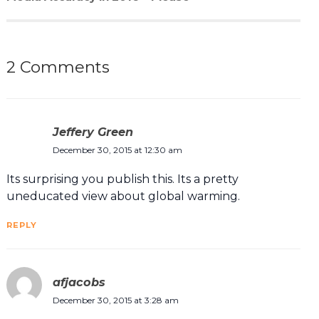
2 Comments
Jeffery Green
December 30, 2015 at 12:30 am
Its surprising you publish this. Its a pretty
uneducated view about global warming.
REPLY
afjacobs
December 30, 2015 at 3:28 am