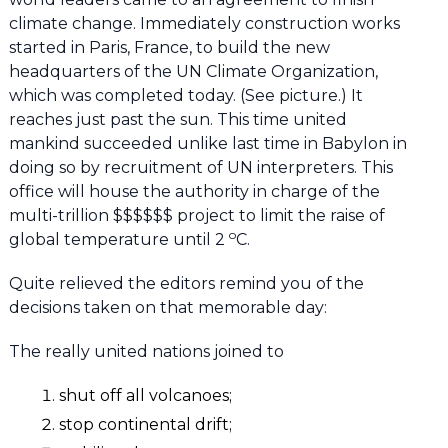
climate change. Immediately construction works
started in Paris, France, to build the new
headquarters of the UN Climate Organization,
which was completed today. (See picture.) It
reaches just past the sun. This time united
mankind succeeded unlike last time in Babylon in
doing so by recruitment of UN interpreters. This
office will house the authority in charge of the
multi-trillion $$$$$$ project to limit the raise of
o
global temperature until 2
C.
Quite relieved the editors remind you of the
decisions taken on that memorable day:
The really united nations joined to
shut off all volcanoes;
stop continental drift;