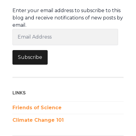
Enter your email address to subscribe to this
blog and receive notifications of new posts by
email.
Email
Address
Subscribe
LINKS
Friends of Science
Climate Change 101