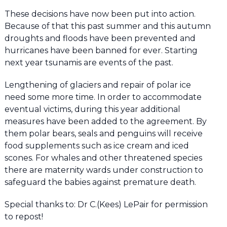
These decisions have now been put into action.
Because of that this past summer and this autumn
droughts and floods have been prevented and
hurricanes have been banned for ever. Starting
next year tsunamis are events of the past.
Lengthening of glaciers and repair of polar ice
need some more time. In order to accommodate
eventual victims, during this year additional
measures have been added to the agreement. By
them polar bears, seals and penguins will receive
food supplements such as ice cream and iced
scones. For whales and other threatened species
there are maternity wards under construction to
safeguard the babies against premature death.
Special thanks to: Dr C.(Kees) LePair for permission
to repost!