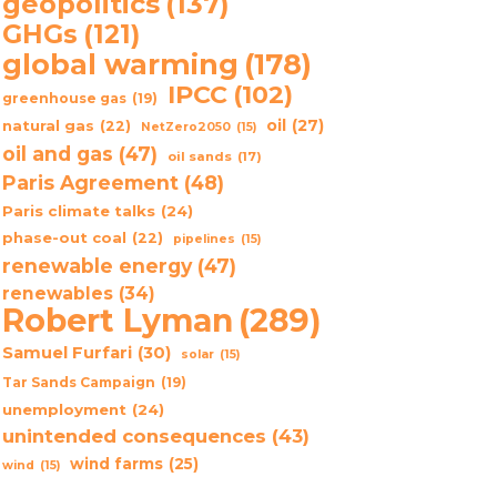
geopolitics
(137)
GHGs
(121)
global warming
(178)
IPCC
(102)
greenhouse gas
(19)
oil
(27)
natural gas
(22)
NetZero2050
(15)
oil and gas
(47)
oil sands
(17)
Paris Agreement
(48)
Paris climate talks
(24)
phase-out coal
(22)
pipelines
(15)
renewable energy
(47)
renewables
(34)
Robert Lyman
(289)
Samuel Furfari
(30)
solar
(15)
Tar Sands Campaign
(19)
unemployment
(24)
unintended consequences
(43)
wind farms
(25)
wind
(15)