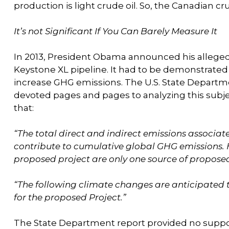
production is light crude oil. So, the Canadian cr
It’s not Significant If You Can Barely Measure It
In 2013, President Obama announced his alleged “
Keystone XL pipeline. It had to be demonstrated t
increase GHG emissions. The U.S. State Depart
devoted pages and pages to analyzing this subject
that:
“The total direct and indirect emissions associa
contribute to cumulative global GHG emissions. 
proposed project are only one source of proposed
“The following climate changes are anticipated t
for the proposed Project.”
The State Department report provided no support