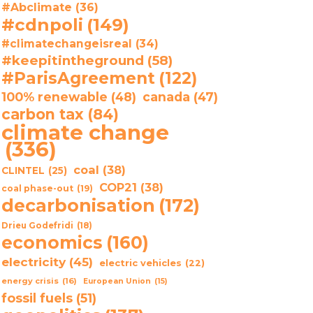
#Abclimate
(36)
#cdnpoli
(149)
#climatechangeisreal
(34)
#keepitintheground
(58)
#ParisAgreement
(122)
100% renewable
(48)
canada
(47)
carbon tax
(84)
climate change
(336)
coal
(38)
CLINTEL
(25)
COP21
(38)
coal phase-out
(19)
decarbonisation
(172)
Drieu Godefridi
(18)
economics
(160)
electricity
(45)
electric vehicles
(22)
energy crisis
(16)
European Union
(15)
fossil fuels
(51)