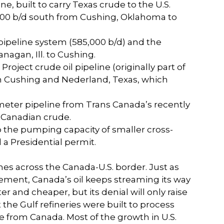
e, built to carry Texas crude to the U.S.
00 b/d south from Cushing, Oklahoma to
pipeline system (585,000 b/d) and the
nagan, Ill. to Cushing.
roject crude oil pipeline (originally part of
en Cushing and Nederland, Texas, which
iameter pipeline from Trans Canada’s recently
h Canadian crude.
 the pumping capacity of smaller cross-
a Presidential permit.
s across the Canada-U.S. border. Just as
 cement, Canada’s oil keeps streaming its way
r and cheaper, but its denial will only raise
t the Gulf refineries were built to process
ble from Canada. Most of the growth in U.S.