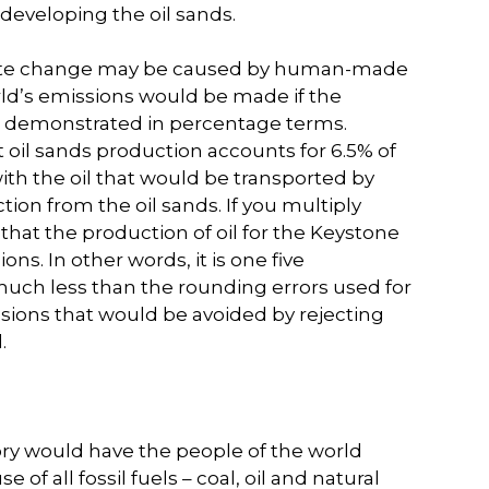
developing the oil sands.
limate change may be caused by human-made
ld’s emissions would be made if the
be demonstrated in percentage terms.
 oil sands production accounts for 6.5% of
th the oil that would be transported by
on from the oil sands. If you multiply
ate that the production of oil for the Keystone
ns. In other words, it is one five
much less than the rounding errors used for
missions that would be avoided by rejecting
.
ry would have the people of the world
of all fossil fuels – coal, oil and natural