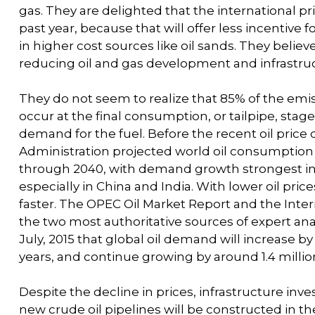
gas. They are delighted that the international pr
past year, because that will offer less incentive 
in higher cost sources like oil sands. They believe
reducing oil and gas development and infrastruc
They do not seem to realize that 85% of the emiss
occur at the final consumption, or tailpipe, stag
demand for the fuel. Before the recent oil price 
Administration projected world oil consumption 
through 2040, with demand growth strongest in 
especially in China and India. With lower oil pr
faster. The OPEC Oil Market Report and the Inte
the two most authoritative sources of expert anal
July, 2015 that global oil demand will increase by 1
years, and continue growing by around 1.4 million
Despite the decline in prices, infrastructure in
new crude oil pipelines will be constructed in t