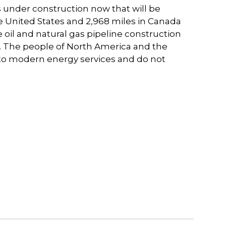
nes under construction now that will be
he United States and 2,968 miles in Canada
re oil and natural gas pipeline construction
on. The people of North America and the
to modern energy services and do not