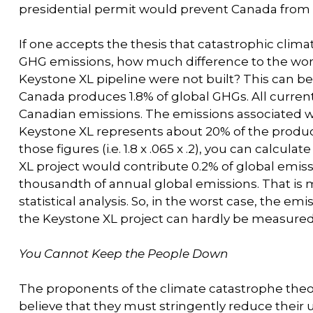
presidential permit would prevent Canada from 
If one accepts the thesis that catastrophic c
GHG emissions, how much difference to the wor
Keystone XL pipeline were not built? This can 
Canada produces 1.8% of global GHGs. All current
Canadian emissions. The emissions associated wi
Keystone XL represents about 20% of the producti
those figures (i.e. 1.8 x .065 x .2), you can calcul
XL project would contribute 0.2% of global emissio
thousandth of annual global emissions. That is 
statistical analysis. So, in the worst case, the e
the Keystone XL project can hardly be measured
You Cannot Keep the People Down
The proponents of the climate catastrophe theo
believe that they must stringently reduce their use 