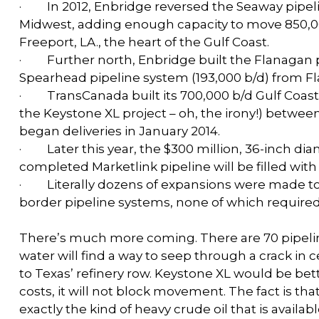
·
In 2012, Enbridge reversed the Seaway pipelin
Midwest, adding enough capacity to move 850,0
Freeport, LA., the heart of the Gulf Coast.
·
Further north, Enbridge built the Flanagan 
Spearhead pipeline system (193,000 b/d) from Fla
·
TransCanada built its 700,000 b/d Gulf Coast P
the Keystone XL project – oh, the irony!) betwe
began deliveries in January 2014.
·
Later this year, the $300 million, 36-inch d
completed Marketlink pipeline will be filled wit
·
Literally dozens of expansions were made to
border pipeline systems, none of which required 
There’s much more coming. There are 70 pipeline
water will find a way to seep through a crack in
to Texas’ refinery row. Keystone XL would be bette
costs, it will not block movement. The fact is tha
exactly the kind of heavy crude oil that is availa