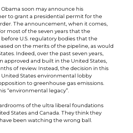
ent Obama soon may announce his
er to grant a presidential permit for the
border. The announcement, when it comes,
 for most of the seven years that the
before U.S. regulatory bodies that the
sed on the merits of the pipeline, as would
 States. Indeed, over the past seven years,
n approved and built in the United States,
s of review. Instead, the decision in this
 United States environmental lobby
 opposition to greenhouse gas emissions.
his “environmental legacy”.
drooms of the ultra liberal foundations
ited States and Canada. They think they
have been watching the wrong ball.