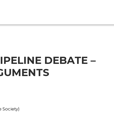
IPELINE DEBATE –
RGUMENTS
 Society)