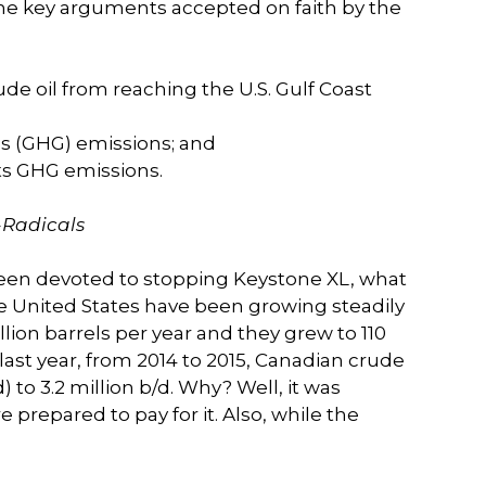
the key arguments accepted on faith by the
de oil from reaching the U.S. Gulf Coast
as (GHG) emissions; and
its GHG emissions.
-Radicals
been devoted to stopping Keystone XL, what
e United States have been growing steadily
llion barrels per year and they grew to 110
he last year, from 2014 to 2015, Canadian crude
) to 3.2 million b/d. Why? Well, it was
 prepared to pay for it. Also, while the