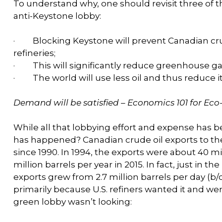
To understand why, one should revisit three of 
anti-Keystone lobby:
·
Blocking Keystone will prevent Canadian cru
refineries;
·
This will significantly reduce greenhouse g
·
The world will use less oil and thus reduce 
Demand will be satisfied – Economics 101 for Eco
While all that lobbying effort and expense has 
has happened? Canadian crude oil exports to th
since 1990. In 1994, the exports were about 40 mi
million barrels per year in 2015. In fact, just in t
exports grew from 2.7 million barrels per day (b/d
primarily because U.S. refiners wanted it and were
green lobby wasn’t looking: