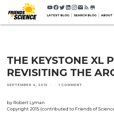
LATEST BLOG
SEARCH BLOG
ABOUT
THE KEYSTONE XL P
REVISITING THE A
SEPTEMBER 4, 2015
/
/
1 COMMENT
by Robert Lyman
Copyright 2015 (contributed to Friends of Science