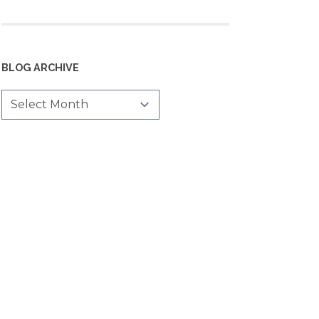
BLOG ARCHIVE