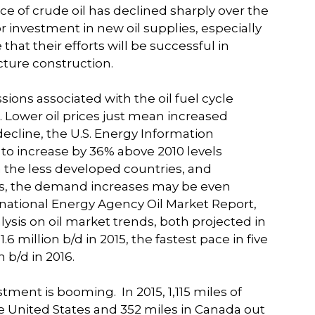
ice of crude oil has declined sharply over the
for investment in new oil supplies, especially
 that their efforts will be successful in
ture construction.
ions associated with the oil fuel cycle
e. Lower oil prices just mean increased
decline, the U.S. Energy Information
to increase by 36% above 2010 levels
the less developed countries, and
ices, the demand increases may be even
rnational Energy Agency Oil Market Report,
ysis on oil market trends, both projected in
.6 million b/d in 2015, the fastest pace in five
 b/d in 2016.
vestment is booming.
In 2015, 1,115 miles of
he United States and 352 miles in Canada out