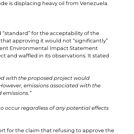
ude is displacing heavy oil from Venezuela.
standard” for the acceptability of the
hat approving it would not “significantly”
ment Environmental Impact Statement
 and waffled in its observations. It stated
ted with the proposed project would
However, emissions associated with the
 emissions.”
o occur regardless of any potential effects
 for the claim that refusing to approve the