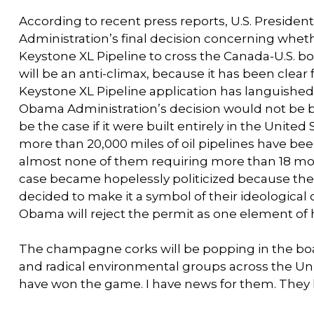
According to recent press reports, U.S. Presid
Administration’s final decision concerning wheth
Keystone XL Pipeline to cross the Canada-U.S. 
will be an anti-climax, because it has been clear
Keystone XL Pipeline application has languished 
Obama Administration’s decision would not be ba
be the case if it were built entirely in the United
more than 20,000 miles of oil pipelines have bee
almost none of them requiring more than 18 month
case became hopelessly politicized because the
decided to make it a symbol of their ideological
Obama will reject the permit as one element of 
The champagne corks will be popping in the boar
and radical environmental groups across the Un
have won the game. I have news for them. They 