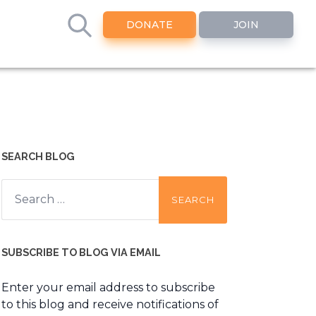
DONATE
JOIN
SEARCH BLOG
Search
for:
SUBSCRIBE TO BLOG VIA EMAIL
Enter your email address to subscribe
to this blog and receive notifications of