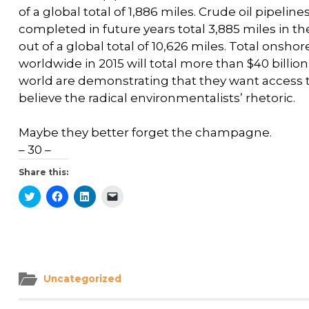
of a global total of 1,886 miles. Crude oil pipeli
completed in future years total 3,885 miles in t
out of a global total of 10,626 miles. Total onsho
worldwide in 2015 will total more than $40 billi
world are demonstrating that they want access 
believe the radical environmentalists’ rhetoric.
Maybe they better forget the champagne.
– 30 –
Share this:
Click
Click
Click
Click
to
to
to
to
share
share
share
email
on
on
on
a
Twitter
Facebook
LinkedIn
link
(Opens
(Opens
(Opens
to
in
in
in
a
new
new
new
friend
window)
window)
window)
(Opens
in
Uncategorized
new
window)