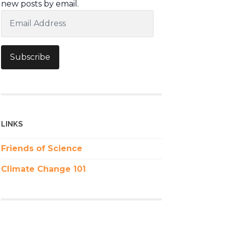
new posts by email.
Email
Address
Subscribe
LINKS
Friends of Science
Climate Change 101