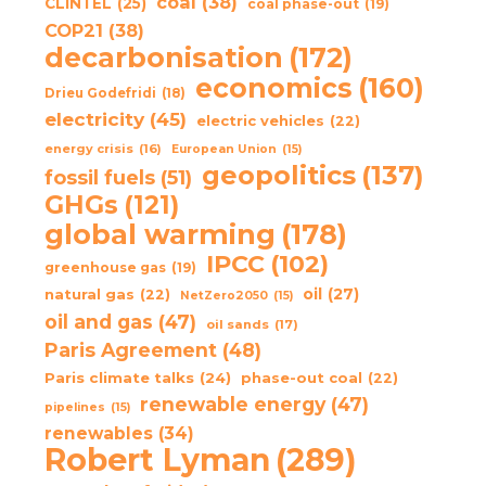
coal
(38)
CLINTEL
(25)
coal phase-out
(19)
COP21
(38)
decarbonisation
(172)
economics
(160)
Drieu Godefridi
(18)
electricity
(45)
electric vehicles
(22)
energy crisis
(16)
European Union
(15)
geopolitics
(137)
fossil fuels
(51)
GHGs
(121)
global warming
(178)
IPCC
(102)
greenhouse gas
(19)
oil
(27)
natural gas
(22)
NetZero2050
(15)
oil and gas
(47)
oil sands
(17)
Paris Agreement
(48)
Paris climate talks
(24)
phase-out coal
(22)
renewable energy
(47)
pipelines
(15)
renewables
(34)
Robert Lyman
(289)