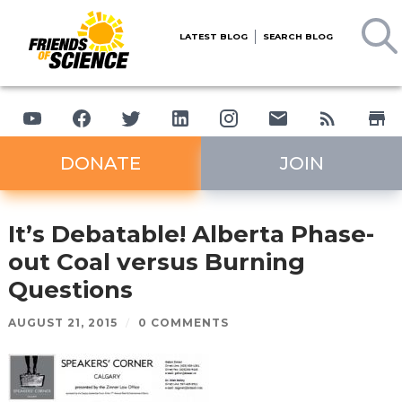
LATEST BLOG
SEARCH BLOG
DONATE
JOIN
It’s Debatable! Alberta Phase-
out Coal versus Burning
Questions
AUGUST 21, 2015
/
0 COMMENTS