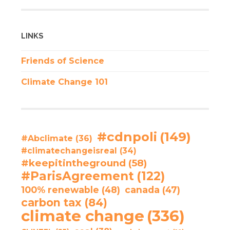
LINKS
Friends of Science
Climate Change 101
#cdnpoli
(149)
#Abclimate
(36)
#climatechangeisreal
(34)
#keepitintheground
(58)
#ParisAgreement
(122)
100% renewable
(48)
canada
(47)
carbon tax
(84)
climate change
(336)