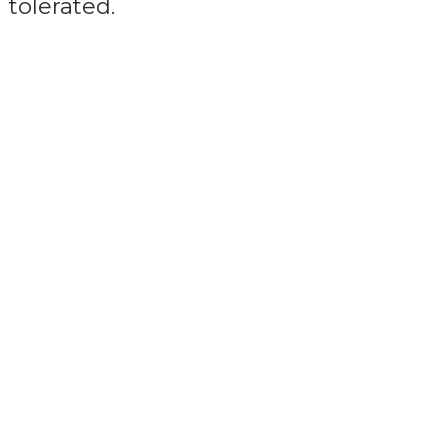
tolerated.