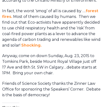
according to the Ontario Ministry of Environment.
In fact, the worst ‘smog’ of all is caused by ….
forest
fires.
Most of them caused by humans. Then we
find out that Eco-activists have apparently decided
to use child respiratory health and the ‘risk’ from
coal-fired power plants as a lever to advance the
agenda of carbon trading and renewables like wind
and solar!
Shocking.
Anyway, come on down Sunday, Aug. 23, 2015 to
Tomkins Park, beside Mount Royal Village just off
17 Ave and 8th St. SW in Calgary….debate starts at
1PM. Bring your own chair.
Friends of Science Society thanks the Zinner Law
Office for sponsoring the Speakers’ Corner. Debate
is the basis of democracy!