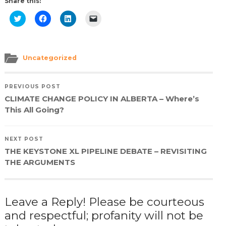
Share this:
Click
Click
Click
Click
to
to
to
to
share
share
share
email
on
on
on
a
Twitter
Facebook
LinkedIn
link
(Opens
(Opens
(Opens
to
in
in
in
a
Uncategorized
new
new
new
friend
window)
window)
window)
(Opens
in
new
PREVIOUS POST
window)
CLIMATE CHANGE POLICY IN ALBERTA – Where’s
This All Going?
NEXT POST
THE KEYSTONE XL PIPELINE DEBATE – REVISITING
THE ARGUMENTS
Leave a Reply! Please be courteous
and respectful; profanity will not be