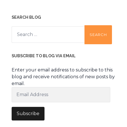
SEARCH BLOG
Search
for:
SUBSCRIBE TO BLOG VIA EMAIL
Enter your email address to subscribe to this
blog and receive notifications of new posts by
email.
Email
Address
Subscribe