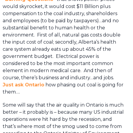
would skyrocket, it would cost $11 Billion plus
compensation to the coal industry, shareholders
and employees (to be paid by taxpayers)…and no
substantial benefit to human health or the
environment. First of all, natural gas costs double
the input cost of coal; secondly, Alberta’s health
care system already eats up about 45% of the
government budget. Electrical power is
considered to be the most important common
element in modern medical care. And then of
course, there’s business and industry…and jobs.
Just ask Ontario
how phasing out coal is going for
them….
Some will say that the air quality in Ontario is much
better – it probably is – because many US industrial
operations were hit hard by the recession, and
that’s where most of the smog used to come from