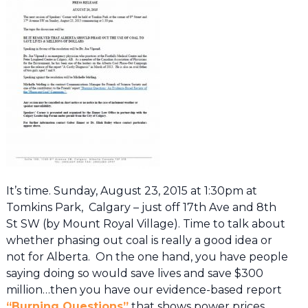
It’s time. Sunday, August 23, 2015 at 1:30pm at
Tomkins Park, Calgary – just off 17th Ave and 8th
St SW (by Mount Royal Village). Time to talk about
whether phasing out coal is really a good idea or
not for Alberta. On the one hand, you have people
saying doing so would save lives and save $300
million…then you have our evidence-based report
“Burning Questions”
that shows power prices