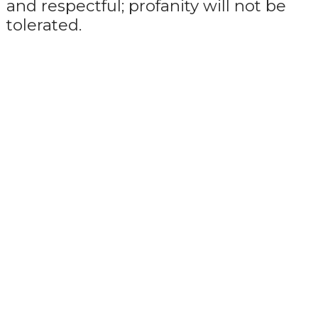
and respectful; profanity will not be
tolerated.