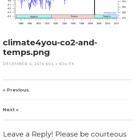
climate4you-co2-and-
temps.png
DECEMBER 4, 2014
604
x
604 PX
« Previous
Next
»
Leave a Reply! Please be courteous