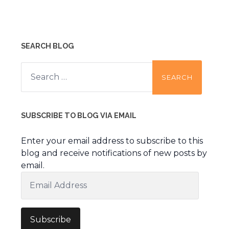
SEARCH BLOG
Search
for:
SUBSCRIBE TO BLOG VIA EMAIL
Enter your email address to subscribe to this
blog and receive notifications of new posts by
email.
Email
Address
Subscribe