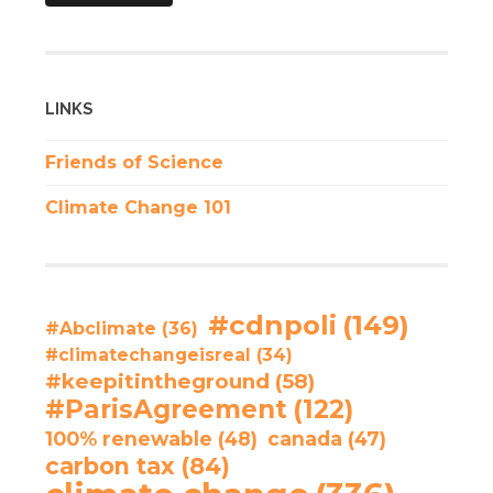
LINKS
Friends of Science
Climate Change 101
#cdnpoli
(149)
#Abclimate
(36)
#climatechangeisreal
(34)
#keepitintheground
(58)
#ParisAgreement
(122)
100% renewable
(48)
canada
(47)
carbon tax
(84)