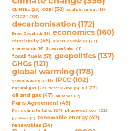
climate change
(336)
coal
(38)
CLINTEL
(25)
coal phase-out
(19)
COP21
(38)
decarbonisation
(172)
economics
(160)
Drieu Godefridi
(18)
electricity
(45)
electric vehicles
(22)
energy crisis
(16)
European Union
(15)
geopolitics
(137)
fossil fuels
(51)
GHGs
(121)
global warming
(178)
IPCC
(102)
greenhouse gas
(19)
oil
(27)
natural gas
(22)
NetZero2050
(15)
oil and gas
(47)
oil sands
(17)
Paris Agreement
(48)
Paris climate talks
(24)
phase-out coal
(22)
renewable energy
(47)
pipelines
(15)
renewables
(34)