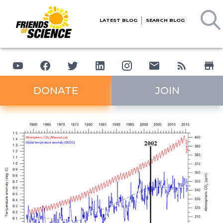
LATEST BLOG
SEARCH BLOG
DONATE
JOIN